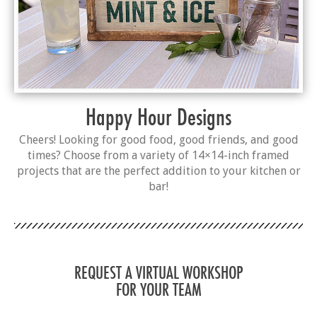
Happy Hour Designs
Cheers! Looking for good food, good friends, and good
times? Choose from a variety of 14×14-inch framed
projects that are the perfect addition to your kitchen or
bar!
REQUEST A VIRTUAL WORKSHOP
FOR YOUR TEAM