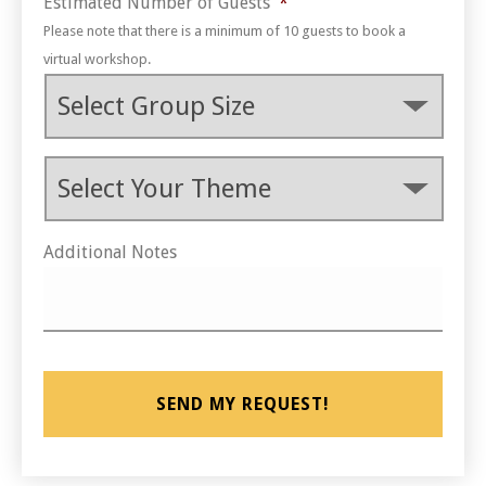
Estimated Number of Guests
*
Please note that there is a minimum of 10 guests to book a
virtual workshop.
Theme
*
Additional Notes
CAPTCHA