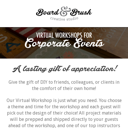
VIRTUAL WORKSHOPS FOR
Corporate Events
A lasting gift of appreciation!
Give the gift of DIY to friends, colleagues, or clients in
the comfort of their own home!
Our Virtual Workshop is just what you need. You choose
a theme and time for the workshop and each guest will
pick out the design of their choice! All project materials
will be prepped and shipped directly to your guests
ahead of the workshop, and one of our top instructors