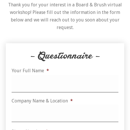
Thank you for your interest in a Board & Brush virtual
workshop! Please fill out the information in the form
below and we will reach out to you soon about your
request.
– Questionnaire –
Your Full Name
*
Firs
Company Name & Location
*