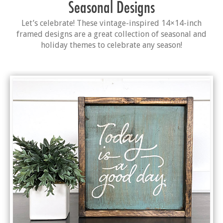
Seasonal Designs
Let’s celebrate! These vintage-inspired 14×14-inch
framed designs are a great collection of seasonal and
holiday themes to celebrate any season!