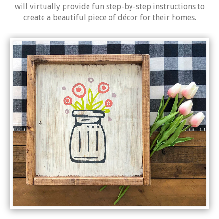
will virtually provide fun step-by-step instructions to
create a beautiful piece of décor for their homes.