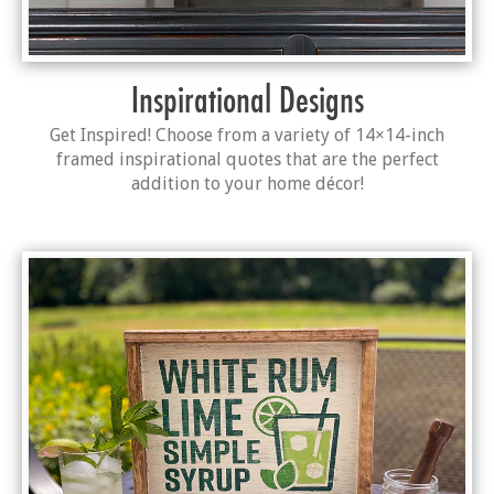
Inspirational Designs
Get Inspired! Choose from a variety of 14×14-inch
framed inspirational quotes that are the perfect
addition to your home décor!