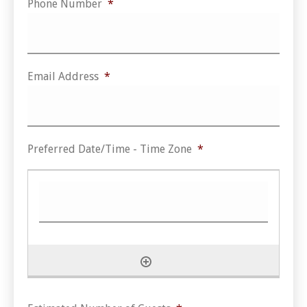
Phone Number
*
Email Address
*
Preferred Date/Time - Time Zone
*