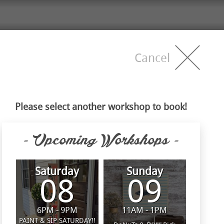
Cancel
Please select another workshop to book!
- Upcoming Workshops -
Saturday
Sunday
08
09
6PM - 9PM
11AM - 1PM
PAINT & SIP SATURDAY!!