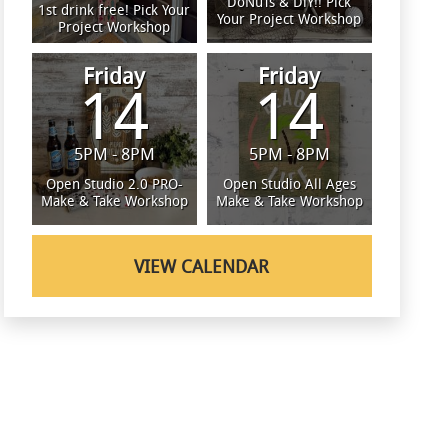
DoNuTs & DiY!! Pick
1st drink free! Pick Your
Your Project Workshop
Project Workshop
Friday
Friday
14
14
5PM - 8PM
5PM - 8PM
Open Studio 2.0 PRO-
Open Studio All Ages
Make & Take Workshop
Make & Take Workshop
VIEW CALENDAR