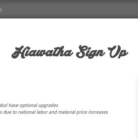
s
Hiawatha
Sign Up
mbol have optional upgrades
s due to national labor and material price increases