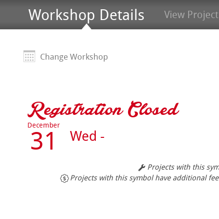
Workshop Details
View Project
Change Workshop
Registration Closed
December
31
Wed -
Projects with this sy
Projects with this symbol have additional fee