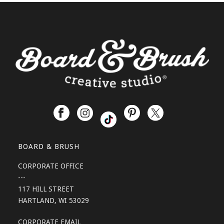
BOARD & BRUSH
CORPORATE OFFICE
---
117 HILL STREET
HARTLAND, WI 53029
CORPORATE EMAIL