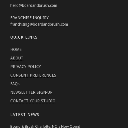
hello
@boardandbrush.com
FRANCHISE INQUIRY
franchising
@boardandbrush.com
QUICK LINKS
HOME
ABOUT
PRIVACY POLICY
CONSENT PREFERENCES
FAQs
NEWSLETTER SIGN-UP
CONTACT YOUR STUDIO
LATEST NEWS
Board & Brush Charlotte, NC is Now Open!