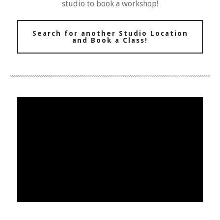
studio to book a workshop!
Search for another Studio Location
and Book a Class!