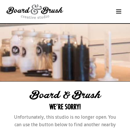
Board & Brush
WE’RE SORRY!
Unfortunately, this studio is no longer open. You
can use the button below to find another nearby