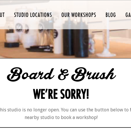
UT
STUDIO LOCATIONS
OUR WORKSHOPS
BLOG
GA
Board & Brush
WE’RE SORRY!
his studio is no longer open. You can use the button below to 
nearby studio to book a workshop!