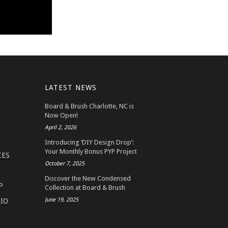
LATEST NEWS
Board & Brush Charlotte, NC is
Now Open!
April 2, 2026
Introducing ‘DIY Design Drop’:
Your Monthly Bonus PYP Project
CES
October 7, 2025
Discover the New Condensed
P
Collection at Board & Brush
June 19, 2025
IO