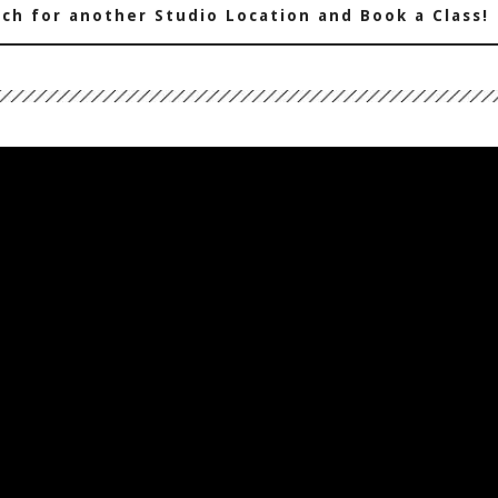
ch for another Studio Location and Book a Class!