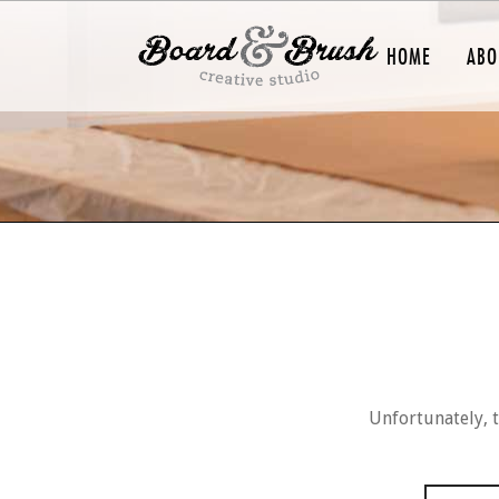
HOME
ABO
Unfortunately, t