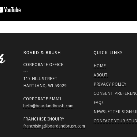
BOARD & BRUSH
QUICK LINKS
CORPORATE OFFICE
HOME
---
ABOUT
117 HILL STREET
PRIVACY POLICY
HARTLAND, WI 53029
CONSENT PREFEREN
CORPORATE EMAIL
FAQs
hello
@boardandbrush.com
NEWSLETTER SIGN-U
FRANCHISE INQUIRY
CONTACT YOUR STUD
franchising
@boardandbrush.com