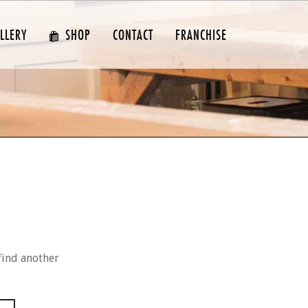
LLERY
SHOP
CONTACT
FRANCHISE
find another