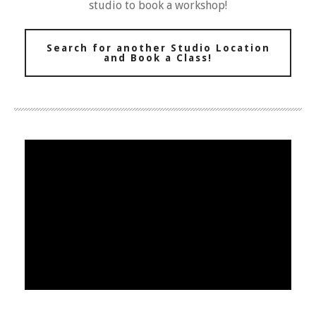
studio to book a workshop!
Search for another Studio Location
and Book a Class!