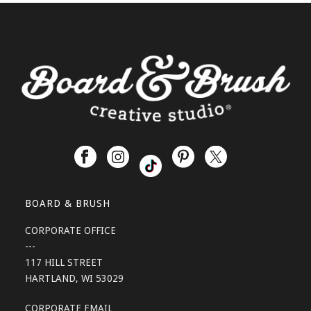
BOARD & BRUSH
CORPORATE OFFICE
---
117 HILL STREET
HARTLAND, WI 53029
CORPORATE EMAIL