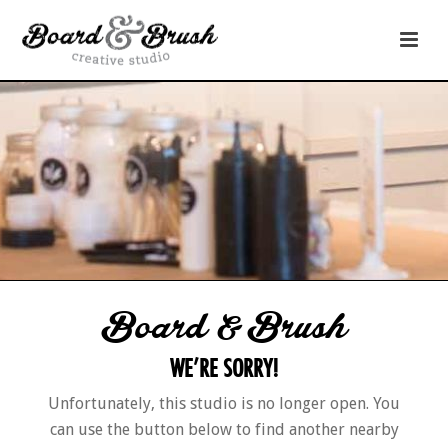
Board & Brush
WE’RE SORRY!
Unfortunately, this studio is no longer open. You
can use the button below to find another nearby