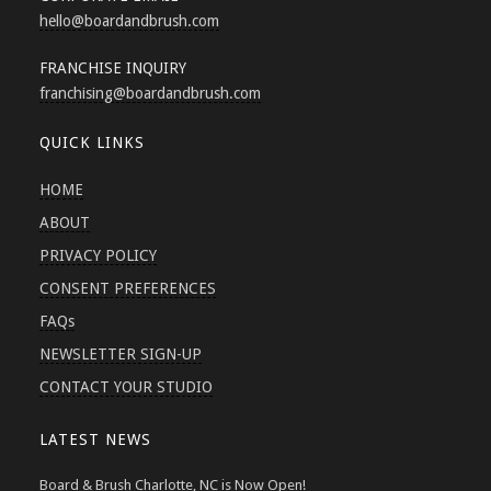
hello
@boardandbrush.com
FRANCHISE INQUIRY
franchising
@boardandbrush.com
QUICK LINKS
HOME
ABOUT
PRIVACY POLICY
CONSENT PREFERENCES
FAQs
NEWSLETTER SIGN-UP
CONTACT YOUR STUDIO
LATEST NEWS
Board & Brush Charlotte, NC is Now Open!