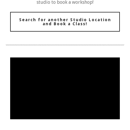
studio to book a workshop!
Search for another Studio Location
and Book a Class!