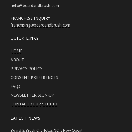
hello
@boardandbrush.com
FRANCHISE INQUIRY
franchising
@boardandbrush.com
QUICK LINKS
HOME
ABOUT
PRIVACY POLICY
CONSENT PREFERENCES
FAQs
NEWSLETTER SIGN-UP
CONTACT YOUR STUDIO
LATEST NEWS
Board & Brush Charlotte, NC is Now Open!