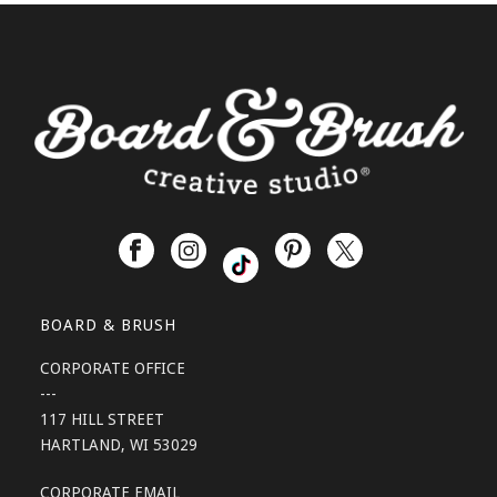
BOARD & BRUSH
CORPORATE OFFICE
---
117 HILL STREET
HARTLAND, WI 53029
CORPORATE EMAIL