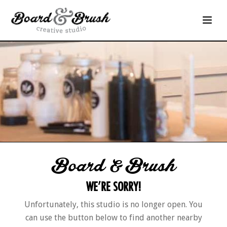
Board & Brush
WE’RE SORRY!
Unfortunately, this studio is no longer open. You
can use the button below to find another nearby