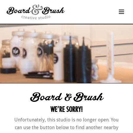
Board & Brush
WE’RE SORRY!
Unfortunately, this studio is no longer open. You
can use the button below to find another nearby