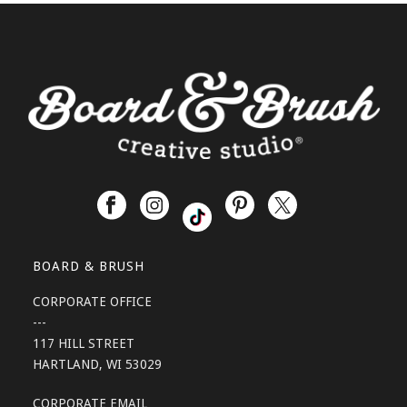
BOARD & BRUSH
CORPORATE OFFICE
---
117 HILL STREET
HARTLAND, WI 53029
CORPORATE EMAIL