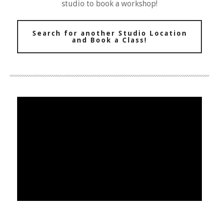
studio to book a workshop!
Search for another Studio Location
and Book a Class!