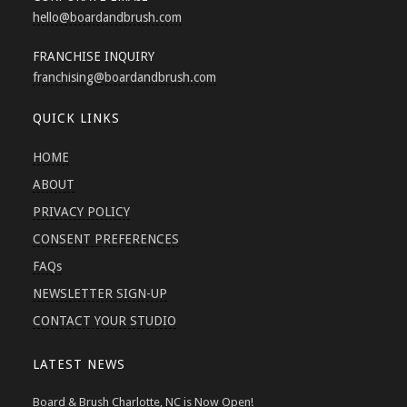
hello
@boardandbrush.com
FRANCHISE INQUIRY
franchising
@boardandbrush.com
QUICK LINKS
HOME
ABOUT
PRIVACY POLICY
CONSENT PREFERENCES
FAQs
NEWSLETTER SIGN-UP
CONTACT YOUR STUDIO
LATEST NEWS
Board & Brush Charlotte, NC is Now Open!