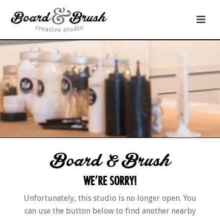
Board & Brush
WE’RE SORRY!
Unfortunately, this studio is no longer open. You
can use the button below to find another nearby