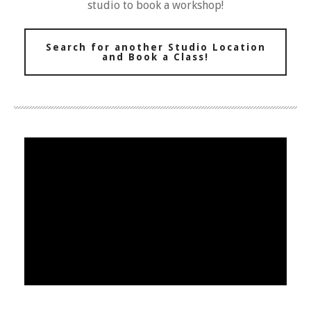
studio to book a workshop!
Search for another Studio Location
and Book a Class!