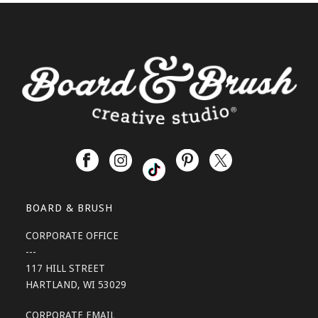
BOARD & BRUSH
CORPORATE OFFICE
---
117 HILL STREET
HARTLAND, WI 53029
CORPORATE EMAIL