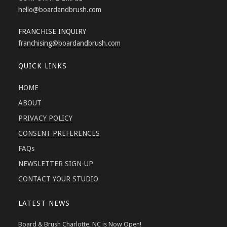
hello
@boardandbrush.com
FRANCHISE INQUIRY
franchising
@boardandbrush.com
QUICK LINKS
HOME
ABOUT
PRIVACY POLICY
CONSENT PREFERENCES
FAQs
NEWSLETTER SIGN-UP
CONTACT YOUR STUDIO
LATEST NEWS
Board & Brush Charlotte, NC is Now Open!