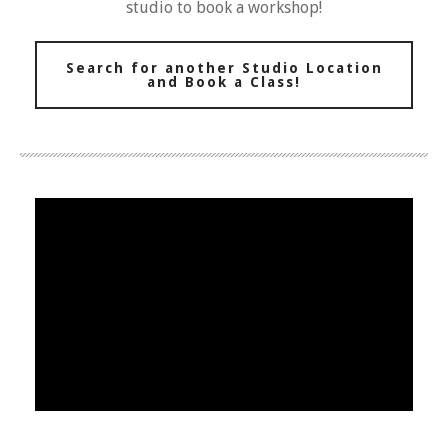
studio to book a workshop!
Search for another Studio Location
and Book a Class!