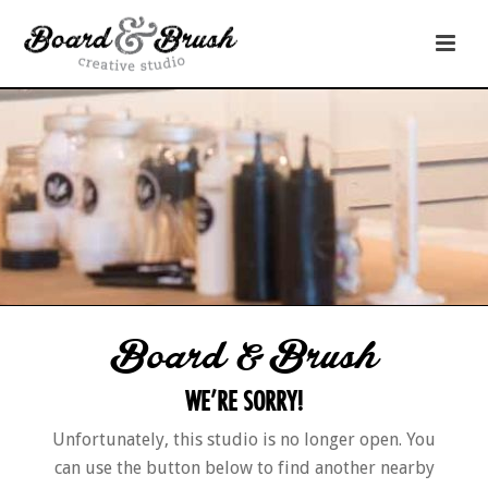
Board & Brush
WE’RE SORRY!
Unfortunately, this studio is no longer open. You
can use the button below to find another nearby