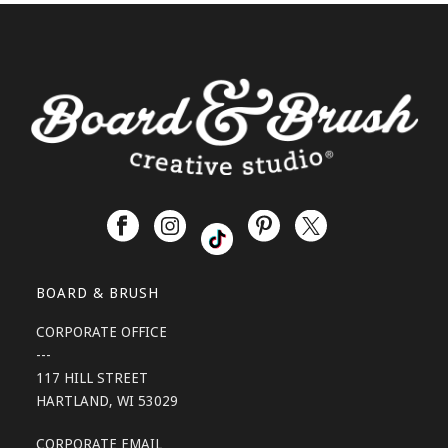
BOARD & BRUSH
CORPORATE OFFICE
---
117 HILL STREET
HARTLAND, WI 53029
CORPORATE EMAIL