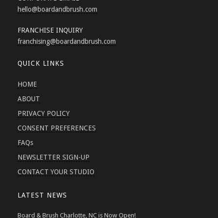
hello
@boardandbrush.com
FRANCHISE INQUIRY
franchising
@boardandbrush.com
QUICK LINKS
HOME
ABOUT
PRIVACY POLICY
CONSENT PREFERENCES
FAQs
NEWSLETTER SIGN-UP
CONTACT YOUR STUDIO
LATEST NEWS
Board & Brush Charlotte, NC is Now Open!