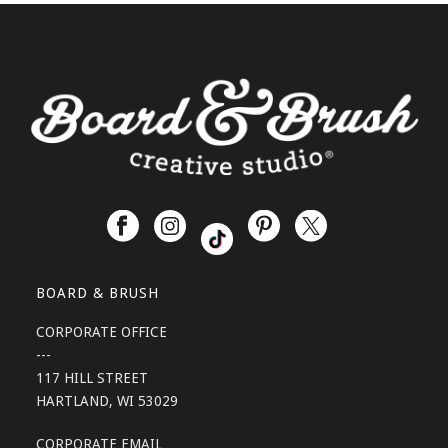
BOARD & BRUSH
CORPORATE OFFICE
---
117 HILL STREET
HARTLAND, WI 53029
CORPORATE EMAIL