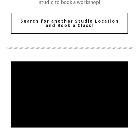
studio to book a workshop!
Search for another Studio Location
and Book a Class!