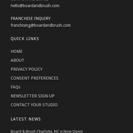
hello
@boardandbrush.com
FRANCHISE INQUIRY
franchising
@boardandbrush.com
QUICK LINKS
HOME
ABOUT
PRIVACY POLICY
CONSENT PREFERENCES
FAQs
NEWSLETTER SIGN-UP
CONTACT YOUR STUDIO
LATEST NEWS
Board & Brush Charlotte, NC is Now Open!