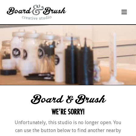
Board & Brush
WE’RE SORRY!
Unfortunately, this studio is no longer open. You
can use the button below to find another nearby