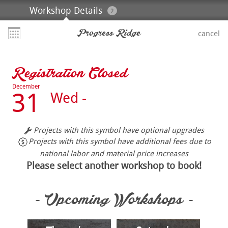
Workshop Details
2
Progress Ridge
cancel
Registration Closed
December
31
Wed -
Projects with this symbol have optional upgrades
Projects with this symbol have additional fees due to
national labor and material price increases
Please select another workshop to book!
- Upcoming Workshops -