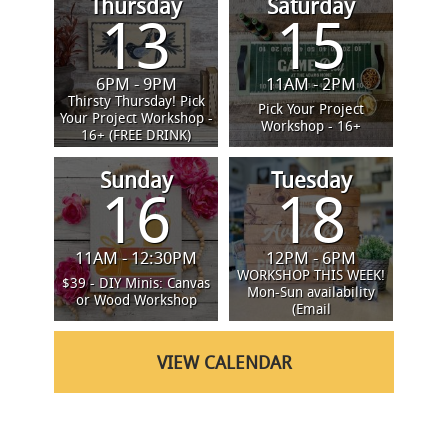
Thursday
Saturday
13
15
6PM - 9PM
11AM - 2PM
Thirsty Thursday! Pick
Pick Your Project
Your Project Workshop -
Workshop - 16+
16+ (FREE DRINK)
Sunday
Tuesday
16
18
11AM - 12:30PM
12PM - 6PM
SCHEDULE A
WORKSHOP THIS WEEK!
$39 - DIY Minis: Canvas
Mon-Sun availability
or Wood Workshop
(Email
progressridge@boardandbrush.c
VIEW CALENDAR