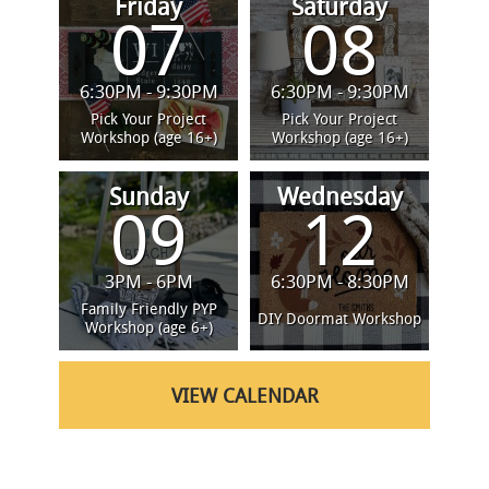
Friday
Saturday
07
08
6:30PM - 9:30PM
6:30PM - 9:30PM
Pick Your Project
Pick Your Project
Workshop (age 16+)
Workshop (age 16+)
Sunday
Wednesday
09
12
3PM - 6PM
6:30PM - 8:30PM
Family Friendly PYP
DIY Doormat Workshop
Workshop (age 6+)
VIEW CALENDAR