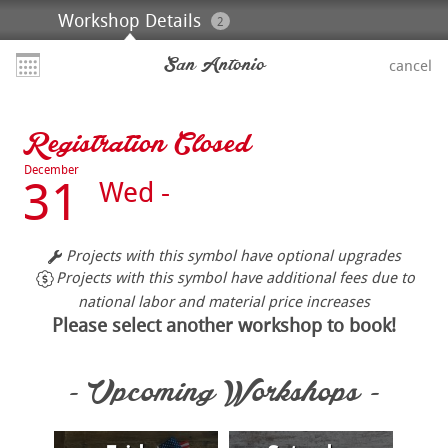
Workshop Details
2
San Antonio
cancel
Registration Closed
December
31
Wed -
Projects with this symbol have optional upgrades
Projects with this symbol have additional fees due to
national labor and material price increases
Please select another workshop to book!
- Upcoming Workshops -