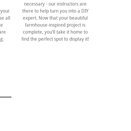
necessary - our instructors are
 your
there to help turn you into a DIY
e all
expert. Now that your beautiful
he
farmhouse-inspired project is
are
complete, you’ll take it home to
g.
find the perfect spot to display it!
H