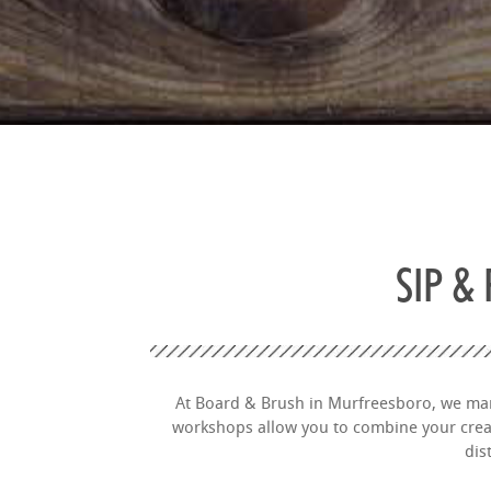
SIP &
At Board & Brush in Murfreesboro, we marr
workshops allow you to combine your creati
dis