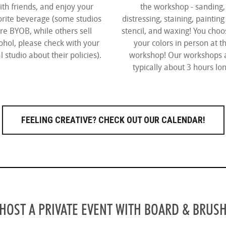
ith friends, and enjoy your
the workshop - sanding,
orite beverage (some studios
distressing, staining, painting
re BYOB, while others sell
stencil, and waxing! You choos
ohol, please check with your
your colors in person at t
l studio about their policies).
workshop! Our workshops 
typically about 3 hours lon
FEELING CREATIVE?
CHECK OUT OUR CALENDAR!
HOST A PRIVATE EVENT WITH BOARD & BRUS