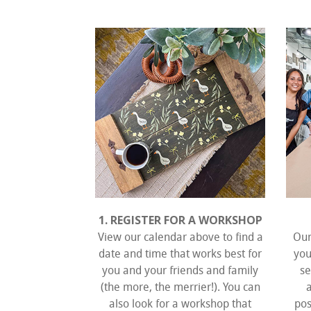
1. REGISTER FOR A WORKSHOP
View our calendar above to find a
Our
date and time that works best for
you
you and your friends and family
se
(the more, the merrier!). You can
also look for a workshop that
pos