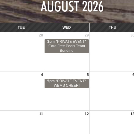
AUGUST 2026
TUE
WED
THU
28
29
3
3pm
*PRIVATE EVENT*
Care Free Pools Team
Bonding
4
5
5pm
*PRIVATE EVENT*
WBMS CHEER!
11
12
1