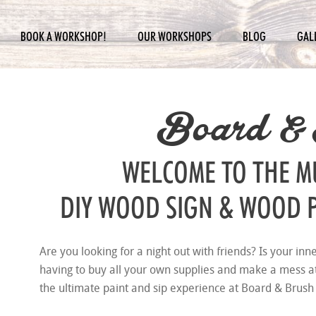
BOOK A WORKSHOP!
OUR WORKSHOPS
BLOG
GAL
Board &
WELCOME TO THE 
DIY WOOD SIGN & WOOD 
Are you looking for a night out with friends? Is your inn
having to buy all your own supplies and make a mess 
the ultimate paint and sip experience at Board & Brush