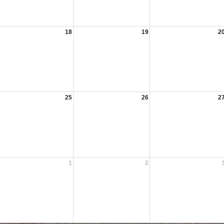
18
19
2
25
26
2
1
2