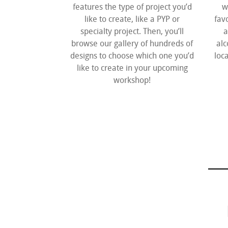
features the type of project you’d
w
like to create, like a PYP or
fav
specialty project. Then, you’ll
a
browse our gallery of hundreds of
alc
designs to choose which one you’d
loca
like to create in your upcoming
workshop!