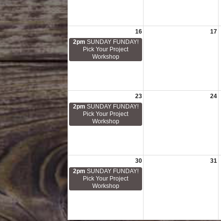
16
17
2pm
SUNDAY FUNDAY!
Pick Your Project
Workshop
23
24
2pm
SUNDAY FUNDAY!
Pick Your Project
Workshop
30
31
2pm
SUNDAY FUNDAY!
Pick Your Project
Workshop