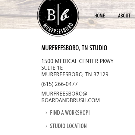
HOME
ABOUT
MURFREESBORO, TN STUDIO
1500 MEDICAL CENTER PKWY
SUITE 1E
MURFREESBORO, TN 37129
(615) 266-0477
MURFREESBORO@
BOARDANDBRUSH.COM
FIND A WORKSHOP!
STUDIO LOCATION