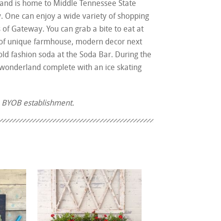
 and is home to Middle Tennessee State
ry. One can enjoy a wide variety of shopping
of Gateway. You can grab a bite to eat at
ts of unique farmhouse, modern decor next
ld fashion soda at the Soda Bar. During the
r wonderland complete with an ice skating
a BYOB establishment.