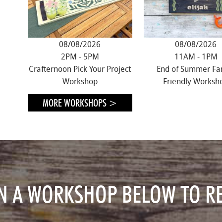
08/08/2026
08/08/2026
2PM - 5PM
11AM - 1PM
Crafternoon Pick Your Project
End of Summer Fa
Workshop
Friendly Worksh
MORE WORKSHOPS >
ON A WORKSHOP
BELOW TO RE