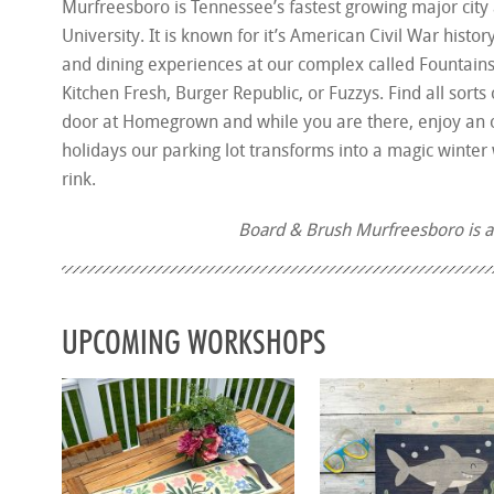
Murfreesboro is Tennessee’s fastest growing major city
University. It is known for it’s American Civil War histo
and dining experiences at our complex called Fountains 
Kitchen Fresh, Burger Republic, or Fuzzys. Find all sor
door at Homegrown and while you are there, enjoy an o
holidays our parking lot transforms into a magic winte
rink.
Board & Brush Murfreesboro is 
UPCOMING WORKSHOPS