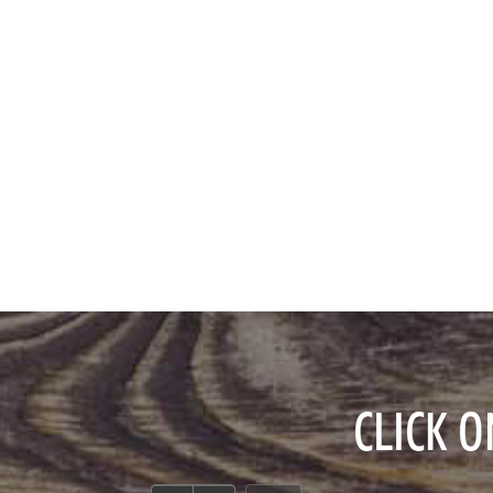
CLICK 