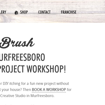
LERY
SHOP
CONTACT
FRANCHISE
 Brush
MURFREESBORO
PROJECT WORKSHOP!
er DIY itching for a fun new project without
at your house? Then
BOOK A WORKSHOP
for
 Creative Studio in Murfreesboro.