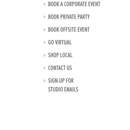
BOOK A CORPORATE EVENT
BOOK PRIVATE PARTY
BOOK OFFSITE EVENT
GO VIRTUAL
SHOP LOCAL
CONTACT US
SIGN-UP FOR
STUDIO EMAILS