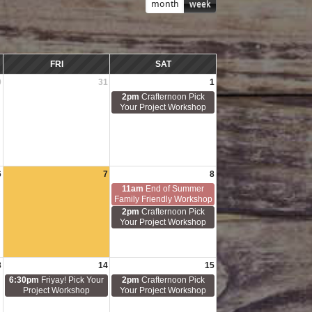
month
week
FRI
SAT
0
31
1
2pm
Crafternoon Pick
Your Project Workshop
6
7
8
11am
End of Summer
Family Friendly Workshop
2pm
Crafternoon Pick
Your Project Workshop
3
14
15
6:30pm
Friyay! Pick Your
2pm
Crafternoon Pick
Project Workshop
Your Project Workshop