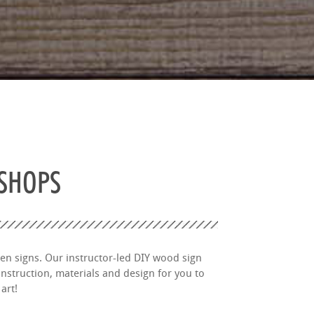
KSHOPS
en signs. Our instructor-led DIY wood sign
nstruction, materials and design for you to
art!