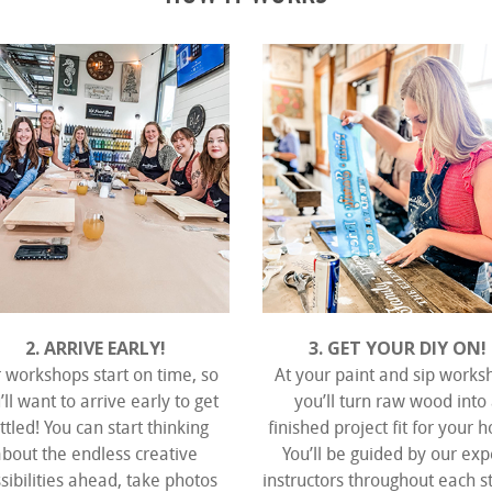
2. ARRIVE EARLY!
3. GET YOUR DIY ON!
 workshops start on time, so
At your paint and sip works
’ll want to arrive early to get
you’ll turn raw wood into
ttled! You can start thinking
finished project fit for your 
about the endless creative
You’ll be guided by our exp
sibilities ahead, take photos
instructors throughout each s