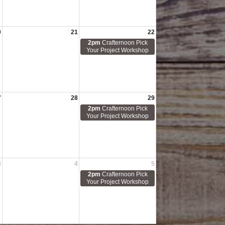
0
21
22
2pm
Crafternoon Pick
Your Project Workshop
7
28
29
2pm
Crafternoon Pick
Your Project Workshop
3
4
5
2pm
Crafternoon Pick
Your Project Workshop