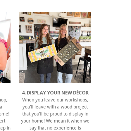
4. DISPLAY YOUR NEW DÉCOR
hop,
When you leave our workshops,
 a
you’ll leave with a wood project
home!
that you’ll be proud to display in
ert
your home! We mean it when we
tep in
say that no experience is