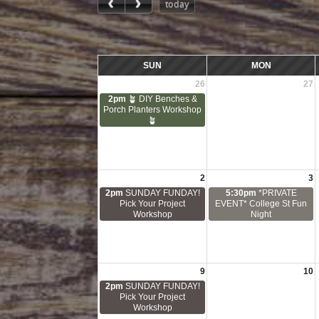
today
SUN
MON
26
27
2pm
🪴 DIY Benches &
Porch Planters Workshop
🪴
2
3
2pm
SUNDAY FUNDAY!
5:30pm
*PRIVATE
Pick Your Project
EVENT* College St Fun
Workshop
Night
9
10
2pm
SUNDAY FUNDAY!
Pick Your Project
Workshop