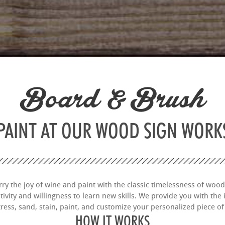
Board & Brush
 PAINT AT OUR WOOD SIGN WOR
y the joy of wine and paint with the classic timelessness of wood
vity and willingness to learn new skills. We provide you with the i
tress, sand, stain, paint, and customize your personalized piece of 
HOW IT WORKS