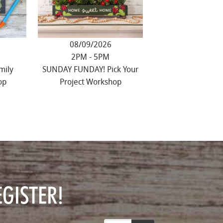
08/09/2026
2PM - 5PM
mily
SUNDAY FUNDAY! Pick Your
op
Project Workshop
GISTER!