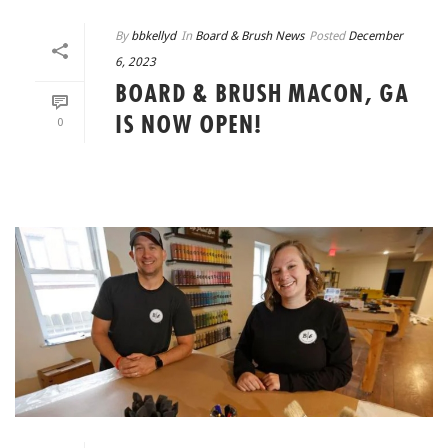
By
bbkellyd
In
Board & Brush News
Posted
December
6, 2023
BOARD & BRUSH MACON, GA
IS NOW OPEN!
0
READ MORE