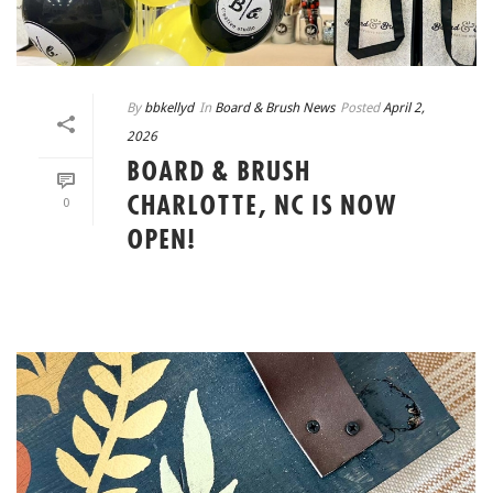
By
bbkellyd
In
Board & Brush News
Posted
April 2,
2026
BOARD & BRUSH
CHARLOTTE, NC IS NOW
0
OPEN!
READ MORE