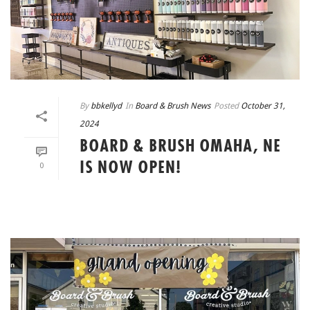
By
bbkellyd
In
Board & Brush News
Posted
October 31,
2024
BOARD & BRUSH OMAHA, NE
IS NOW OPEN!
0
READ MORE