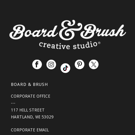
BOARD & BRUSH
CORPORATE OFFICE
---
117 HILL STREET
HARTLAND, WI 53029
CORPORATE EMAIL