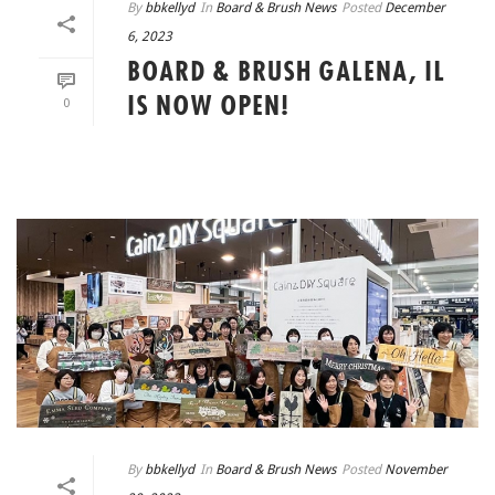
By
bbkellyd
In
Board & Brush News
Posted
December
6, 2023
BOARD & BRUSH GALENA, IL
IS NOW OPEN!
0
READ MORE
By
bbkellyd
In
Board & Brush News
Posted
November