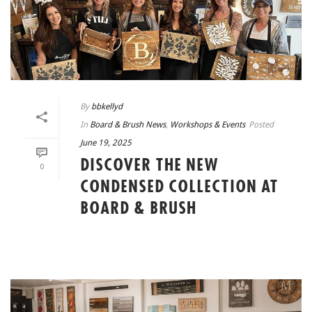
By
bbkellyd
In
Board & Brush News
,
Workshops & Events
Posted
June 19, 2025
DISCOVER THE NEW
0
CONDENSED COLLECTION AT
BOARD & BRUSH
READ MORE