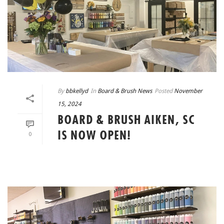
By
bbkellyd
In
Board & Brush News
Posted
November
15, 2024
BOARD & BRUSH AIKEN, SC
IS NOW OPEN!
0
READ MORE