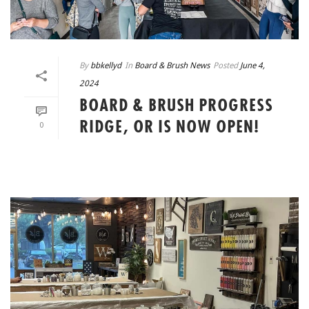
By
bbkellyd
In
Board & Brush News
Posted
June 4,
2024
BOARD & BRUSH PROGRESS
RIDGE, OR IS NOW OPEN!
0
READ MORE