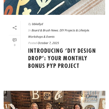
By
bbkellyd
In
Board & Brush News
,
DIY Projects & Lifestyle
,
Workshops & Events
Posted
October 7, 2025
0
INTRODUCING ‘DIY DESIGN
DROP’: YOUR MONTHLY
BONUS PYP PROJECT
READ MORE