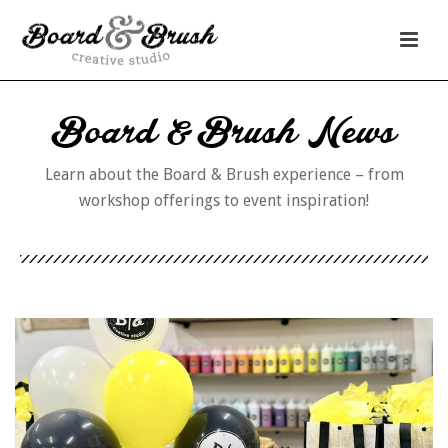
Board & Brush News
Learn about the Board & Brush experience – from
workshop offerings to event inspiration!