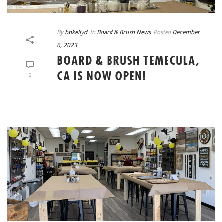
By
bbkellyd
In
Board & Brush News
Posted
December
6, 2023
BOARD & BRUSH TEMECULA,
CA IS NOW OPEN!
0
READ MORE