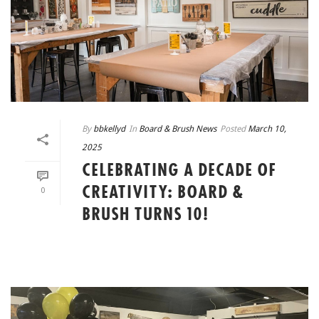
By
bbkellyd
In
Board & Brush News
Posted
March 10,
2025
CELEBRATING A DECADE OF
CREATIVITY: BOARD &
0
BRUSH TURNS 10!
READ MORE