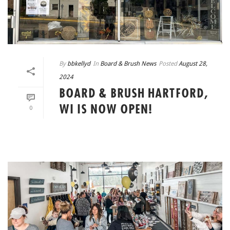
By
bbkellyd
In
Board & Brush News
Posted
August 28,
2024
BOARD & BRUSH HARTFORD,
WI IS NOW OPEN!
0
READ MORE