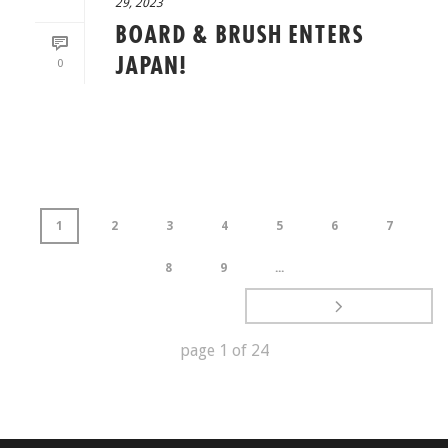
29, 2023
BOARD & BRUSH ENTERS
JAPAN!
0
READ MORE
1
2
3
4
5
6
7
8
9
...
page
1
of
24