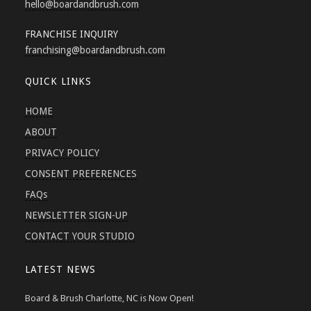
hello
@boardandbrush.com
FRANCHISE INQUIRY
franchising
@boardandbrush.com
QUICK LINKS
HOME
ABOUT
PRIVACY POLICY
CONSENT PREFERENCES
FAQs
NEWSLETTER SIGN-UP
CONTACT YOUR STUDIO
LATEST NEWS
Board & Brush Charlotte, NC is Now Open!