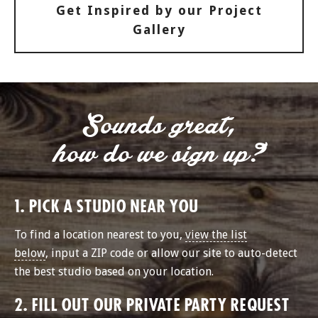
Get Inspired by our Project
Gallery
Sounds great,
how do we sign up?
1. PICK A STUDIO NEAR YOU
To find a location nearest to you,
view the list
below
, input a ZIP code or allow our site to auto-detect
the best studio based on your location.
2. FILL OUT OUR PRIVATE PARTY REQUEST