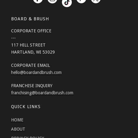
BOARD & BRUSH
CORPORATE OFFICE
---
117 HILL STREET
HARTLAND, WI 53029
CORPORATE EMAIL
hello
@boardandbrush.com
FRANCHISE INQUIRY
franchising
@boardandbrush.com
QUICK LINKS
HOME
ABOUT