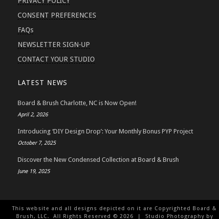
PRIVACY POLICY
CONSENT PREFERENCES
FAQs
NEWSLETTER SIGN-UP
CONTACT YOUR STUDIO
LATEST NEWS
Board & Brush Charlotte, NC is Now Open!
April 2, 2026
Introducing ‘DIY Design Drop’: Your Monthly Bonus PYP Project
October 7, 2025
Discover the New Condensed Collection at Board & Brush
June 19, 2025
This website and all designs depicted on it are Copyrighted Board &
Brush, LLC. All Rights Reserved ©
2026
| Studio Photography by