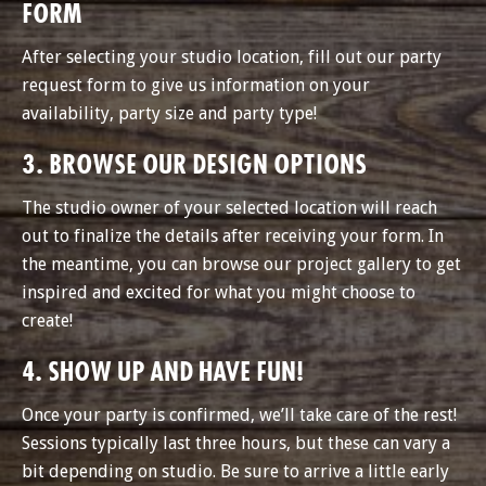
FORM
After selecting your studio location, fill out our party
request form to give us information on your
availability, party size and party type!
3. BROWSE OUR DESIGN OPTIONS
The studio owner of your selected location will reach
out to finalize the details after receiving your form. In
the meantime, you can browse our project gallery to get
inspired and excited for what you might choose to
create!
4. SHOW UP AND HAVE FUN!
Once your party is confirmed, we’ll take care of the rest!
Sessions typically last three hours, but these can vary a
bit depending on studio. Be sure to arrive a little early