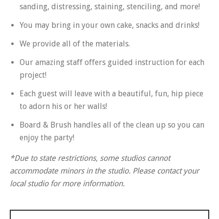
sanding, distressing, staining, stenciling, and more!
You may bring in your own cake, snacks and drinks!
We provide all of the materials.
Our amazing staff offers guided instruction for each
project!
Each guest will leave with a beautiful, fun, hip piece
to adorn his or her walls!
Board & Brush handles all of the clean up so you can
enjoy the party!
*Due to state restrictions, some studios cannot
accommodate minors in the studio. Please contact your
local studio for more information.