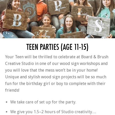
TEEN PARTIES (AGE 11-15)
Your Teen will be thrilled to celebrate at Board & Brush
Creative Studio in one of our wood sign workshops and
you will love that the mess won’t be in your home!
Unique and stylish wood sign projects will be so much
fun for the birthday girl or boy to complete with their
friends!
We take care of set up for the party.
We give you 1.5–2 hours of Studio creativity…