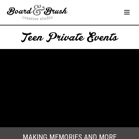
Teen Private Events
MAKING MEMORIES AND MORE