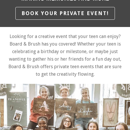
BOOK YOUR PRIVATE EVENT!
Looking for a creative event that your teen can enjoy?
Board & Brush has you covered! Whether your teen is
celebrating a birthday or milestone, or maybe just
wanting to gather his or her friends for a fun day out,
Board & Brush offers private teen events that are sure
to get the creativity flowing.