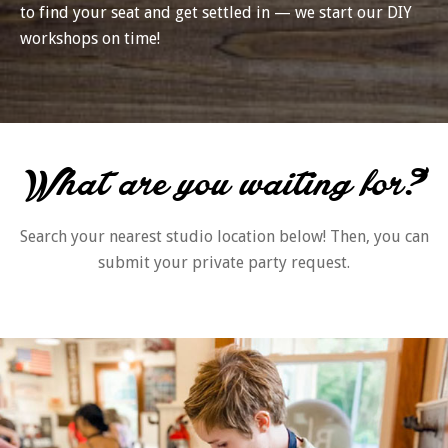
to find your seat and get settled in — we start our DIY
workshops on time!
What are you waiting for?
Search your nearest studio location below! Then, you can
submit your private party request.