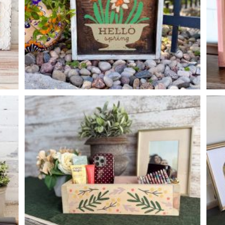
HELLO SPRING DAFFODILS
-
14
14
X