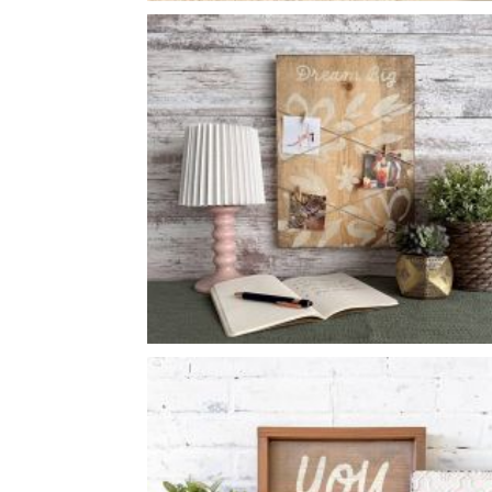
FLORAL WELCOME
-
14
14
X
DREAM BIG NOTE HANGER
-
12
16
X
*Accessory options may vary, subject to availability.