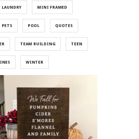
LAUNDRY
MINI FRAMED
PETS
POOL
QUOTES
ER
TEAM BUILDING
TEEN
INES
WINTER