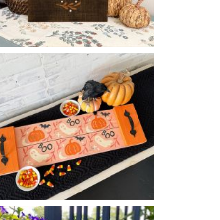
WE FALL FOR
-
12
16
X
HALLOWEEN ICONS FLOURISH TRAY
-
8
24
X