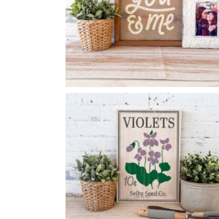
YOU & ME
-
14
14
X