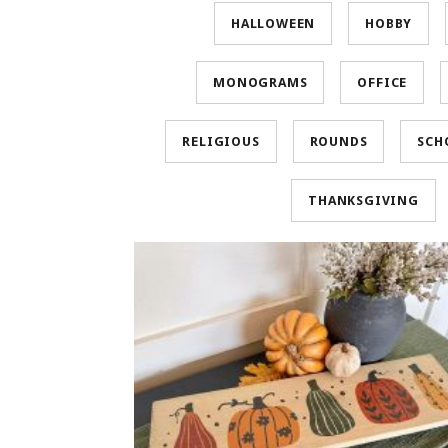
HALLOWEEN
HOBBY
MONOGRAMS
OFFICE
RELIGIOUS
ROUNDS
SCH
THANKSGIVING