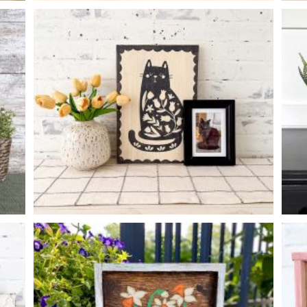
FLOWER MARKET
-
14
14
X
FOLK ART CAT
-
12
16
X