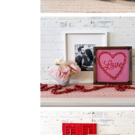
VIOLET SEED PACKET
-
12
16
X
LOVE SCALLOPED HEART
-
14
14
X