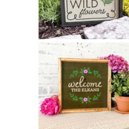
WILDFLOWERS SIGN
-
14
14
X