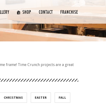
LLERY
SHOP
CONTACT
FRANCHISE
ime frame! Time Crunch projects are a great
CHRISTMAS
EASTER
FALL