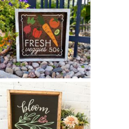
*Accessory options may vary, subject to availability.
VEGGIES SIGN
-
14
14
X