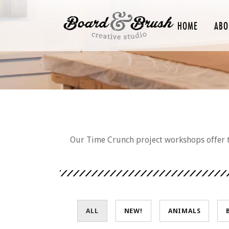
HOME
ABO
Our Time Crunch project workshops offer th
ALL
NEW!
ANIMALS