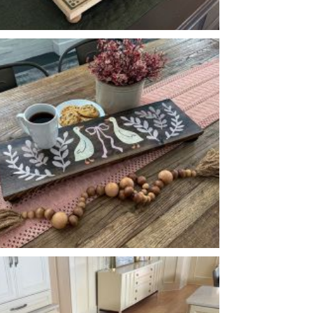
FLORAL PATTERN PEDESTAL
-
8
24
X
*Accessory options may vary, subject to availability.
GOOSE BOW FLOURISH PEDESTAL
-
8
24
X
*Accessory options may vary, subject to availability.