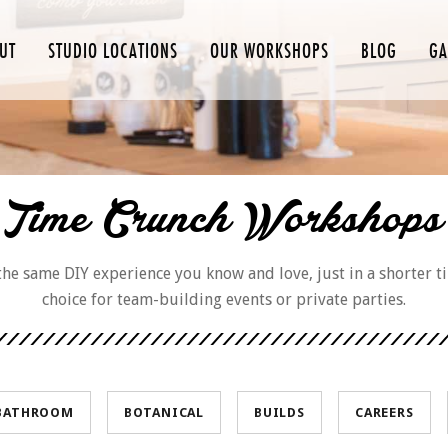
UT
STUDIO LOCATIONS
OUR WORKSHOPS
BLOG
GA
Time Crunch Workshops
e same DIY experience you know and love, just in a shorter t
choice for team-building events or private parties.
BATHROOM
BOTANICAL
BUILDS
CAREERS