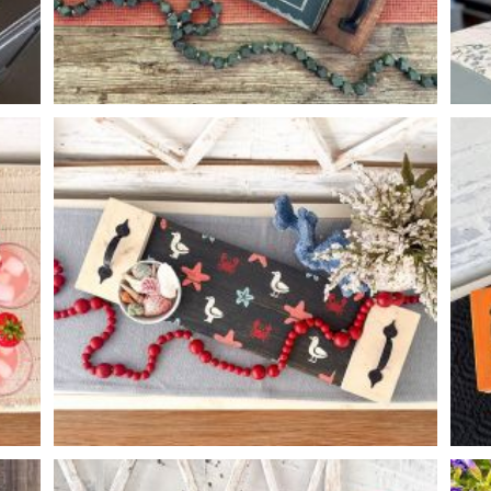
PUMPKIN CHECKERED TRAY
-
8
24
X
*Accessory options may vary, subject to availability.
SEA BIRD PATTERN TRAY
-
8
24
X