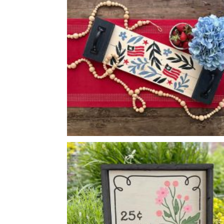
*Accessory options may vary, subject to availability.
FLORAL USA FLAGS TRAY
-
8
24
X
*Accessory options may vary, subject to availability.