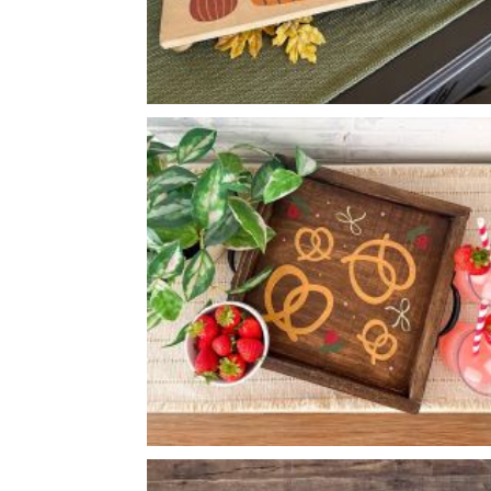
FALL PUMPKIN PEDESTAL
-
8
24
X
*Accessory options may vary, subject to availability.
PRETZEL PATTERN TRAY
-
14
14
X