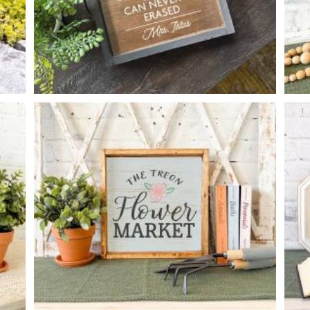
GOOD TEACHER TRAY
-
14
14
X
*Accessory options may vary, subject to availability.