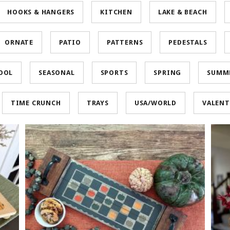
HOOKS & HANGERS
KITCHEN
LAKE & BEACH
ORNATE
PATIO
PATTERNS
PEDESTALS
OOL
SEASONAL
SPORTS
SPRING
SUMM
TIME CRUNCH
TRAYS
USA/WORLD
VALENT