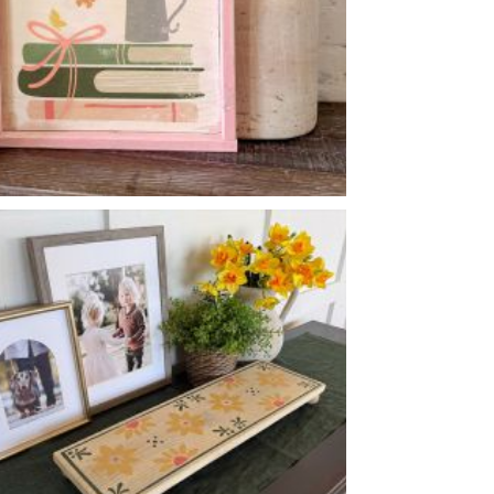
SPRING READS
-
14
14
X