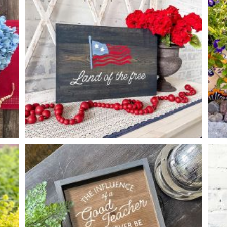
*Accessory options may vary, subject to availability.
WAVY FLAG LAND OF THE FREE
-
12
16
X