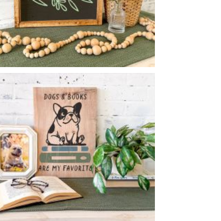
BLOOM
-
14
14
X