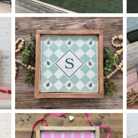
FLORAL PATTERN BOX
-
14
4
6
X
X
DIAMOND PATTERN MONOGRAM
-
14
14
X