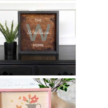
DOGS & BOOKS
-
12
16
X
MONOGRAM HOME
-
14
14
X