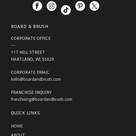
BOARD & BRUSH
CORPORATE OFFICE
---
117 HILL STREET
HARTLAND, WI 53029
CORPORATE EMAIL
hello
@boardandbrush.com
FRANCHISE INQUIRY
franchising
@boardandbrush.com
QUICK LINKS
HOME
ABOUT