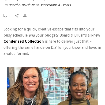
In
Board & Brush News
,
Workshops & Events
0
Looking for a quick, creative escape that fits into your
busy schedule
and
your budget? Board & Brush’s all-new
Condensed Collection
is here to deliver just that –
offering the same hands-on DIY fun you know and love, in
a value format.