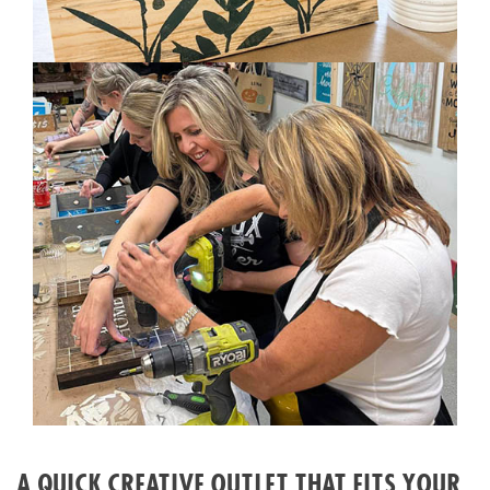
A QUICK CREATIVE OUTLET THAT FITS YOUR