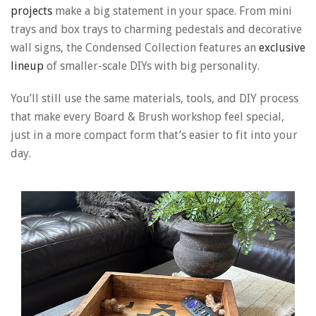
projects
make a big statement in your space. From mini
trays and box trays to charming pedestals and decorative
wall signs, the Condensed Collection features an
exclusive
lineup
of smaller-scale DIYs with big personality.
You’ll still use the same materials, tools, and DIY process
that make every Board & Brush workshop feel special,
just in a more compact form that’s easier to fit into your
day.