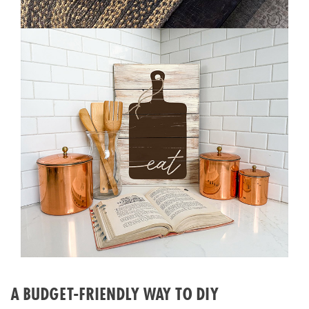
A BUDGET-FRIENDLY WAY TO DIY