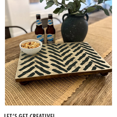
LET’S GET CREATIVE!