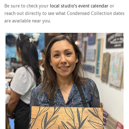
Be sure to check your
local studio’s event calendar
or
reach out directly to see what Condensed Collection dates
are available near you.