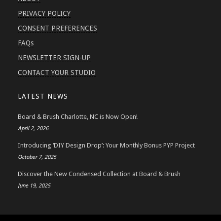
PRIVACY POLICY
CONSENT PREFERENCES
FAQs
NEWSLETTER SIGN-UP
CONTACT YOUR STUDIO
LATEST NEWS
Board & Brush Charlotte, NC is Now Open!
April 2, 2026
Introducing ‘DIY Design Drop’: Your Monthly Bonus PYP Project
October 7, 2025
Discover the New Condensed Collection at Board & Brush
June 19, 2025