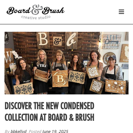
DISCOVER THE NEW CONDENSED
COLLECTION AT BOARD & BRUSH
By
bbkellyd
Posted
June 19, 2025