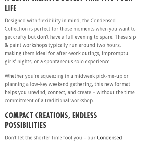
LIFE
Designed with flexibility in mind, the Condensed
Collection is perfect for those moments when you want to
get crafty but don’t have a full evening to spare. These sip
& paint workshops typically run around two hours,
making them ideal for after-work outings, impromptu
girls’ nights, or a spontaneous solo experience.
Whether you’re squeezing in a midweek pick-me-up or
planning a low-key weekend gathering, this new format
helps you unwind, connect, and create – without the time
commitment of a traditional workshop.
COMPACT CREATIONS, ENDLESS
POSSIBILITIES
Don’t let the shorter time fool you – our
Condensed