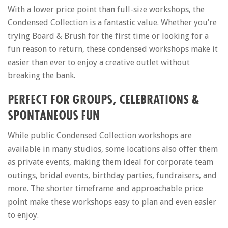
With a lower price point than full-size workshops, the
Condensed Collection is a fantastic value. Whether you’re
trying Board & Brush for the first time or looking for a
fun reason to return, these condensed workshops make it
easier than ever to enjoy a creative outlet without
breaking the bank.
PERFECT FOR GROUPS, CELEBRATIONS &
SPONTANEOUS FUN
While public Condensed Collection workshops are
available in many studios, some locations also offer them
as private events, making them ideal for corporate team
outings, bridal events, birthday parties, fundraisers, and
more. The shorter timeframe and approachable price
point make these workshops easy to plan and even easier
to enjoy.