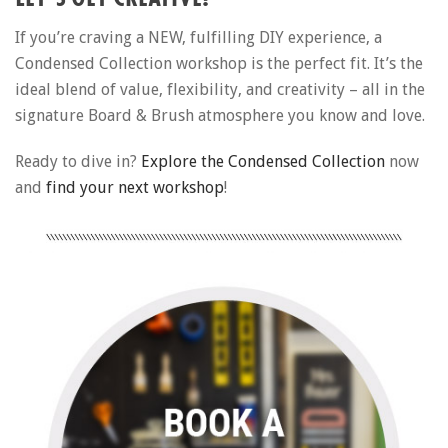
If you’re craving a NEW, fulfilling DIY experience, a
Condensed Collection workshop is the perfect fit. It’s the
ideal blend of value, flexibility, and creativity – all in the
signature Board & Brush atmosphere you know and love.
Ready to dive in?
Explore the Condensed Collection
now
and
find your next workshop
!