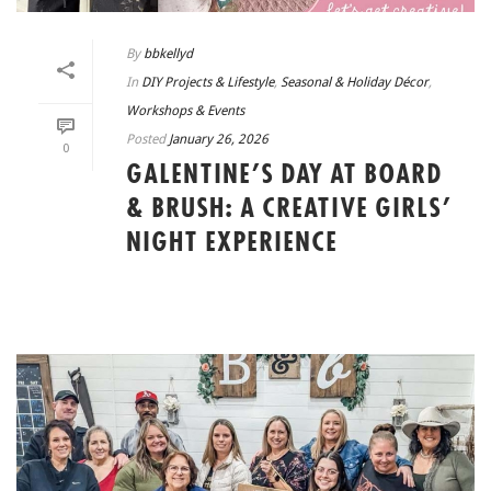
By
bbkellyd
In
DIY Projects & Lifestyle
,
Seasonal & Holiday Décor
,
Workshops & Events
Posted
January 26, 2026
0
GALENTINE’S DAY AT BOARD
& BRUSH: A CREATIVE GIRLS’
NIGHT EXPERIENCE
READ MORE