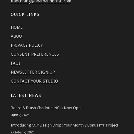
franchising
@boardandbrush.com
QUICK LINKS
HOME
ABOUT
PRIVACY POLICY
CONSENT PREFERENCES
FAQs
NEWSLETTER SIGN-UP
CONTACT YOUR STUDIO
LATEST NEWS
Board & Brush Charlotte, NC is Now Open!
April 2, 2026
Introducing ‘DIY Design Drop’: Your Monthly Bonus PYP Project
October 7, 2025