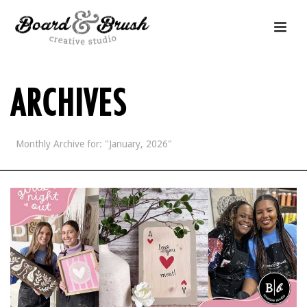
ARCHIVES
Monthly Archive for: "January, 2026"