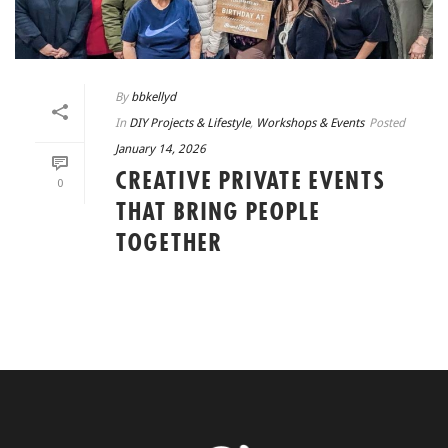
By
bbkellyd
In
DIY Projects & Lifestyle
,
Workshops & Events
Posted
January 14, 2026
CREATIVE PRIVATE EVENTS
0
THAT BRING PEOPLE
TOGETHER
READ MORE