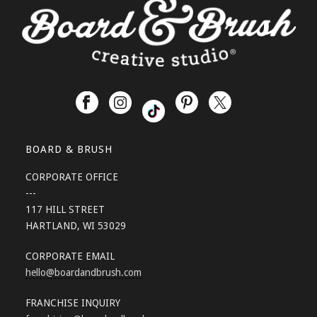
BOARD & BRUSH
CORPORATE OFFICE
---
117 HILL STREET
HARTLAND, WI 53029
CORPORATE EMAIL
hello
@boardandbrush.com
FRANCHISE INQUIRY