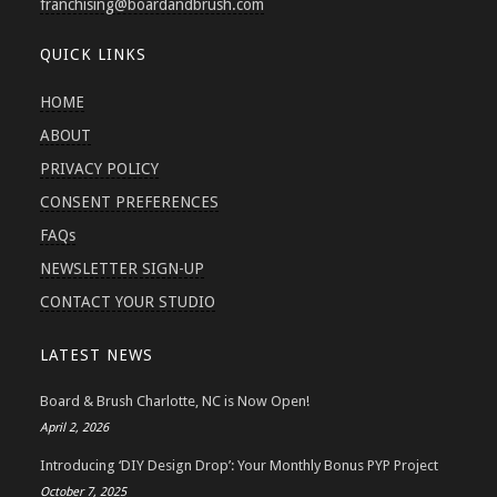
franchising
@boardandbrush.com
QUICK LINKS
HOME
ABOUT
PRIVACY POLICY
CONSENT PREFERENCES
FAQs
NEWSLETTER SIGN-UP
CONTACT YOUR STUDIO
LATEST NEWS
Board & Brush Charlotte, NC is Now Open!
April 2, 2026
Introducing ‘DIY Design Drop’: Your Monthly Bonus PYP Project
October 7, 2025