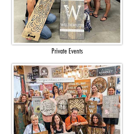
Private Events