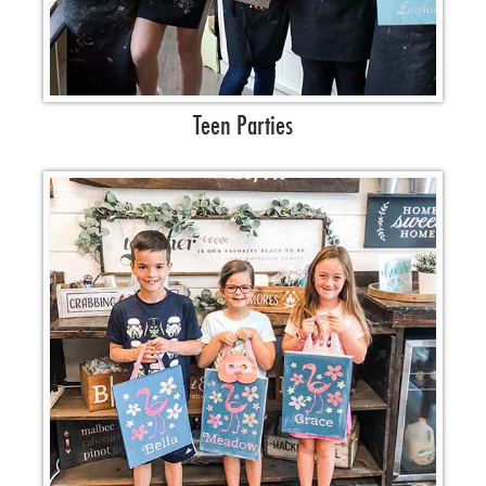
Teen Parties