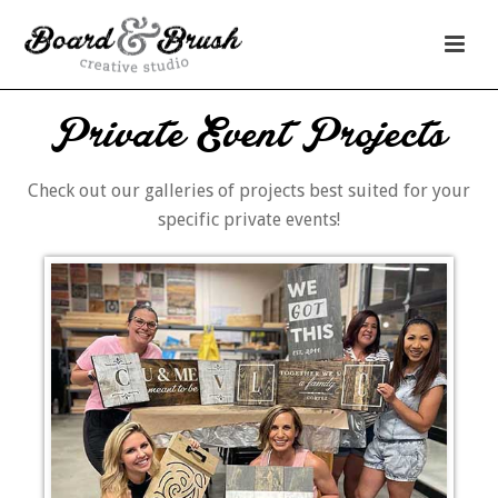
Private Event Projects
Check out our galleries of projects best suited for your
specific private events!