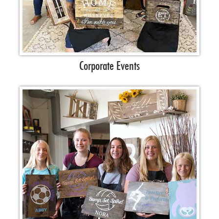
Corporate Events