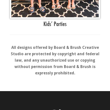
Kids’ Parties
All designs offered by Board & Brush Creative
Studio are protected by copyright and federal
law, and any unauthorized use or copying
without permission from Board & Brush is
expressly prohibited.