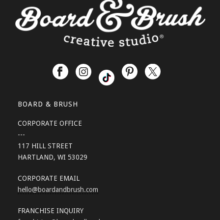
BOARD & BRUSH
CORPORATE OFFICE
---
117 HILL STREET
HARTLAND, WI 53029
CORPORATE EMAIL
hello
@boardandbrush.com
FRANCHISE INQUIRY