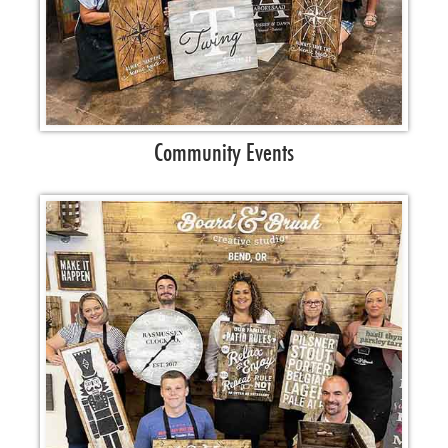
Community Events