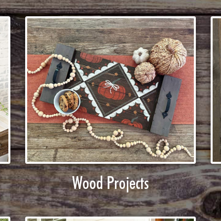
Wood Projects