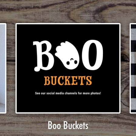
Boo Buckets