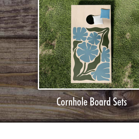
Cornhole Board Sets