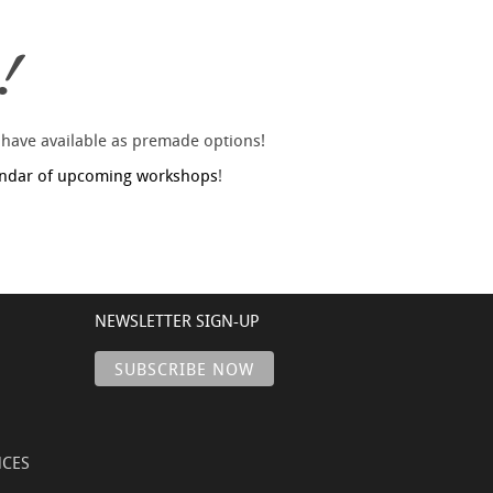
!
 have available as premade options!
endar of upcoming workshops
!
NEWSLETTER SIGN-UP
NCES