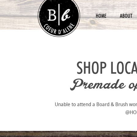
HOME
ABOUT
SHOP LOCA
Premade opt
Unable to attend a Board & Brush works
@HOME