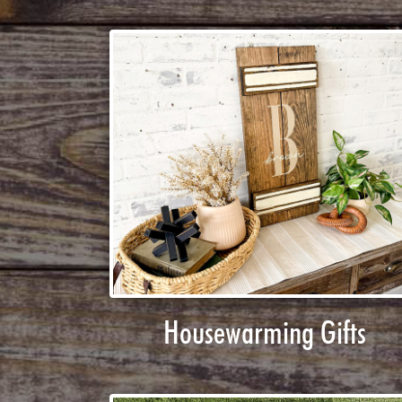
Housewarming Gifts