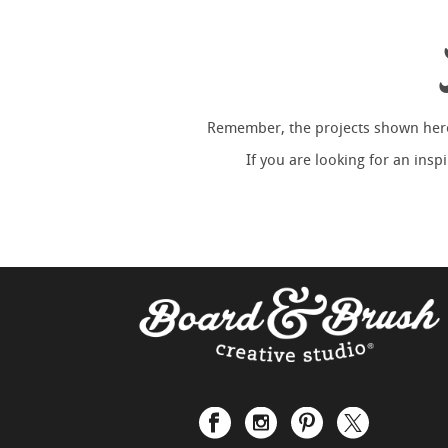
Remember, the projects shown here 
If you are looking for an ins