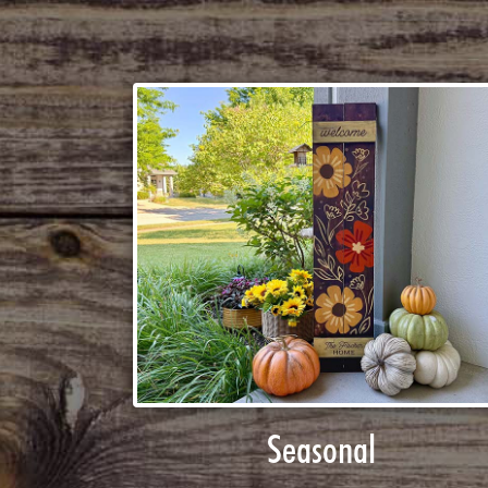
Seasonal