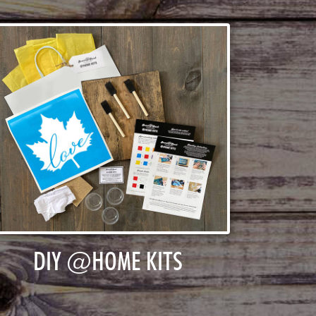
DIY @HOME KITS