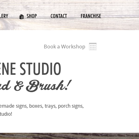
LERY
SHOP
CONTACT
FRANCHISE
Book a Workshop
ENE STUDIO
d & Brush!
emade signs, boxes, trays, porch signs,
tudio!