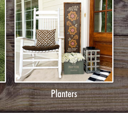
Planters