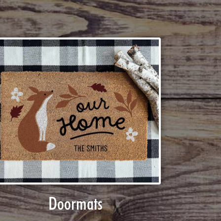
Doormats