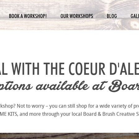
BOOK A WORKSHOP!
OUR WORKSHOPS
BLOG
GAL
L WITH THE
COEUR D'AL
ions available at
Boar
hop? Not to worry – you can still shop for a wide variety of pr
 KITS, and more through your local Board & Brush Creative S