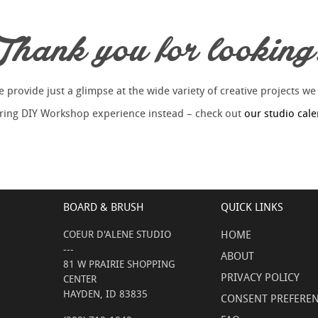
Thank you for looking
provide just a glimpse at the wide variety of creative projects we
piring DIY Workshop experience instead – check out
our studio cal
BOARD & BRUSH
QUICK LINKS
COEUR D'ALENE STUDIO
HOME
---
ABOUT
81 W PRAIRIE SHOPPING
PRIVACY POLICY
CENTER
HAYDEN, ID 83835
CONSENT PREFERE