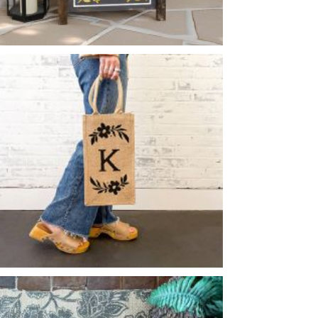
FLORAL TILE MONOGRAM BOX PLANTER
-
MONOGRAM FLOWER FLOURISH WINE
BURLAP
-