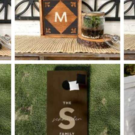
FLORAL CORNER MONOGRAM
-
14
14
X