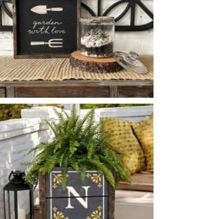
GARDEN WITH LOVE
-
14
14
X