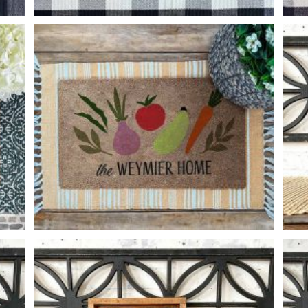
FOX HOME
-
VEGGIE FAMILY
-