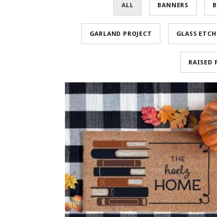
ALL
BANNERS
B
GARLAND PROJECT
GLASS ETC
RAISED 