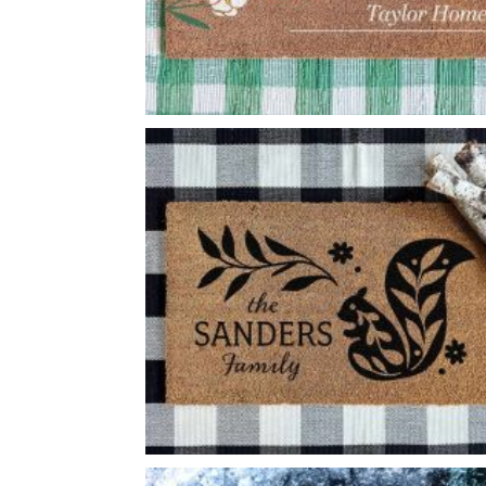
LARGE FLOWER SPRIG WELCOME
-