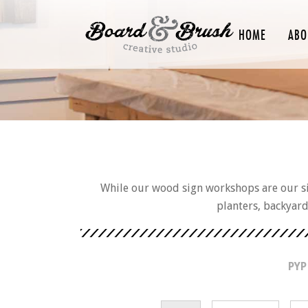
HOME
ABO
While our wood sign workshops are our sig
planters, backyar
PYP