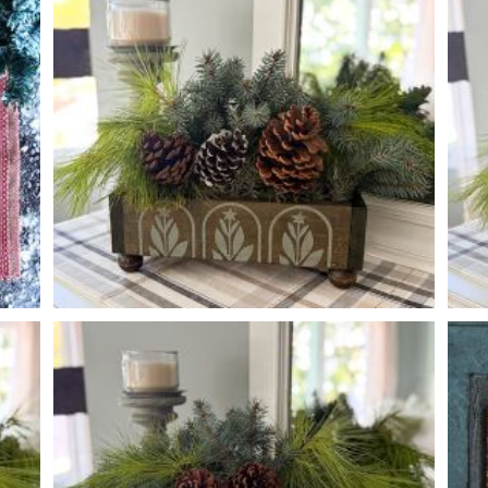
PRANCING DEER MERRY CHRISTMAS
-
BOTANICAL TREE PEDESTAL BOX
-
14
4
6
X
X
*Greenery and accessory options may vary, subject to availability.
*Gre