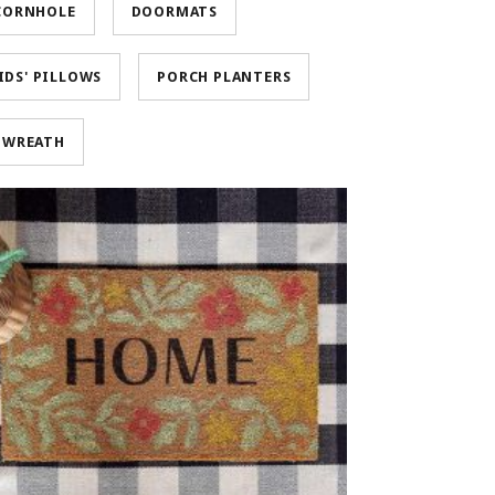
CORNHOLE
DOORMATS
IDS' PILLOWS
PORCH PLANTERS
WREATH