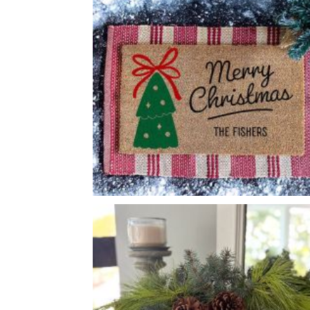
FOLK ART SQUIRREL
-
CHRISTMAS TREE BOW
-