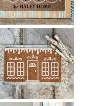
WAVY BORDER FLOWER PATTERN
-