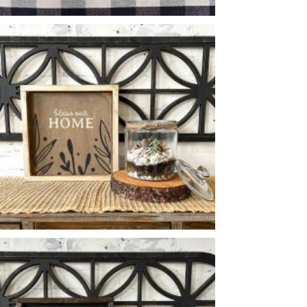
HOME BOTANICAL BORDER
-
BLESS OUR HOME BOTANICAL
-
14
14
X