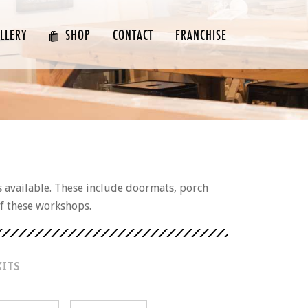
LLERY
SHOP
CONTACT
FRANCHISE
s available. These include doormats, porch
of these workshops.
KITS