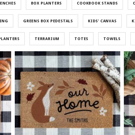
ENCHES
BOX PLANTERS
COOKBOOK STANDS
HING
GREENS BOX PEDESTALS
KIDS' CANVAS
K
PLANTERS
TERRARIUM
TOTES
TOWELS