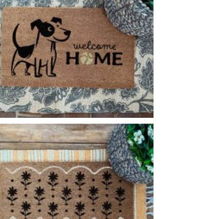
PLAYFUL DOG
-