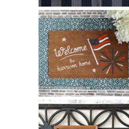
BOOK STACK HOME
-
FLAGS AND FIREWORKS WELCOME
-