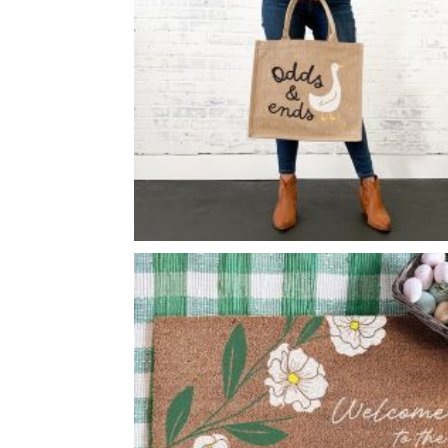
ODDS & ENDS GOOSE BURLAP
-