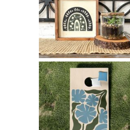
BOTANICAL BOHO RAINBOW
-
14
14
X