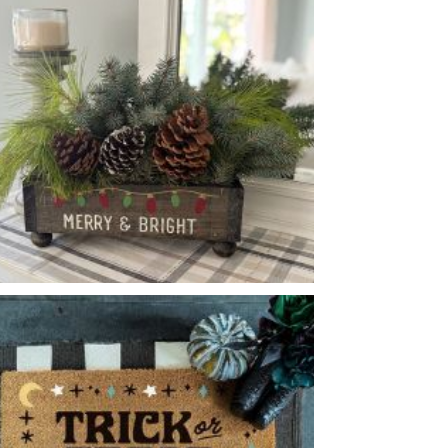
GINGERBREAD HOUSE
-
MERRY & BRIGHT PEDESTAL BOX
-
14
4
6
X
X
enery and accessory options may vary, subject to availability.