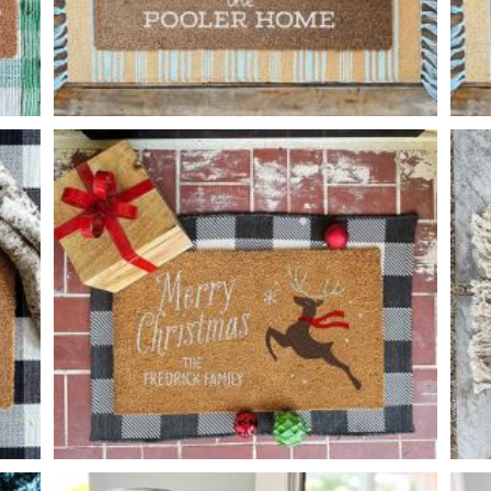
CHICKEN FAMILY
-