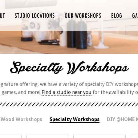
UT
STUDIO LOCATIONS
OUR WORKSHOPS
BLOG
GA
Specialty Workshops
nature offering, we have a variety of specialty DIY workshop
d games, and more!
Find a studio near you
for the availability 
 Wood Workshops
Specialty Workshops
DIY @HOME 