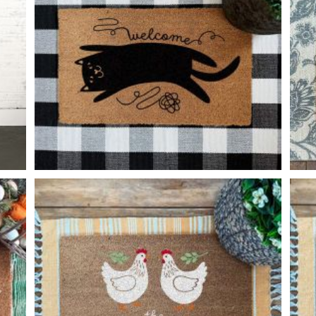
PLAYFUL CAT
-