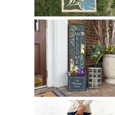
ABSTRACT FLOWERS
-
24
48
X
FLOWER WELCOME PLANTER
-
14
50
X