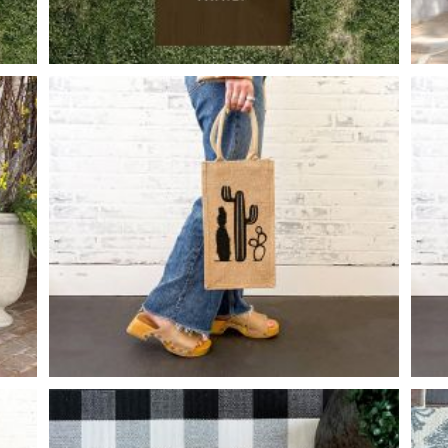
MONOGRAM FAMILY NAME
-
24
48
X
CACTI WINE BURLAP
-