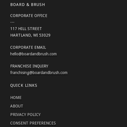
BOARD & BRUSH
CORPORATE OFFICE
---
117 HILL STREET
HARTLAND, WI 53029
CORPORATE EMAIL
hello
@boardandbrush.com
FRANCHISE INQUIRY
franchising
@boardandbrush.com
QUICK LINKS
HOME
ABOUT
PRIVACY POLICY
CONSENT PREFERENCES