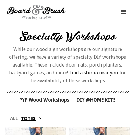
Specialty Workshops
While our wood sign workshops are our signature
offering, we have a variety of specialty DIY workshops
available. These include doormats, porch planters,
backyard games, and more!
Find a studio near you
for
the availability of these workshops.
PYP Wood Workshops
DIY @HOME KITS
ALL