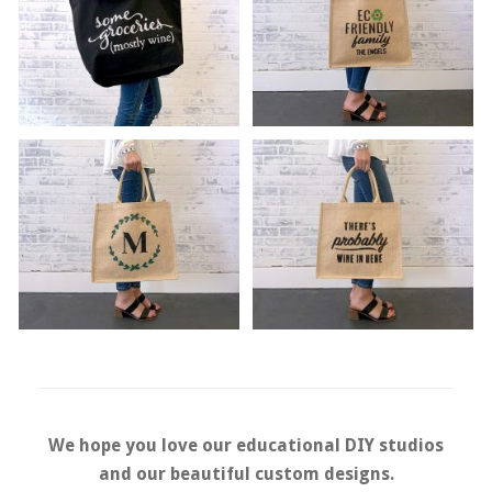
We hope you love our educational DIY studios
and our beautiful
custom designs.