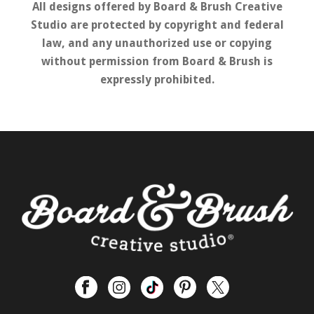
All designs offered by Board & Brush Creative
Studio are protected by copyright and federal
law, and any unauthorized use or copying
without permission from Board & Brush is
expressly prohibited.