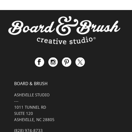
BOARD & BRUSH
ASHEVILLE STUDIO
---
1011 TUNNEL RD
SUITE 120
ASHEVILLE, NC 28805
(828) 974-8733