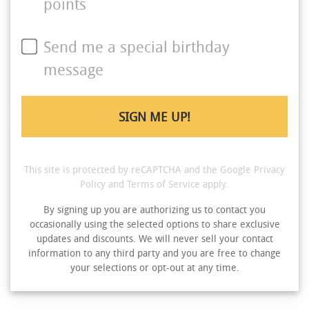
points
Send me a special birthday
message
This site is protected by reCAPTCHA and the Google
Privacy
Policy
and
Terms of Service
apply.
By signing up you are authorizing us to contact you
occasionally using the selected options to share exclusive
updates and discounts. We will never sell your contact
information to any third party and you are free to change
your selections or opt-out at any time.