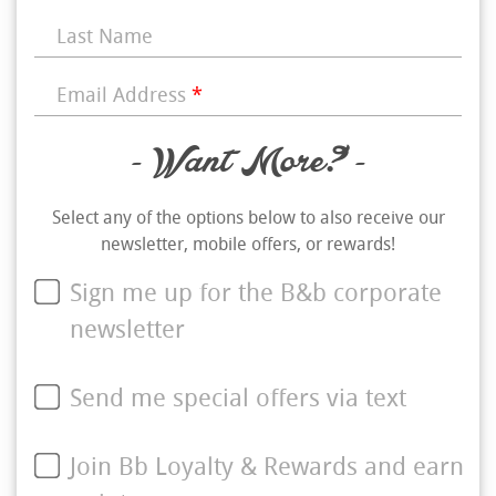
Last Name
Email Address
*
- Want More? -
Select any of the options below to also receive our
newsletter, mobile offers, or rewards!
Sign me up for the B&b corporate
newsletter
Send me special offers via text
Join Bb Loyalty & Rewards and earn