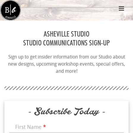
ASHEVILLE STUDIO
STUDIO COMMUNICATIONS SIGN-UP
Sign up to get insider information from our Studio about
new designs, upcoming workshop events, special offers,
and more!
- Subscribe Today -
First Name
*