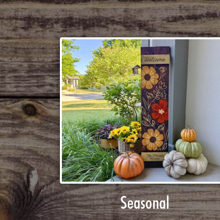
Seasonal