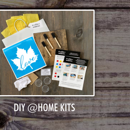
DIY @HOME KITS