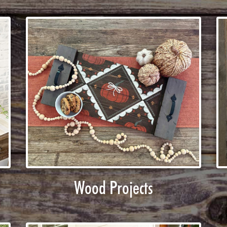
Wood Projects