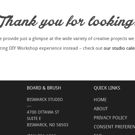
Thank you for looking
provide just a glimpse at the wide variety of creative projects we
piring DIY Workshop experience instead – check out
our studio cal
BOARD & BRUSH
QUICK LINKS
BISMARCK STUDIO
HOME
---
ABOUT
4700 OTTAWA ST
PRIVACY POLICY
SUITE E
BISMARCK, ND 58503
CONSENT PREFERE