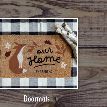
Doormats