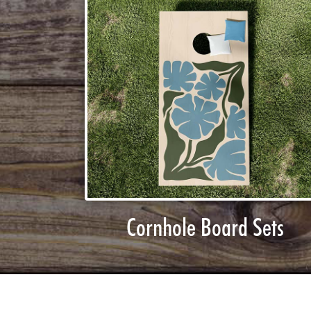
Cornhole Board Sets