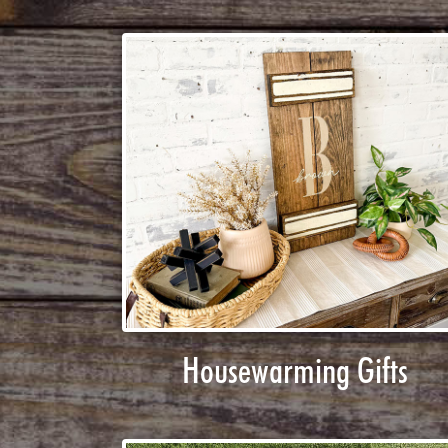
Housewarming Gifts