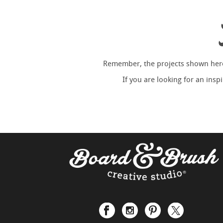
Remember, the projects shown here 
If you are looking for an ins