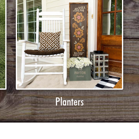
Planters