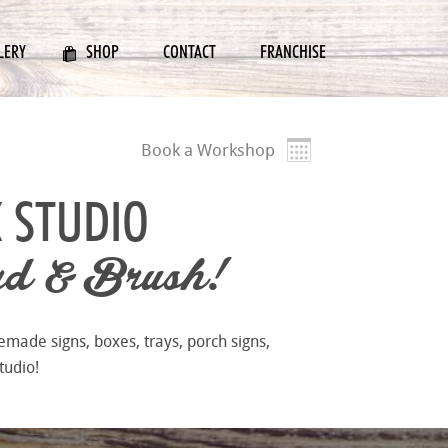
LERY
SHOP
CONTACT
FRANCHISE
Book a Workshop
 STUDIO
d & Brush!
emade signs, boxes, trays, porch signs,
tudio!