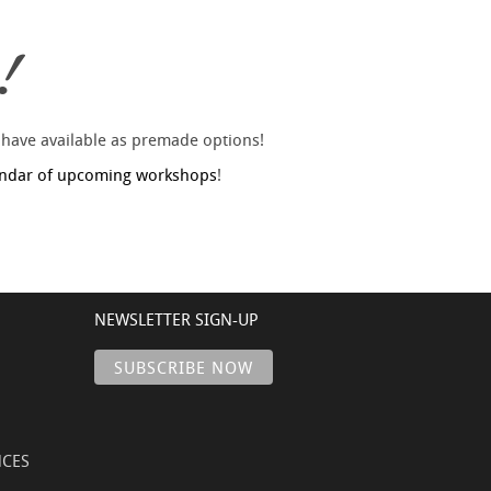
!
 have available as premade options!
endar of upcoming workshops
!
NEWSLETTER SIGN-UP
NCES