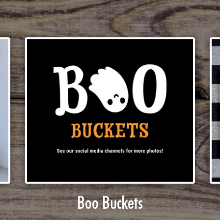
Boo Buckets