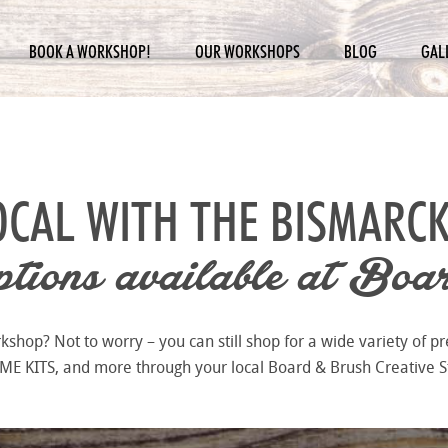
BOOK A WORKSHOP!
OUR WORKSHOPS
BLOG
GAL
OCAL WITH THE
BISMARCK
ions available at
Boar
hop? Not to worry – you can still shop for a wide variety of pr
 KITS, and more through your local Board & Brush Creative S