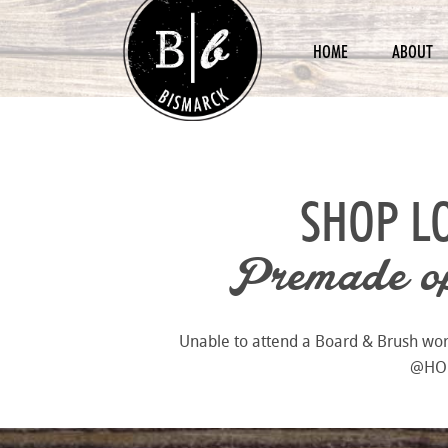
HOME
ABOUT
SHOP L
Premade opt
Unable to attend a Board & Brush works
@HOME