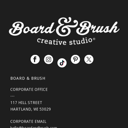
BOARD & BRUSH
CORPORATE OFFICE
---
117 HILL STREET
HARTLAND, WI 53029
CORPORATE EMAIL