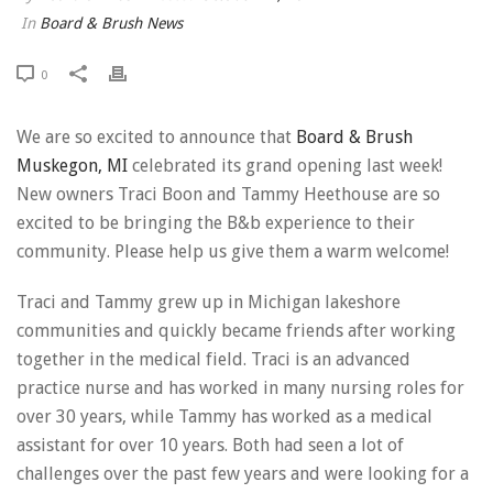
In
Board & Brush News
0
We are so excited to announce that
Board & Brush
Muskegon, MI
celebrated its grand opening last week!
New owners Traci Boon and Tammy Heethouse are so
excited to be bringing the B&b experience to their
community. Please help us give them a warm welcome!
Traci and Tammy grew up in Michigan lakeshore
communities and quickly became friends after working
together in the medical field. Traci is an advanced
practice nurse and has worked in many nursing roles for
over 30 years, while Tammy has worked as a medical
assistant for over 10 years. Both had seen a lot of
challenges over the past few years and were looking for a