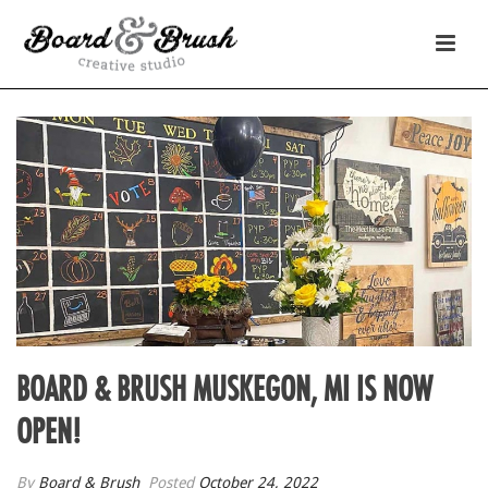
BOARD & BRUSH MUSKEGON, MI IS NOW
OPEN!
By
Board & Brush
Posted
October 24, 2022