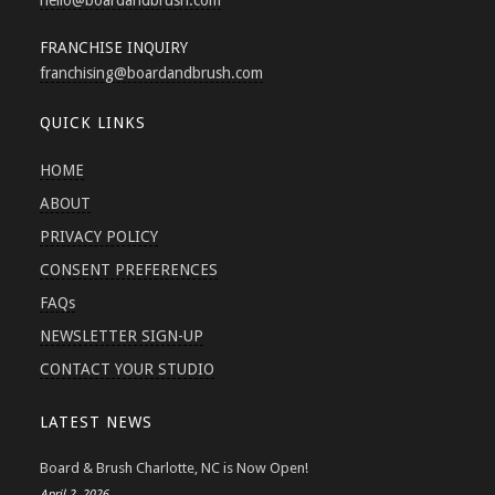
hello
@boardandbrush.com
FRANCHISE INQUIRY
franchising
@boardandbrush.com
QUICK LINKS
HOME
ABOUT
PRIVACY POLICY
CONSENT PREFERENCES
FAQs
NEWSLETTER SIGN-UP
CONTACT YOUR STUDIO
LATEST NEWS
Board & Brush Charlotte, NC is Now Open!
April 2, 2026