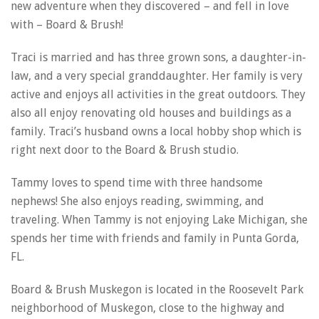
new adventure when they discovered – and fell in love
with – Board & Brush!
Traci is married and has three grown sons, a daughter-in-
law, and a very special granddaughter. Her family is very
active and enjoys all activities in the great outdoors. They
also all enjoy renovating old houses and buildings as a
family. Traci’s husband owns a local hobby shop which is
right next door to the Board & Brush studio.
Tammy loves to spend time with three handsome
nephews! She also enjoys reading, swimming, and
traveling. When Tammy is not enjoying Lake Michigan, she
spends her time with friends and family in Punta Gorda,
FL.
Board & Brush Muskegon is located in the Roosevelt Park
neighborhood of Muskegon, close to the highway and