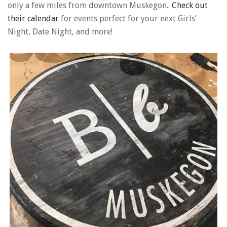
only a few miles from downtown Muskegon..
Check out
their calendar
for events perfect for your next Girls’
Night, Date Night, and more!