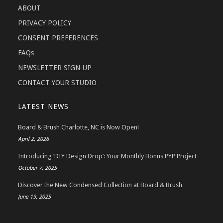
ABOUT
PRIVACY POLICY
CONSENT PREFERENCES
FAQs
NEWSLETTER SIGN-UP
CONTACT YOUR STUDIO
LATEST NEWS
Board & Brush Charlotte, NC is Now Open!
April 2, 2026
Introducing ‘DIY Design Drop’: Your Monthly Bonus PYP Project
October 7, 2025
Discover the New Condensed Collection at Board & Brush
June 19, 2025