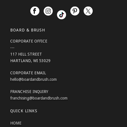
BOARD & BRUSH
CORPORATE OFFICE
---
117 HILL STREET
HARTLAND, WI 53029
CORPORATE EMAIL
hello
@boardandbrush.com
FRANCHISE INQUIRY
franchising
@boardandbrush.com
QUICK LINKS
HOME