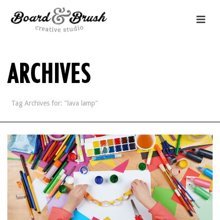
ARCHIVES
Tag Archives for: "lava lamp"