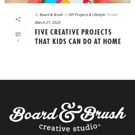
By
Board & Brush
In
DIY Projects & Lifestyle
Posted
March 27, 2020
FIVE CREATIVE PROJECTS
THAT KIDS CAN DO AT HOME
0
READ MORE