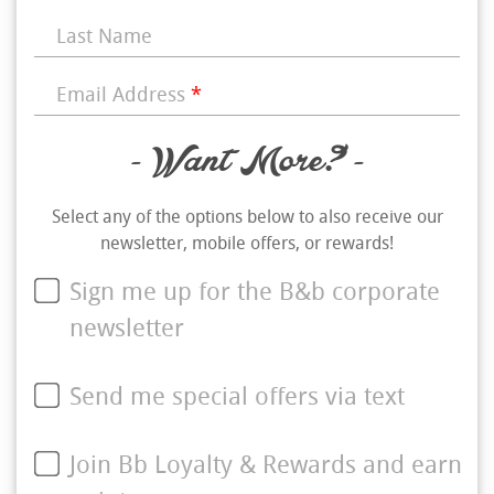
Last Name
Email Address
*
- Want More? -
Select any of the options below to also receive our
newsletter, mobile offers, or rewards!
Sign me up for the B&b corporate
newsletter
Send me special offers via text
Join Bb Loyalty & Rewards and earn