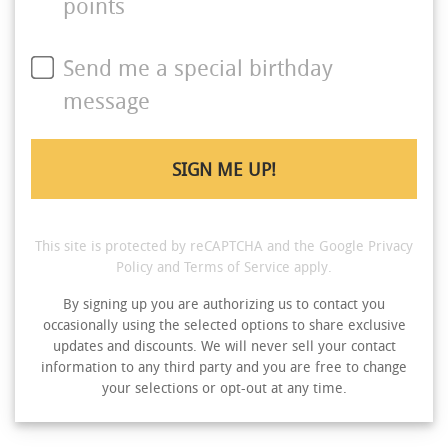
points
Send me a special birthday
message
This site is protected by reCAPTCHA and the Google
Privacy
Policy
and
Terms of Service
apply.
By signing up you are authorizing us to contact you
occasionally using the selected options to share exclusive
updates and discounts. We will never sell your contact
information to any third party and you are free to change
your selections or opt-out at any time.