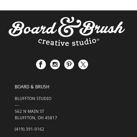
BOARD & BRUSH
BLUFFTON STUDIO
---
562 N MAIN ST
BLUFFTON, OH 45817
(419) 391-0162