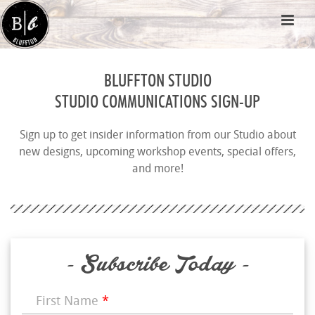
BLUFFTON STUDIO
STUDIO COMMUNICATIONS SIGN-UP
Sign up to get insider information from our Studio about
new designs, upcoming workshop events, special offers,
and more!
- Subscribe Today -
First Name
*