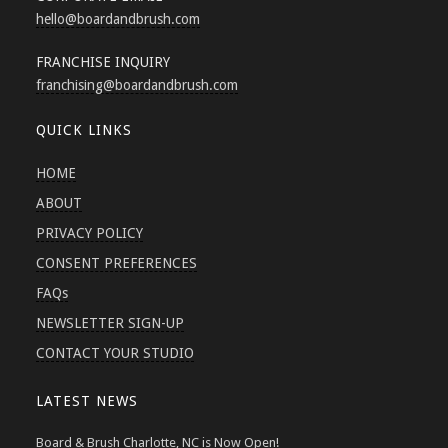
hello
@boardandbrush.com
FRANCHISE INQUIRY
franchising
@boardandbrush.com
QUICK LINKS
HOME
ABOUT
PRIVACY POLICY
CONSENT PREFERENCES
FAQs
NEWSLETTER SIGN-UP
CONTACT YOUR STUDIO
LATEST NEWS
Board & Brush Charlotte, NC is Now Open!