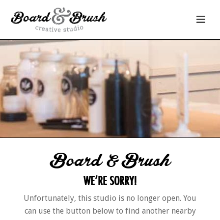
Board & Brush
WE’RE SORRY!
Unfortunately, this studio is no longer open. You
can use the button below to find another nearby