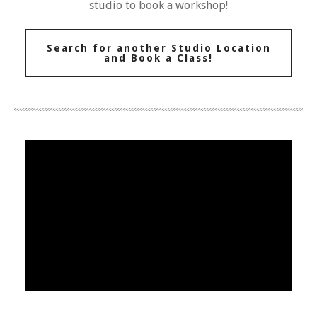
studio to book a workshop!
Search for another Studio Location
and Book a Class!