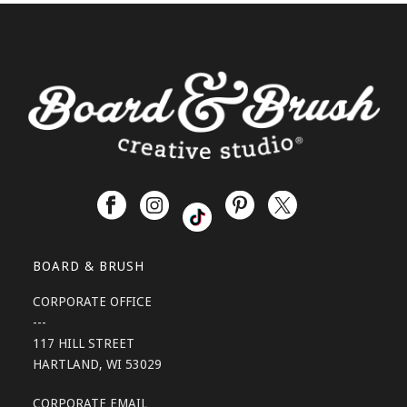
BOARD & BRUSH
CORPORATE OFFICE
---
117 HILL STREET
HARTLAND, WI 53029
CORPORATE EMAIL