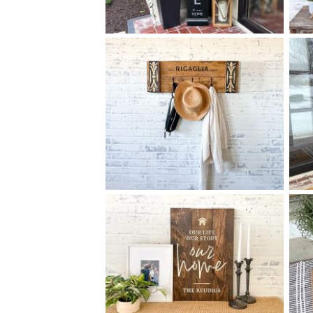
88 FAMILY WELCOME TO
$
OUR HOME - 10
60
X
+ add item
93 ELEGANT FAMILY COAT
$
RACK MEDIUM - 12
32
X
*Accessory options may vary, subject to availability.
+ add item