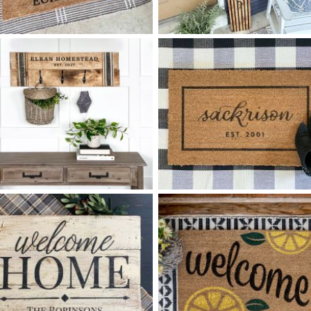
55 FOLK ART FAMILY
88 HELLO RETRO ARCHES -
$
$
10
60
X
+ add item
+ add item
93 FAMILY HOMESTEAD
75 LAST NAME SCRIPT
$
$
COAT RACK MEDIUM - 12
32
X
+ add item
*Accessory options may vary, subject to availability.
+ add item