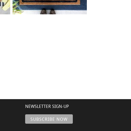
75 BORDER ADDRESS
$
+ add item
NEWSLETTER SIGN-UP