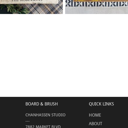
88 WELCOME HOME FAMILY
75 LEMON WELCOME
$
$
- 18
24
X
+ add item
+ add item
BOARD & BRUSH
QUICK LINKS
CHANHASSEN STUDIO
HOME
---
ABOUT
7882 MARKET BLVD