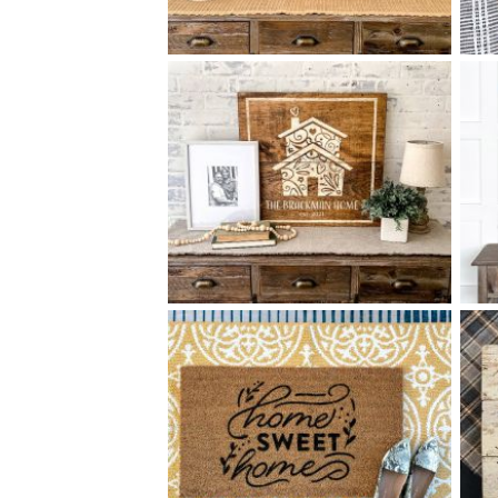
88 OUR HOME - 18
24
$
X
+ add item
88 ORNATE HOUSE - 24
24
$
X
+ add item