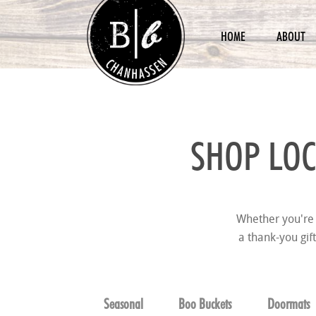
HOME
ABOUT
SHOP LOC
Whether you're 
a thank-you gif
Seasonal
Boo Buckets
Doormats