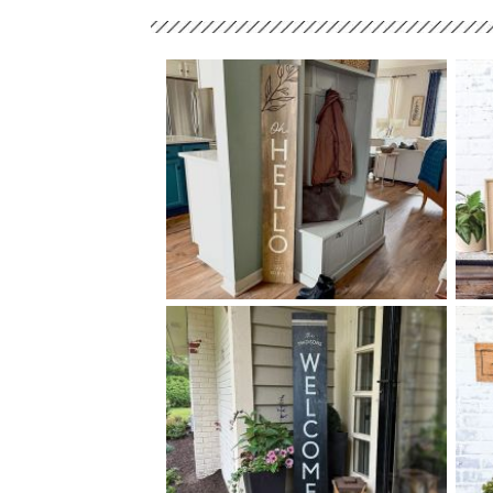
88 OH HELLO - 10
60
$
X
+ add item