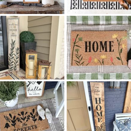
88 HOME IS WHEREVER -
55 TILE DIAMOND PATTER
$
$
8
48
HOME
X
+ add item
+ add item
88 OLIVE SPRIG - 12
48
55 WILDFLOWER HOME
$
$
X
+ add item
+ add item