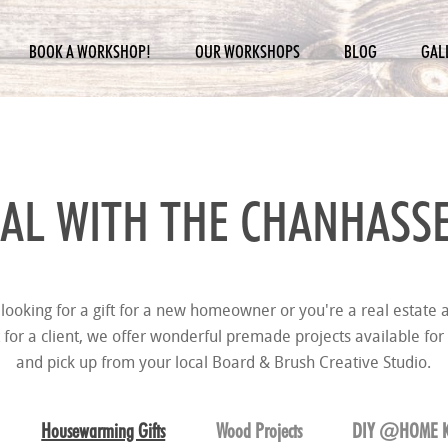
BOOK A WORKSHOP!
OUR WORKSHOPS
BLOG
GAL
AL WITH THE
CHANHASSE
looking for a gift for a new homeowner or you're a real estate a
t for a client, we offer wonderful premade projects available for
and pick up from your local Board & Brush Creative Studio.
Housewarming Gifts
Wood Projects
DIY @HOME K