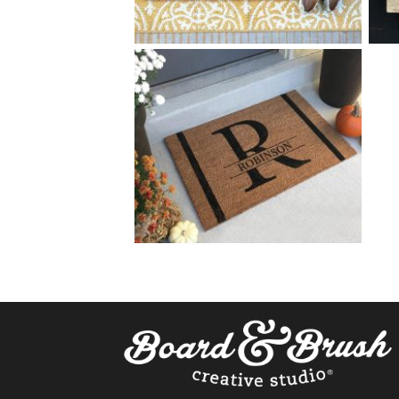
75 HOME SWEET HOME
$
+ add item
75 SPLIT MONOGRAM
$
+ add item