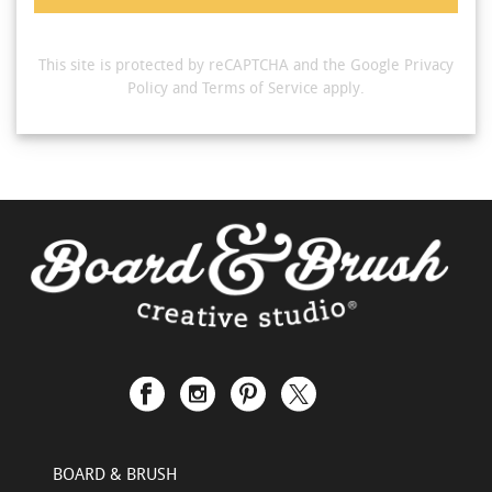
This site is protected by reCAPTCHA and the Google
Privacy
Policy
and
Terms of Service
apply.
BOARD & BRUSH