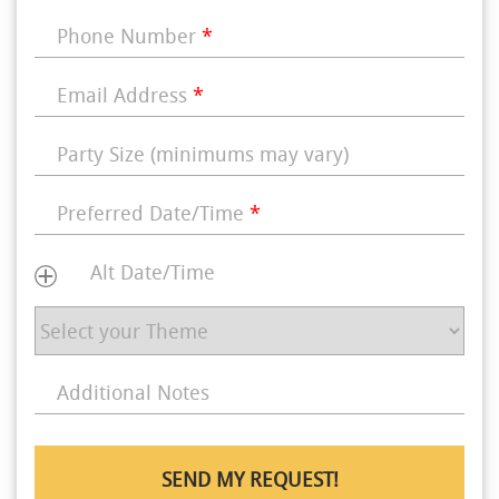
Phone Number
*
Email Address
*
Party Size (minimums may vary)
Preferred Date/Time
*
Alt Date/Time
Additional Notes