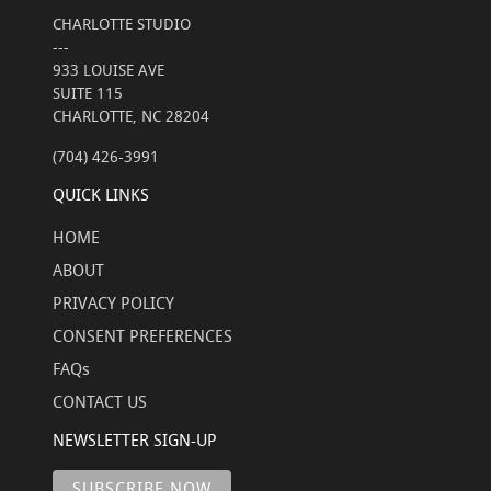
CHARLOTTE STUDIO
---
933 LOUISE AVE
SUITE 115
CHARLOTTE, NC 28204
(704) 426-3991
QUICK LINKS
HOME
ABOUT
PRIVACY POLICY
CONSENT PREFERENCES
FAQs
CONTACT US
NEWSLETTER SIGN-UP