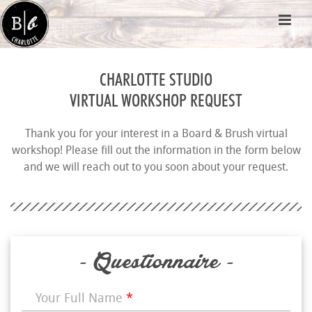
CHARLOTTE STUDIO
VIRTUAL WORKSHOP REQUEST
Thank you for your interest in a Board & Brush virtual
workshop! Please fill out the information in the form below
and we will reach out to you soon about your request.
- Questionnaire -
Your Full Name
*