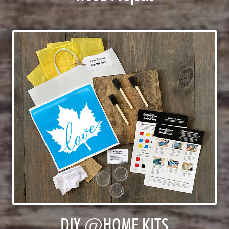
DIY @HOME KITS