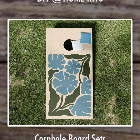
Cornhole Board Sets