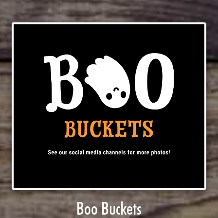
Boo Buckets