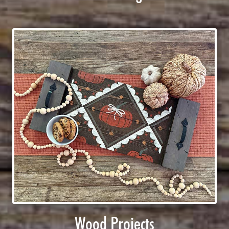
Wood Projects