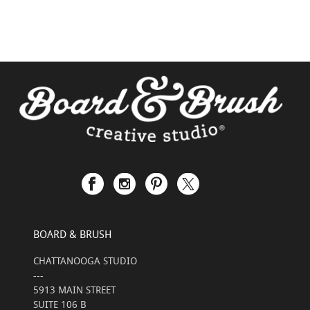
BOARD & BRUSH
CHATTANOOGA STUDIO
---
5913 MAIN STREET
SUITE 106 B