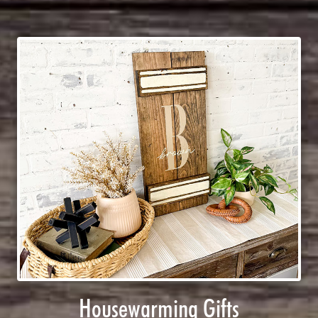
Housewarming Gifts