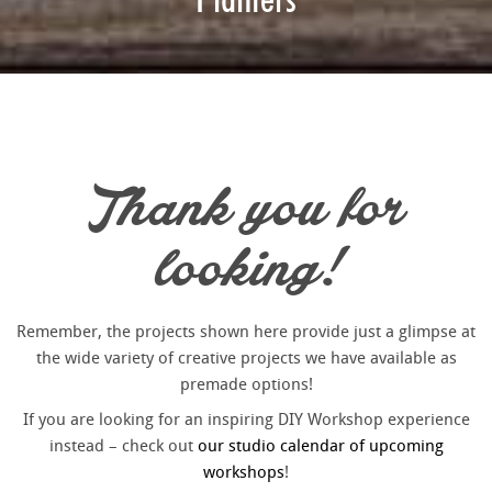
Thank you for
looking!
Remember, the projects shown here provide just a glimpse at
the wide variety of creative projects we have available as
premade options!
If you are looking for an inspiring DIY Workshop experience
instead – check out
our studio calendar of upcoming
workshops
!