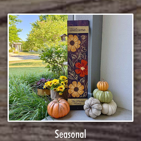
Seasonal