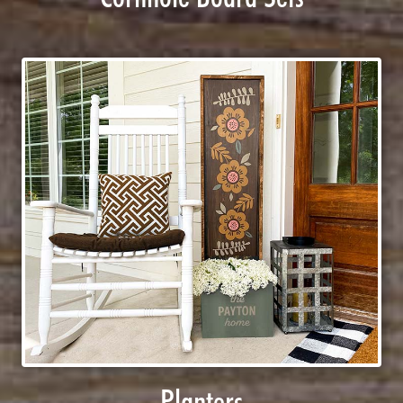
Planters