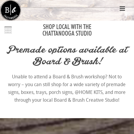
SHOP LOCAL WITH THE
CHATTANOOGA STUDIO
Premade options available at
Board & Brush!
Unable to attend a Board & Brush workshop? Not to
worry – you can still shop for a wide variety of premade
signs, boxes, trays, porch signs, @HOME KITS, and more
through your local Board & Brush Creative Studio!