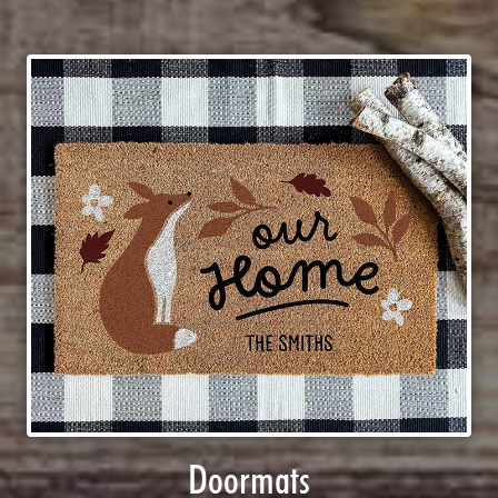
Doormats