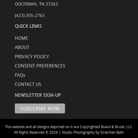
OOLTEWAH, TN 37363
(423) 305-2763
QUICK LINKS
HOME
ABOUT
PRIVACY POLICY
CONSENT PREFERENCES
FAQs
CONTACT US
NEWSLETTER SIGN-UP
This website and all designs depicted on it are Copyrighted Board & Brush, LLC.
All Rights Reserved © 2026 | Studio Photography by Gretchen Bahr