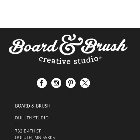
BOARD & BRUSH
DULUTH STUDIO
---
732 E 4TH ST
DULUTH, MN 55805