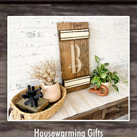
Housewarming Gifts