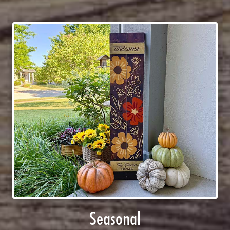
Seasonal