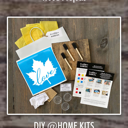
DIY @HOME KITS