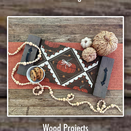
Wood Projects