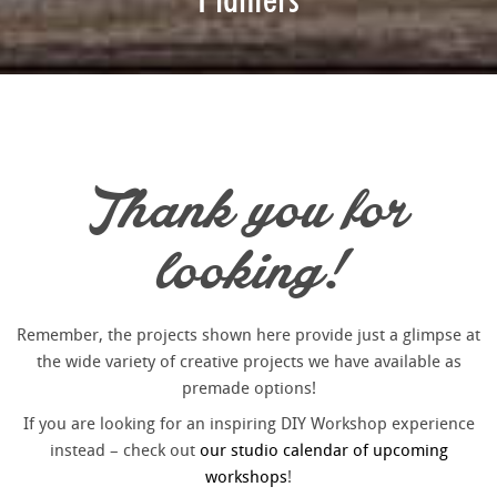
Thank you for
looking!
Remember, the projects shown here provide just a glimpse at
the wide variety of creative projects we have available as
premade options!
If you are looking for an inspiring DIY Workshop experience
instead – check out
our studio calendar of upcoming
workshops
!