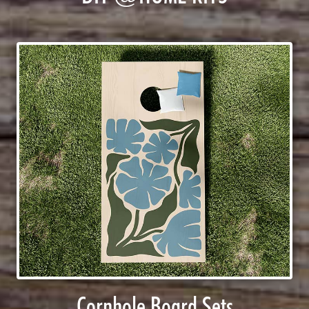
Cornhole Board Sets