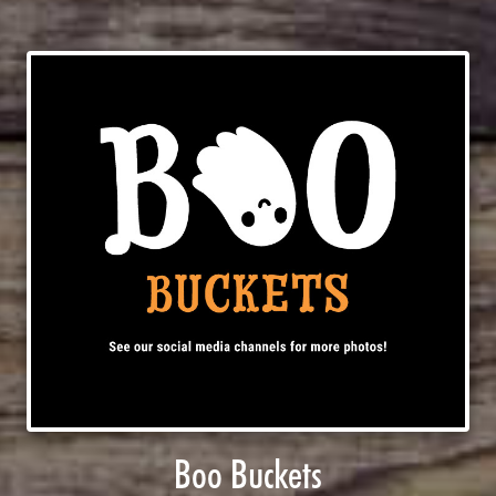
Boo Buckets