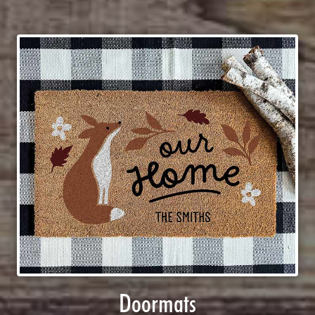
Doormats