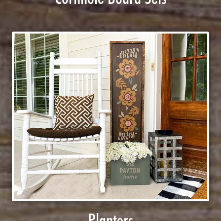
Planters