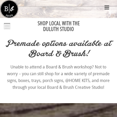
SHOP LOCAL WITH THE
DULUTH STUDIO
Premade options available at
Board & Brush!
Unable to attend a Board & Brush workshop? Not to
worry – you can still shop for a wide variety of premade
signs, boxes, trays, porch signs, @HOME KITS, and more
through your local Board & Brush Creative Studio!