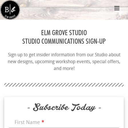
ELM GROVE STUDIO
STUDIO COMMUNICATIONS SIGN-UP
Sign up to get insider information from our Studio about
new designs, upcoming workshop events, special offers,
and more!
- Subscribe Today -
First Name
*