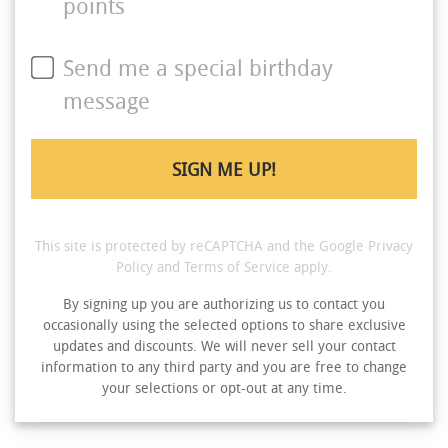
points
Send me a special birthday
message
This site is protected by reCAPTCHA and the Google
Privacy
Policy
and
Terms of Service
apply.
By signing up you are authorizing us to contact you
occasionally using the selected options to share exclusive
updates and discounts. We will never sell your contact
information to any third party and you are free to change
your selections or opt-out at any time.