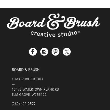
BOARD & BRUSH
ELM GROVE STUDIO
---
13475 WATERTOWN PLANK RD
ELM GROVE, WI 53122
(262) 422-2577