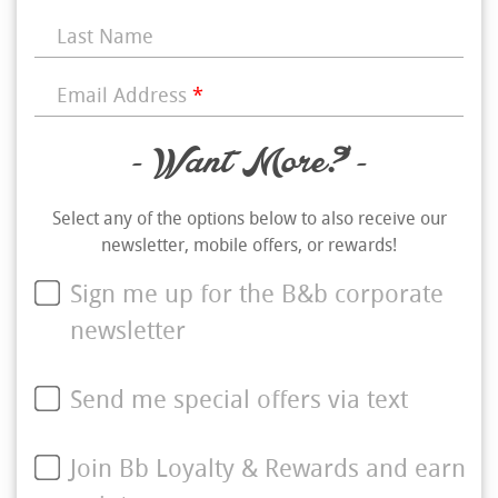
Last Name
Email Address
*
- Want More? -
Select any of the options below to also receive our
newsletter, mobile offers, or rewards!
Sign me up for the B&b corporate
newsletter
Send me special offers via text
Join Bb Loyalty & Rewards and earn