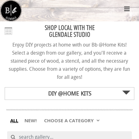
SHOP LOCAL WITH THE
GLENDALE STUDIO
Enjoy DIY projects at home with our Bb @Home Kits!
Select a design from our gallery, and you'll receive a
stained piece of wood, a stencil, and all the necessary
supplies. Choose from a variety of options, they are fun
for all ages!
DIY @HOME KITS
ALL
NEW!