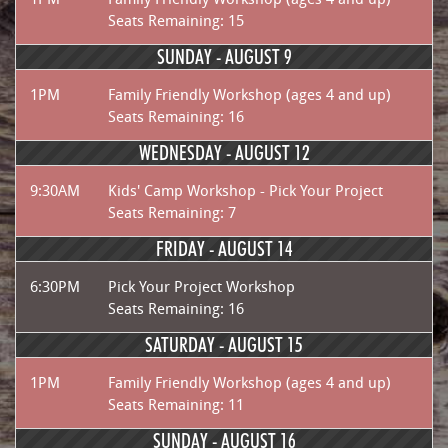
Seats Remaining: 15
SUNDAY -
AUGUST 9
1PM
Family Friendly Workshop (ages 4 and up)
Seats Remaining: 16
WEDNESDAY -
AUGUST 12
9:30AM
Kids' Camp Workshop - Pick Your Project
Seats Remaining: 7
FRIDAY -
AUGUST 14
6:30PM
Pick Your Project Workshop
Seats Remaining: 16
SATURDAY -
AUGUST 15
1PM
Family Friendly Workshop (ages 4 and up)
Seats Remaining: 11
SUNDAY -
AUGUST 16