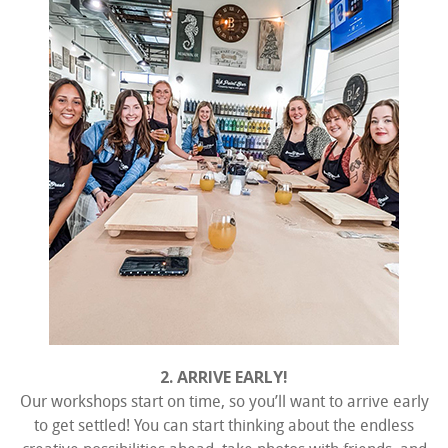
2. ARRIVE EARLY!
Our workshops start on time, so you’ll want to arrive early
to get settled! You can start thinking about the endless