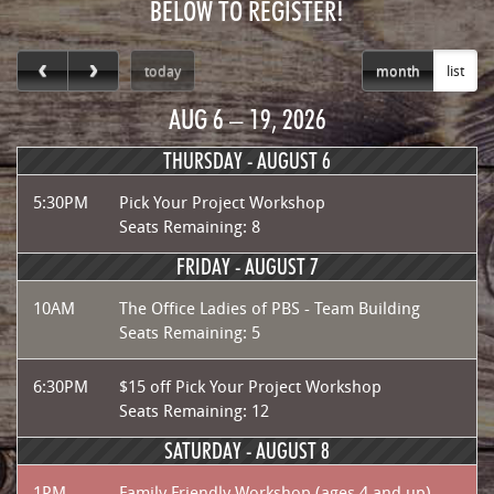
BELOW TO REGISTER!
today
month
list
AUG 6 – 19, 2026
THURSDAY -
AUGUST 6
5:30PM
Pick Your Project Workshop
Seats Remaining: 8
FRIDAY -
AUGUST 7
10AM
The Office Ladies of PBS - Team Building
Seats Remaining: 5
6:30PM
$15 off Pick Your Project Workshop
Seats Remaining: 12
SATURDAY -
AUGUST 8
1PM
Family Friendly Workshop (ages 4 and up)