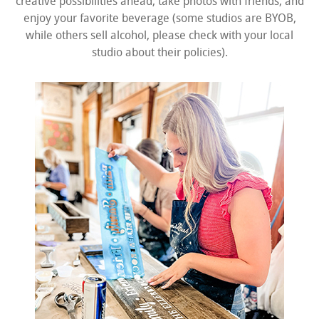
creative possibilities ahead, take photos with friends, and
enjoy your favorite beverage (some studios are BYOB,
while others sell alcohol, please check with your local
studio about their policies).