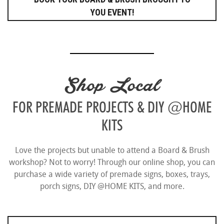
YOU EVENT!
Shop Local
FOR PREMADE PROJECTS & DIY @HOME
KITS
Love the projects but unable to attend a Board & Brush
workshop? Not to worry! Through our online shop, you can
purchase a wide variety of premade signs, boxes, trays,
porch signs, DIY @HOME KITS, and more.