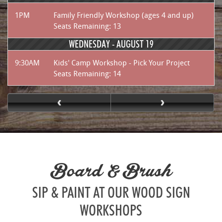
1PM
Family Friendly Workshop (ages 4 and up)
Seats Remaining: 13
WEDNESDAY -
AUGUST 19
9:30AM
Kids' Camp Workshop - Pick Your Project
Seats Remaining: 14
Board & Brush
SIP & PAINT AT OUR WOOD SIGN
WORKSHOPS