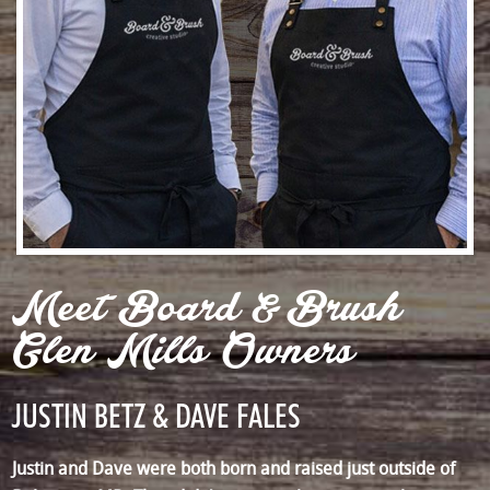
Meet Board & Brush
Glen Mills Owners
JUSTIN BETZ & DAVE FALES
Justin and Dave were both born and raised just outside of