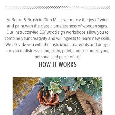
At Board & Brush in Glen Mills, we marry the joy of wine
and paint with the classic timelessness of wooden signs.
Our instructor-led DIY wood sign workshops allow you to
combine your creativity and willingness to learn new skills.
We provide you with the instruction, materials and design
for you to distress, sand, stain, paint, and customize your
personalized piece of art!
HOW IT WORKS