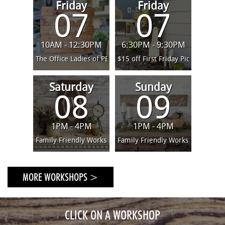
and options! We have many large town conveniences in a
Friday
Friday
07
07
more urban feel living environment. Being so close to
Philly, Baltimore and NJ provides lots of options for day
trips. The beach and mountains are only a short car drive
10AM - 12:30PM
6:30PM - 9:30PM
away.
The Office Ladies of PBS - Team Building
$15 off First Friday Pick Your Pr
Saturday
Sunday
08
09
1PM - 4PM
1PM - 4PM
Family Friendly Workshop (ages 4 and up)
Family Friendly Workshop (ages 4
MORE WORKSHOPS >
CLICK ON A WORKSHOP