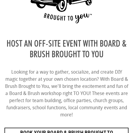
HOST AN OFF-SITE EVENT WITH BOARD &
BRUSH BROUGHT TO YOU
Looking for a way to gather, socialize, and create DIY
magic together at your own chosen location? With Board &
Brush Brought to You, we'll bring the excitement and fun of
a Board & Brush workshop right TO YOU! These events are
perfect for team building, office parties, church groups,
fundraisers, school functions, local community events and
more!
BOOK YOUR BOARD & BRUSH BROUGHT TO