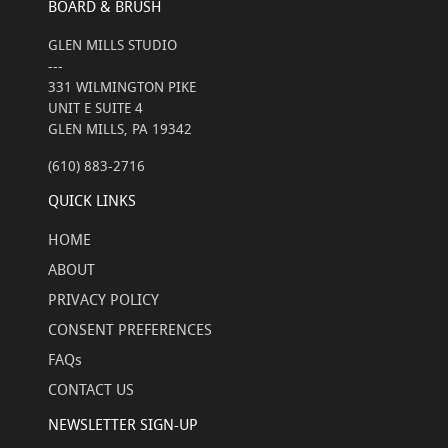
BOARD & BRUSH
GLEN MILLS STUDIO
---
331 WILMINGTON PIKE
UNIT E SUITE 4
GLEN MILLS, PA 19342
(610) 883-2716
QUICK LINKS
HOME
ABOUT
PRIVACY POLICY
CONSENT PREFERENCES
FAQs
CONTACT US
NEWSLETTER SIGN-UP