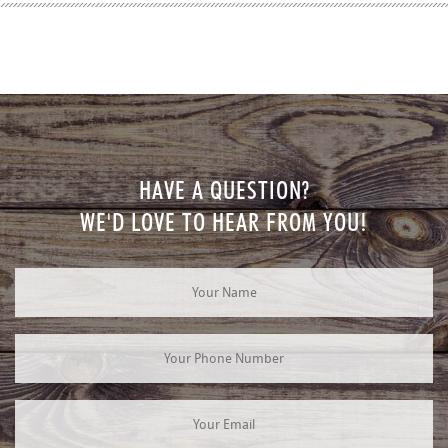
HAVE A QUESTION?
WE'D LOVE TO HEAR FROM YOU!