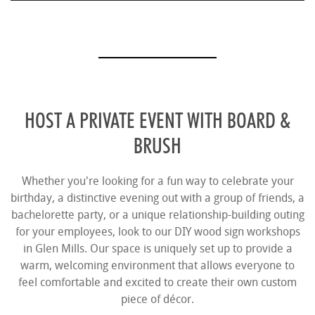
HOST A PRIVATE EVENT WITH BOARD &
BRUSH
Whether you're looking for a fun way to celebrate your
birthday, a distinctive evening out with a group of friends, a
bachelorette party, or a unique relationship-building outing
for your employees, look to our DIY wood sign workshops
in Glen Mills. Our space is uniquely set up to provide a
warm, welcoming environment that allows everyone to
feel comfortable and excited to create their own custom
piece of décor.