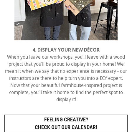
4. DISPLAY YOUR NEW DÉCOR
When you leave our workshops, you’ll leave with a wood
project that you’ll be proud to display in your home! We
mean it when we say that no experience is necessary - our
instructors are there to help turn you into a DIY expert.
Now that your beautiful farmhouse-inspired project is
complete, you’ll take it home to find the perfect spot to
display it!
FEELING CREATIVE?
CHECK OUT OUR CALENDAR!