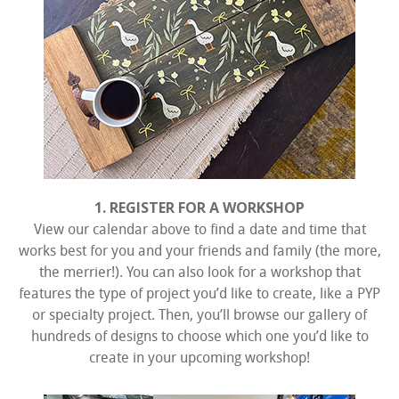
1. REGISTER FOR A WORKSHOP
View our calendar above to find a date and time that
works best for you and your friends and family (the more,
the merrier!). You can also look for a workshop that
features the type of project you’d like to create, like a PYP
or specialty project. Then, you’ll browse our gallery of
hundreds of designs to choose which one you’d like to
create in your upcoming workshop!