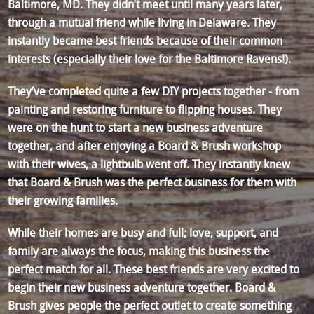
Baltimore, MD. They didn’t meet until many years later,
through a mutual friend while living in Delaware. They
instantly became best friends because of their common
interests (especially their love for the Baltimore Ravens!).
They’ve completed quite a few DIY projects together - from
painting and restoring furniture to flipping houses. They
were on the hunt to start a new business adventure
together, and after enjoying a Board & Brush workshop
with their wives, a lightbulb went off. They instantly knew
that Board & Brush was the perfect business for them with
their growing families.
While their homes are busy and full; love, support, and
family are always the focus, making this business the
perfect match for all. These best friends are very excited to
begin their new business adventure together. Board &
Brush gives people the perfect outlet to create something