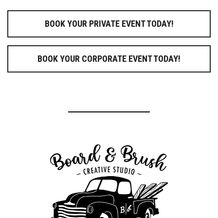
BOOK YOUR PRIVATE EVENT TODAY!
BOOK YOUR CORPORATE EVENT TODAY!