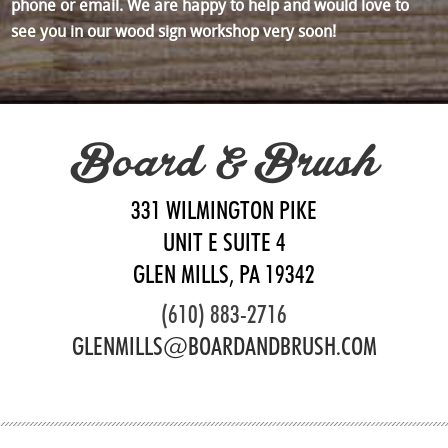
phone or email. We are happy to help and would love to
see you in our wood sign workshop very soon!
Board & Brush
331 WILMINGTON PIKE
UNIT E SUITE 4
GLEN MILLS, PA 19342
(610) 883-2716
GLENMILLS@BOARDANDBRUSH.COM