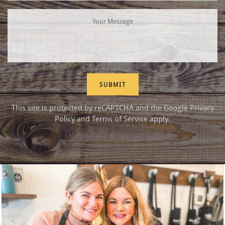
This site is protected by reCAPTCHA and the Google
Privacy
Policy
and
Terms of Service
apply.