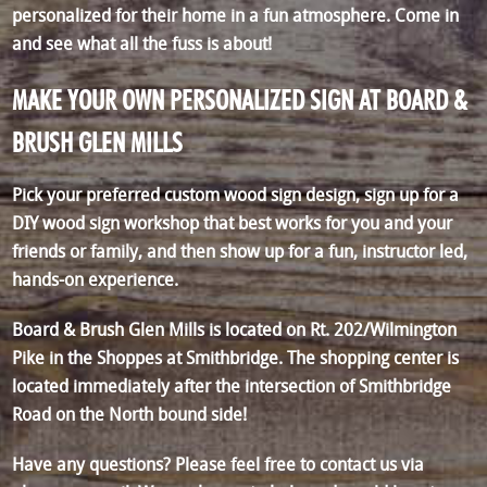
personalized for their home in a fun atmosphere. Come in
and see what all the fuss is about!
MAKE YOUR OWN PERSONALIZED SIGN AT BOARD &
BRUSH GLEN MILLS
Pick your preferred custom wood sign design, sign up for a
DIY wood sign workshop that best works for you and your
friends or family, and then show up for a fun, instructor led,
hands-on experience.
Board & Brush Glen Mills is located on Rt. 202/Wilmington
Pike in the Shoppes at Smithbridge. The shopping center is
located immediately after the intersection of Smithbridge
Road on the North bound side!
Have any questions? Please feel free to contact us via