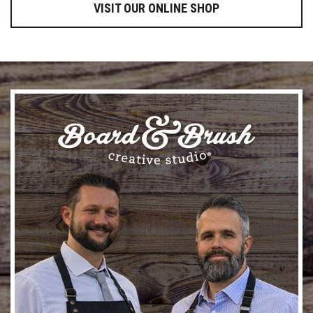
VISIT OUR ONLINE SHOP