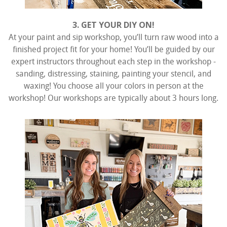
3. GET YOUR DIY ON!
At your paint and sip workshop, you’ll turn raw wood into a
finished project fit for your home! You’ll be guided by our
expert instructors throughout each step in the workshop -
sanding, distressing, staining, painting your stencil, and
waxing! You choose all your colors in person at the
workshop! Our workshops are typically about 3 hours long.