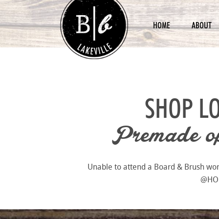
HOME
ABOUT
SHOP L
Premade opt
Unable to attend a Board & Brush works
@HOME