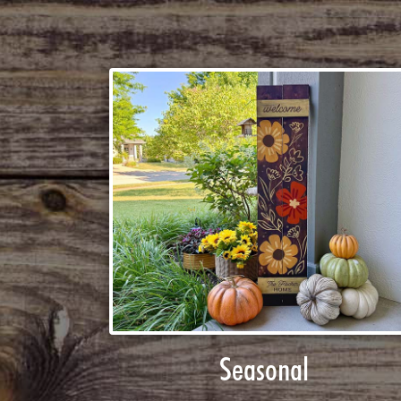
Seasonal