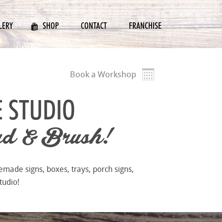
LERY
SHOP
CONTACT
FRANCHISE
Book a Workshop
E STUDIO
d & Brush!
emade signs, boxes, trays, porch signs,
tudio!