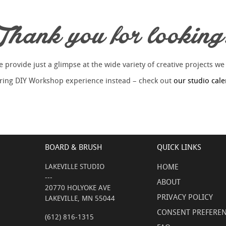
Thank you for looking
provide just a glimpse at the wide variety of creative projects we
piring DIY Workshop experience instead – check out
our studio cal
BOARD & BRUSH
QUICK LINKS
LAKEVILLE STUDIO
HOME
---
ABOUT
20770 HOLYOKE AVE
PRIVACY POLICY
LAKEVILLE, MN 55044
CONSENT PREFERE
(612) 816-1315