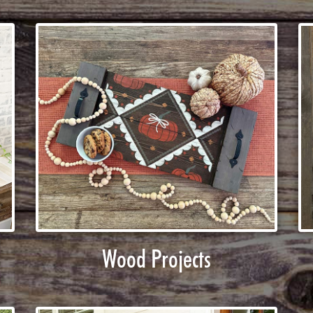
Wood Projects