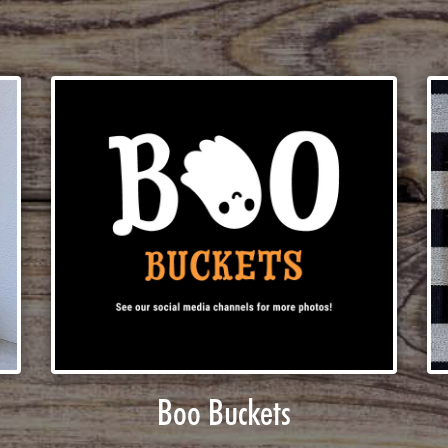
Boo Buckets