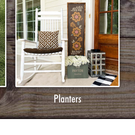
Planters