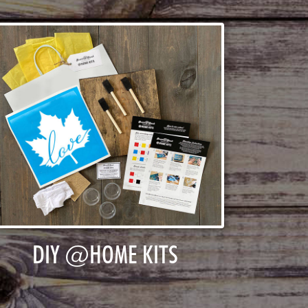
DIY @HOME KITS