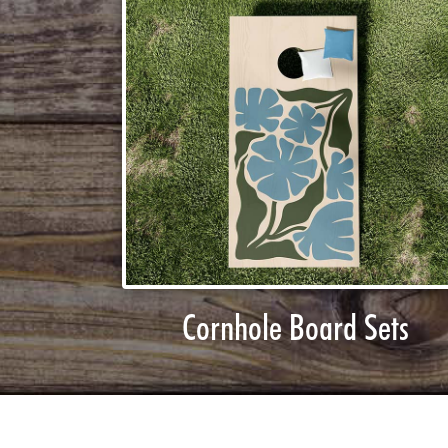
Cornhole Board Sets