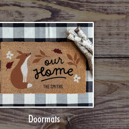
Doormats