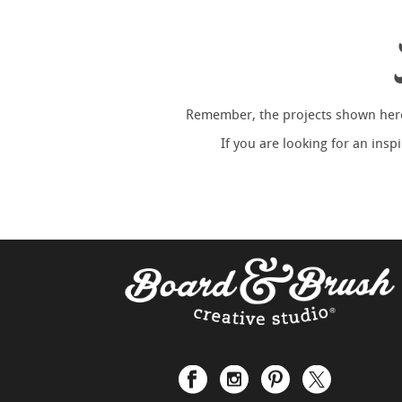
Remember, the projects shown here 
If you are looking for an ins