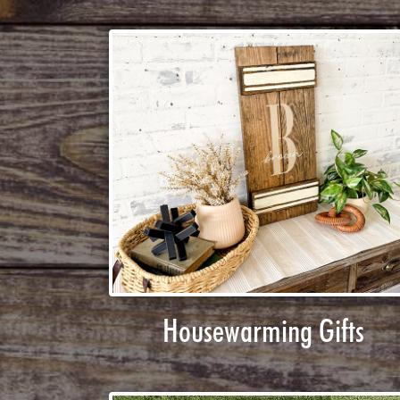
Housewarming Gifts