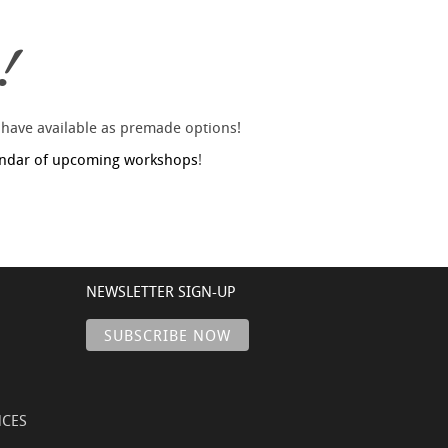
!
 have available as premade options!
endar of upcoming workshops
!
NEWSLETTER SIGN-UP
NCES