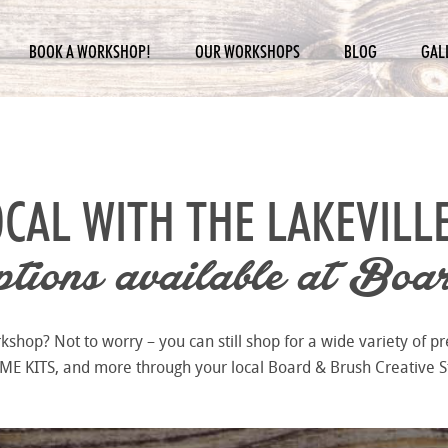
BOOK A WORKSHOP!
OUR WORKSHOPS
BLOG
GAL
OCAL WITH THE
LAKEVILL
ions available at
Boar
hop? Not to worry – you can still shop for a wide variety of pr
 KITS, and more through your local Board & Brush Creative S