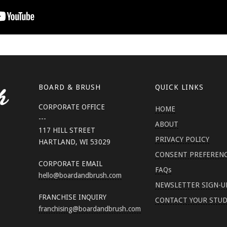
BOARD & BRUSH
QUICK LINKS
CORPORATE OFFICE
HOME
---
ABOUT
117 HILL STREET
PRIVACY POLICY
HARTLAND, WI 53029
CONSENT PREFEREN
CORPORATE EMAIL
FAQs
hello
@boardandbrush.com
NEWSLETTER SIGN-U
FRANCHISE INQUIRY
CONTACT YOUR STUD
franchising
@boardandbrush.com