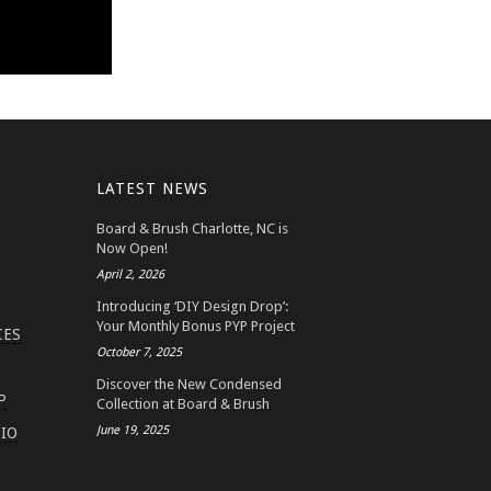
LATEST NEWS
Board & Brush Charlotte, NC is
Now Open!
April 2, 2026
Introducing ‘DIY Design Drop’:
Your Monthly Bonus PYP Project
CES
October 7, 2025
Discover the New Condensed
P
Collection at Board & Brush
June 19, 2025
IO