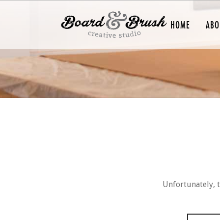
HOME
ABO
Unfortunately, t