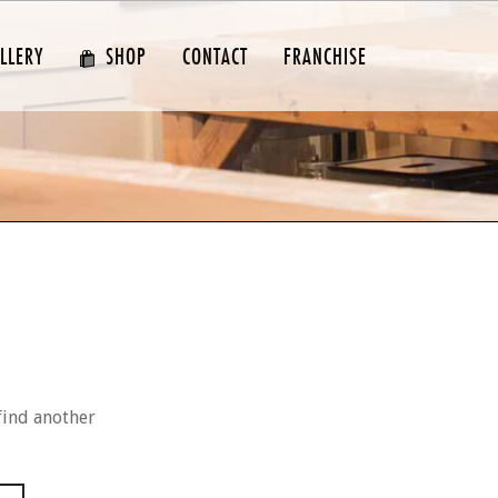
LLERY
SHOP
CONTACT
FRANCHISE
find another