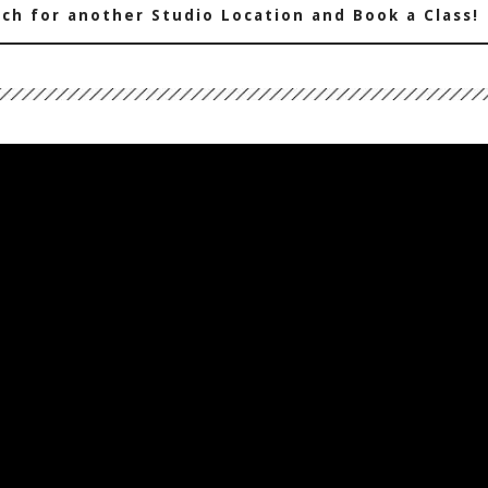
ch for another Studio Location and Book a Class!