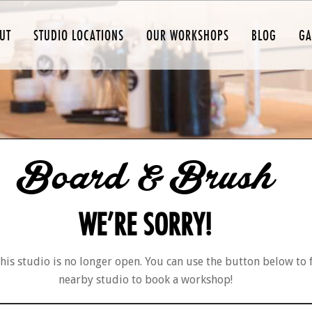
UT
STUDIO LOCATIONS
OUR WORKSHOPS
BLOG
GA
Board & Brush
WE’RE SORRY!
his studio is no longer open. You can use the button below to 
nearby studio to book a workshop!