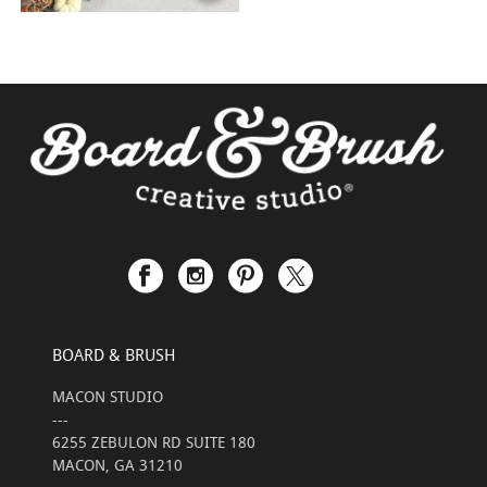
BOARD & BRUSH
MACON STUDIO
---
6255 ZEBULON RD SUITE 180
MACON, GA 31210