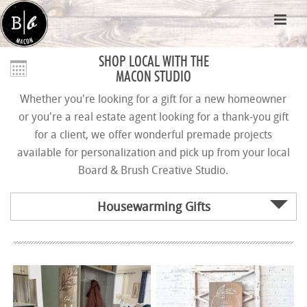
SHOP LOCAL WITH THE
MACON STUDIO
Whether you're looking for a gift for a new homeowner
or you're a real estate agent looking for a thank-you gift
for a client, we offer wonderful premade projects
available for personalization and pick up from your local
Board & Brush Creative Studio.
Housewarming Gifts