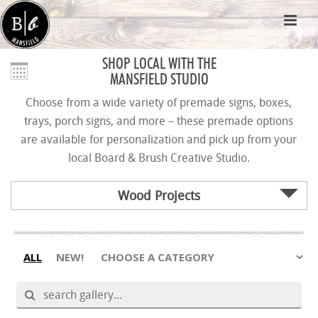
SHOP LOCAL WITH THE
MANSFIELD STUDIO
Choose from a wide variety of premade signs, boxes,
trays, porch signs, and more – these premade options
are available for personalization and pick up from your
local Board & Brush Creative Studio.
Wood Projects
ALL
NEW!