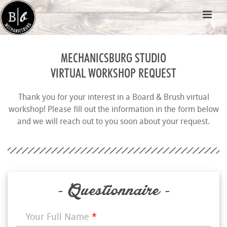
MECHANICSBURG STUDIO
VIRTUAL WORKSHOP REQUEST
Thank you for your interest in a Board & Brush virtual
workshop! Please fill out the information in the form below
and we will reach out to you soon about your request.
- Questionnaire -
Your Full Name
*