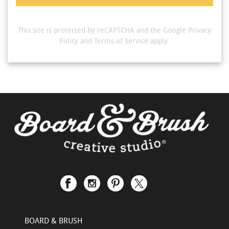
This site is protected by reCAPTCHA and the Google
Privacy
Policy
and
Terms of Service
apply.
BOARD & BRUSH