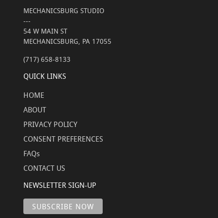
MECHANICSBURG STUDIO
---
54 W MAIN ST
MECHANICSBURG, PA 17055
(717) 658-8133
QUICK LINKS
HOME
ABOUT
PRIVACY POLICY
CONSENT PREFERENCES
FAQs
CONTACT US
NEWSLETTER SIGN-UP