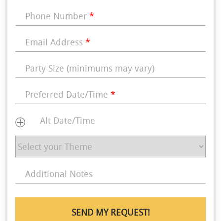
Phone Number
*
Email Address
*
Party Size (minimums may vary)
Preferred Date/Time
*
Alt Date/Time
Additional Notes