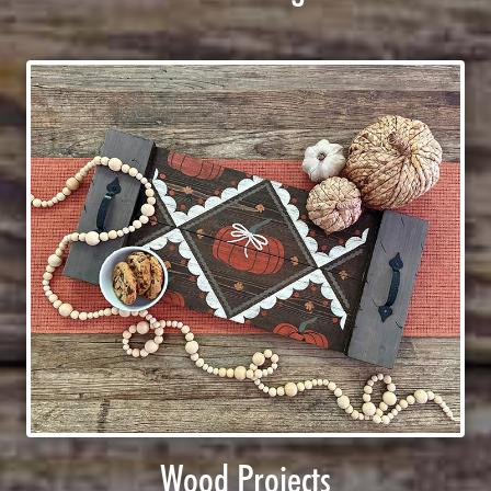
Wood Projects