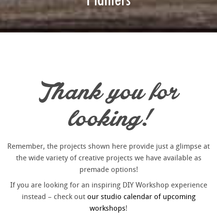
Thank you for
looking!
Remember, the projects shown here provide just a glimpse at
the wide variety of creative projects we have available as
premade options!
If you are looking for an inspiring DIY Workshop experience
instead – check out
our studio calendar of upcoming
workshops
!