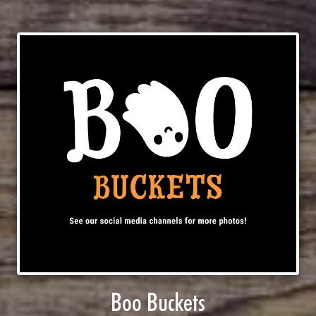
Boo Buckets