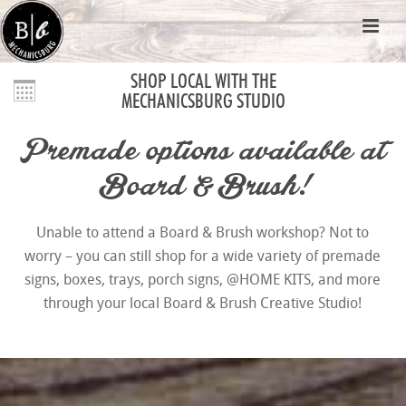
SHOP LOCAL WITH THE
MECHANICSBURG STUDIO
Premade options available at
Board & Brush!
Unable to attend a Board & Brush workshop? Not to
worry – you can still shop for a wide variety of premade
signs, boxes, trays, porch signs, @HOME KITS, and more
through your local Board & Brush Creative Studio!