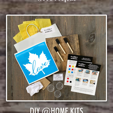
DIY @HOME KITS