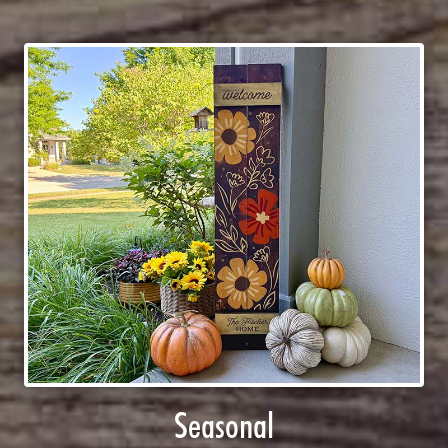
Seasonal