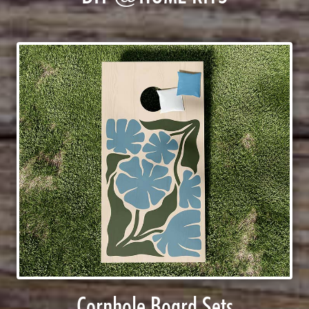
Cornhole Board Sets