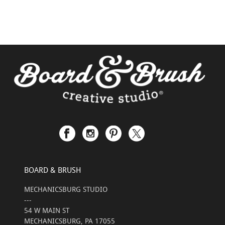
BOARD & BRUSH
MECHANICSBURG STUDIO
---
54 W MAIN ST
MECHANICSBURG, PA 17055