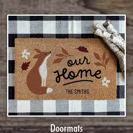
Doormats