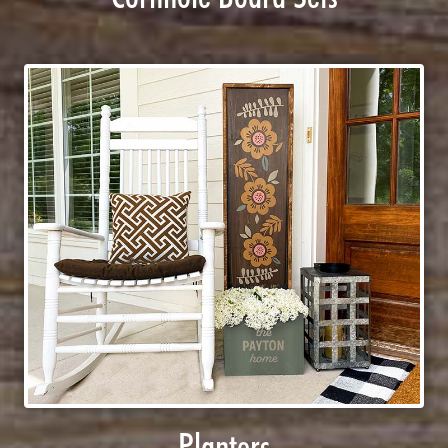
Planters