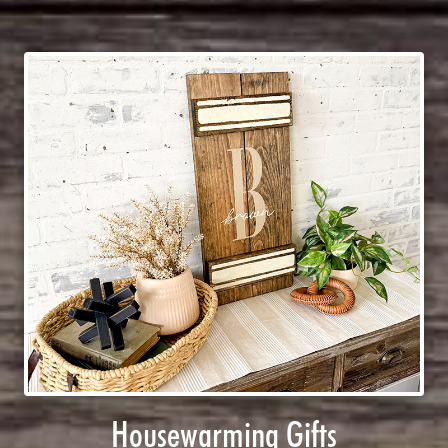
Housewarming Gifts