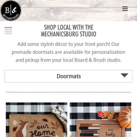
SHOP LOCAL WITH THE
MECHANICSBURG STUDIO
Add some stylish décor to your front porch! Our
premade doormats are available for personalization
and pickup from your local Board & Brush studio.
Doormats