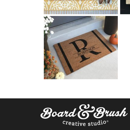
40 HOME SWEET HOME
$
+ add item
40 SPLIT MONOGRAM
$
+ add item