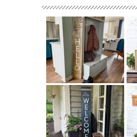
68 OH HELLO - 10
60
$
X
+ add item