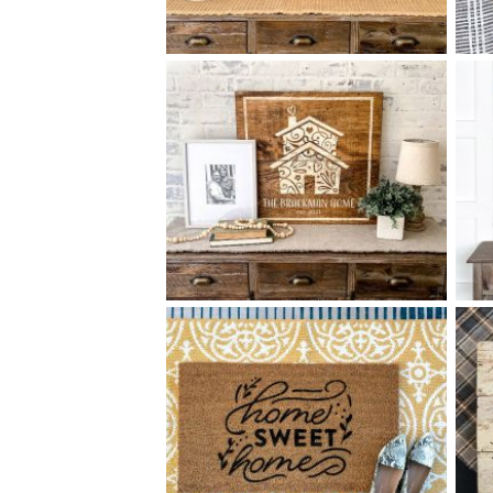
68 OUR HOME - 18
24
$
X
+ add item
68 ORNATE HOUSE - 24
24
$
X
+ add item