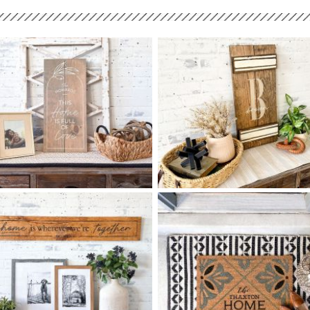
68 THIS HOME IS FULL OF
68 MONOGRAM SCRIPT
$
$
LOVE - 12
24
SHUTTER - 12
24
X
X
+ add item
+ add item