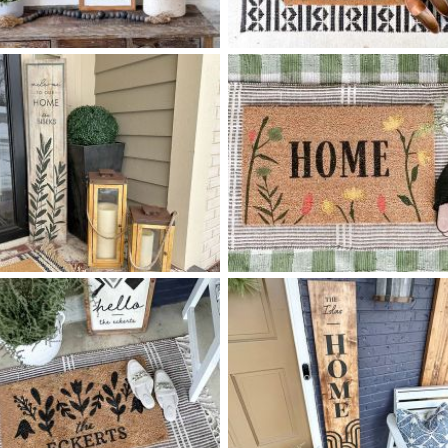
68 HOME IS WHEREVER -
40 TILE DIAMOND PATTER
$
$
8
48
HOME
X
+ add item
+ add item
68 OLIVE SPRIG - 12
48
40 WILDFLOWER HOME
$
$
X
+ add item
+ add item