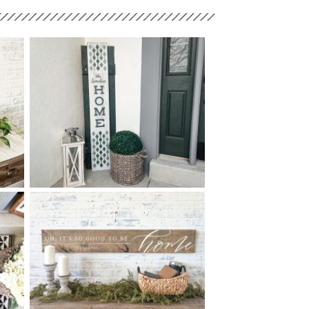
68 DIAMOND LINE HOME -
$
10
60
X
+ add item