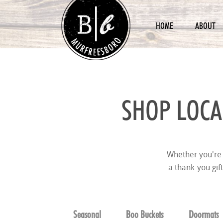
HOME
ABOUT
SHOP LOCA
Whether you're 
a thank-you gif
Seasonal
Boo Buckets
Doormats