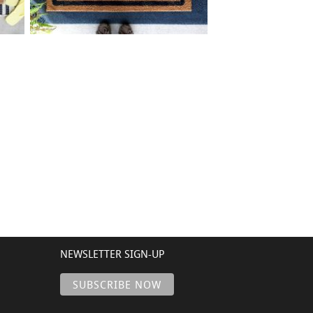
42 BORDER ADDRESS
$
+ add item
NEWSLETTER SIGN-UP