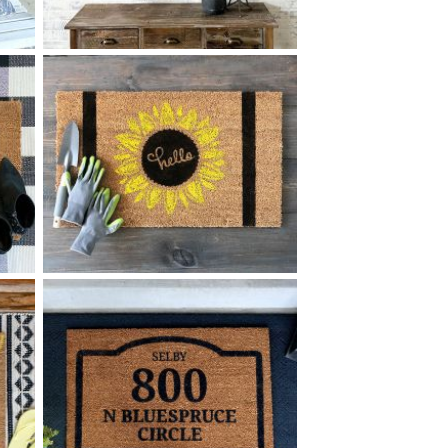
78 LINE PATTERN COAT
$
RACK MEDIUM - 12
32
X
*Accessory options may vary, subject to availability.
+ add item
40 HELLO SUNFLOWER
$
+ add item