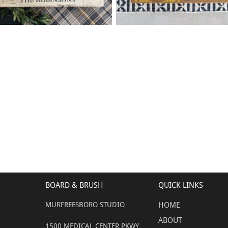
68 WELCOME HOME FAMILY
40 LEMON WELCOME
$
$
- 18
24
X
+ add item
+ add item
BOARD & BRUSH
QUICK LINKS
MURFREESBORO STUDIO
HOME
---
ABOUT
1500 MEDICAL CENTER PKWY