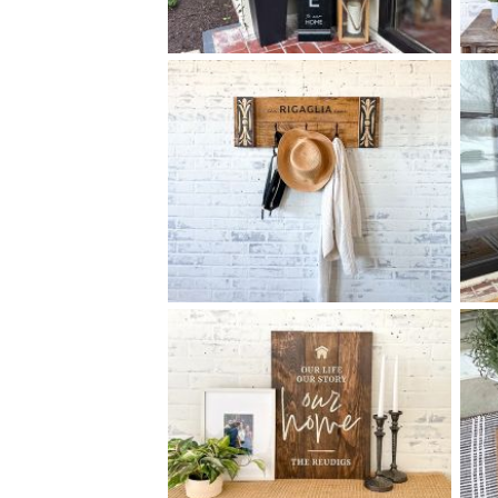
68 FAMILY WELCOME TO
$
OUR HOME - 10
60
X
+ add item
78 ELEGANT FAMILY COAT
$
RACK MEDIUM - 12
32
X
*Accessory options may vary, subject to availability.
+ add item