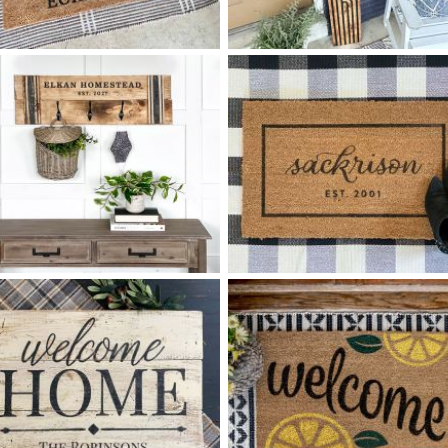
42 FOLK ART FAMILY
68 HELLO RETRO ARCHES -
$
$
10
60
X
+ add item
+ add item
78 FAMILY HOMESTEAD
40 LAST NAME SCRIPT
$
$
COAT RACK MEDIUM - 12
32
X
+ add item
*Accessory options may vary, subject to availability.
+ add item