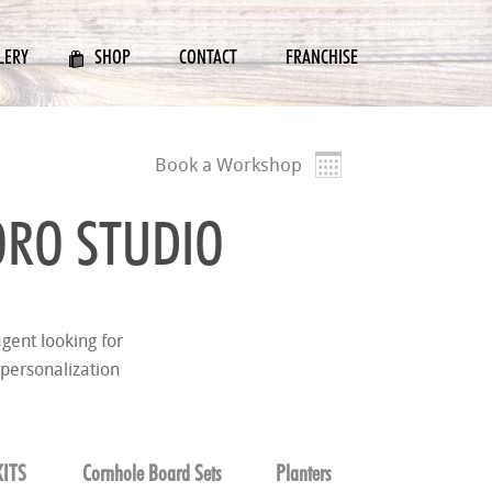
LERY
SHOP
CONTACT
FRANCHISE
Book a Workshop
RO STUDIO
gent looking for
 personalization
ITS
Cornhole Board Sets
Planters