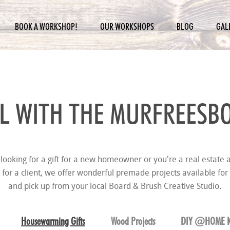
BOOK A WORKSHOP!
OUR WORKSHOPS
BLOG
GAL
L WITH THE
MURFREESBO
looking for a gift for a new homeowner or you're a real estate a
t for a client, we offer wonderful premade projects available for
and pick up from your local Board & Brush Creative Studio.
Housewarming Gifts
Wood Projects
DIY @HOME K