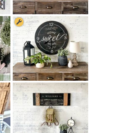
N
68 OH, IT'S SO GOOD TO BE
$
HOME - 8
48
X
+ add item
78 HOME SWEET HOME
$
CLOCK - 24
24
X
*Clock hands available for an added fee paid during checkout.
+ add item