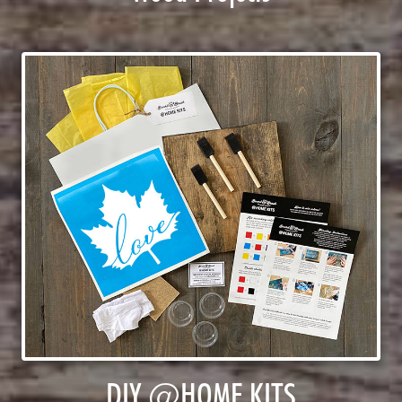
DIY @HOME KITS