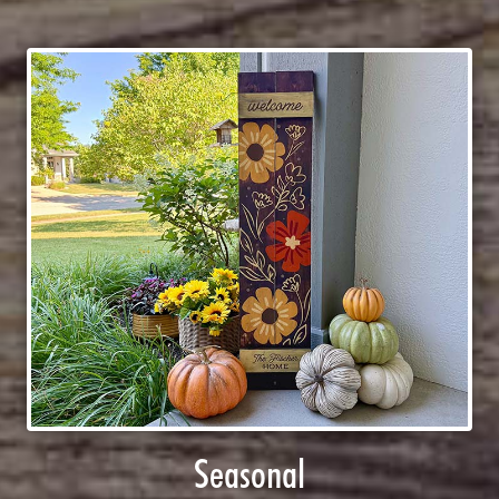
Seasonal