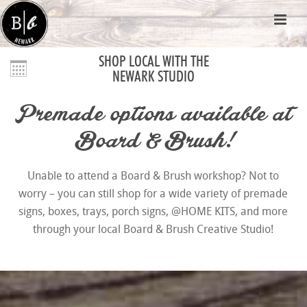
SHOP LOCAL WITH THE
NEWARK STUDIO
Premade options available at
Board & Brush!
Unable to attend a Board & Brush workshop? Not to
worry – you can still shop for a wide variety of premade
signs, boxes, trays, porch signs, @HOME KITS, and more
through your local Board & Brush Creative Studio!