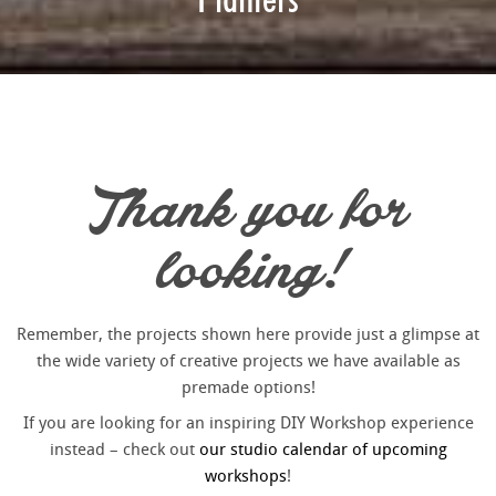
Thank you for
looking!
Remember, the projects shown here provide just a glimpse at
the wide variety of creative projects we have available as
premade options!
If you are looking for an inspiring DIY Workshop experience
instead – check out
our studio calendar of upcoming
workshops
!