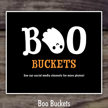
Boo Buckets