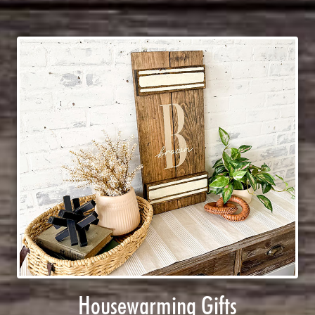
Housewarming Gifts