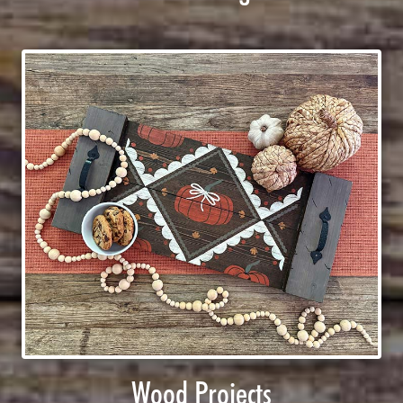
Wood Projects