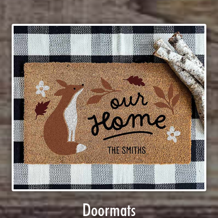
Doormats