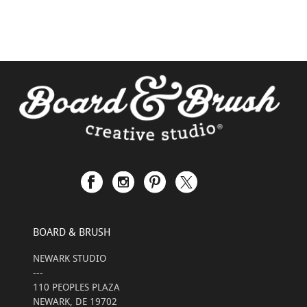
BOARD & BRUSH
NEWARK STUDIO
---
110 PEOPLES PLAZA
NEWARK, DE 19702