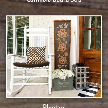
Planters