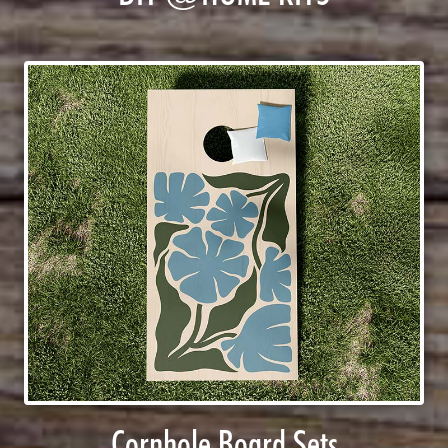
Cornhole Board Sets