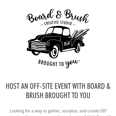
HOST AN OFF-SITE EVENT WITH BOARD &
BRUSH BROUGHT TO YOU
Looking for a way to gather, socialize, and create DIY