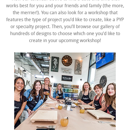
works best for you and your friends and family (the more,
the merrier!). You can also look for a workshop that
features the type of project you’d like to create, like a PYP
or specialty project. Then, you’ll browse our gallery of
hundreds of designs to choose which one you’d like to
create in your upcoming workshop!