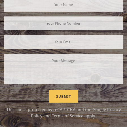
This site is protected by reCAPTCHA and the Google
Privacy
Policy
and
Terms of Service
apply.