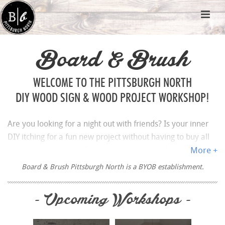
Board & Brush
WELCOME TO THE PITTSBURGH NORTH
DIY WOOD SIGN & WOOD PROJECT WORKSHOP!
Are you looking for a night out with friends? Is your inner
DIY itching for a fun new project without having to buy all
your own supplies and make a mess at your house? Then
More +
BOOK A WORKSHOP
for the ultimate paint and sip
Board & Brush Pittsburgh North is a BYOB establishment.
experience at Board & Brush Creative Studio in Pittsburgh
North.
- Upcoming Workshops -
Pittsburgh is well known for its professional sports such as