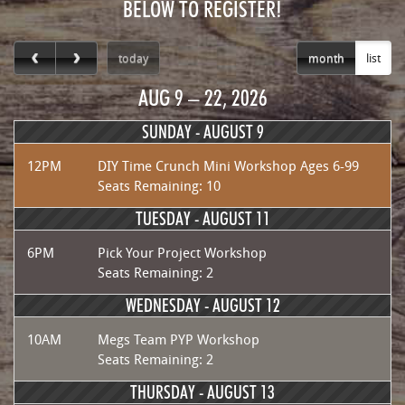
BELOW TO REGISTER!
today
month
list
AUG 9 – 22, 2026
SUNDAY -
AUGUST 9
12PM
DIY Time Crunch Mini Workshop Ages 6-99
Seats Remaining: 10
TUESDAY -
AUGUST 11
6PM
Pick Your Project Workshop
Seats Remaining: 2
WEDNESDAY -
AUGUST 12
10AM
Megs Team PYP Workshop
Seats Remaining: 2
THURSDAY -
AUGUST 13