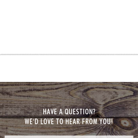
HAVE A QUESTION?
WE'D LOVE TO HEAR FROM YOU!