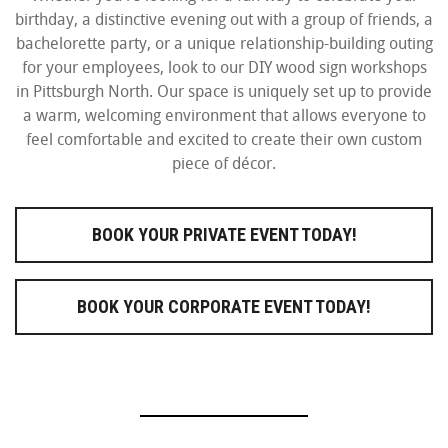
birthday, a distinctive evening out with a group of friends, a
bachelorette party, or a unique relationship-building outing
for your employees, look to our DIY wood sign workshops
in Pittsburgh North. Our space is uniquely set up to provide
a warm, welcoming environment that allows everyone to
feel comfortable and excited to create their own custom
piece of décor.
BOOK YOUR PRIVATE EVENT TODAY!
BOOK YOUR CORPORATE EVENT TODAY!