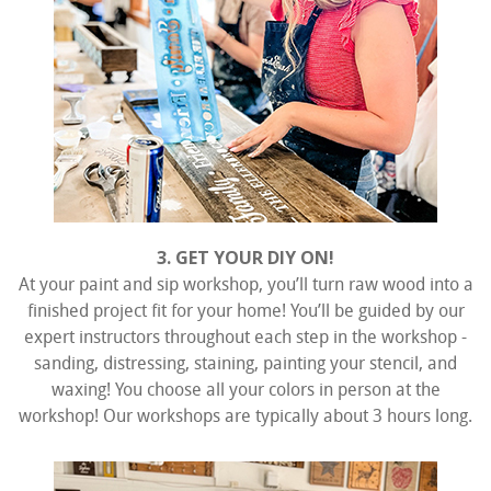
3. GET YOUR DIY ON!
At your paint and sip workshop, you’ll turn raw wood into a
finished project fit for your home! You’ll be guided by our
expert instructors throughout each step in the workshop -
sanding, distressing, staining, painting your stencil, and
waxing! You choose all your colors in person at the
workshop! Our workshops are typically about 3 hours long.