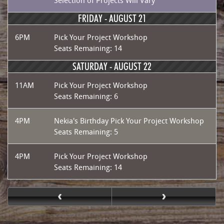
Selection of Projects Will Vary
FRIDAY -
AUGUST 21
6PM
Pick Your Project Workshop
Seats Remaining: 14
SATURDAY -
AUGUST 22
11AM
Pick Your Project Workshop
Seats Remaining: 6
4PM
Nekia's Birthday Pick Your Project Workshop
Seats Remaining: 5
4PM
Pick Your Project Workshop
Seats Remaining: 14