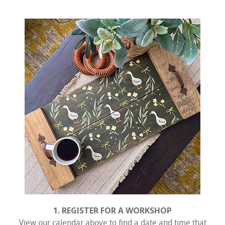
1. REGISTER FOR A WORKSHOP
View our calendar above to find a date and time that