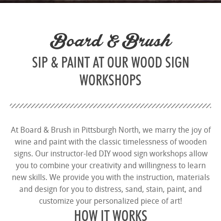
Board & Brush
SIP & PAINT AT OUR WOOD SIGN
WORKSHOPS
At Board & Brush in Pittsburgh North, we marry the joy of
wine and paint with the classic timelessness of wooden
signs. Our instructor-led DIY wood sign workshops allow
you to combine your creativity and willingness to learn
new skills. We provide you with the instruction, materials
and design for you to distress, sand, stain, paint, and
customize your personalized piece of art!
HOW IT WORKS