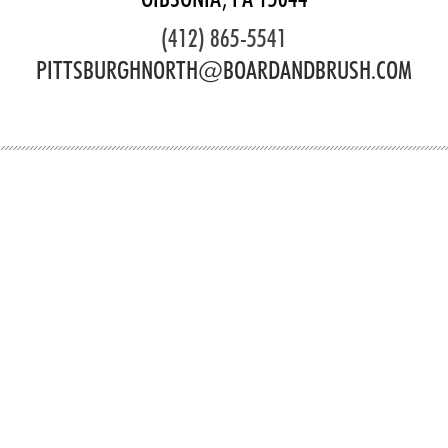
(412) 865-5541
PITTSBURGHNORTH@BOARDANDBRUSH.COM