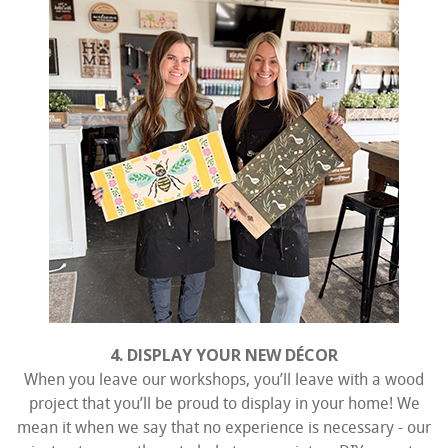
4. DISPLAY YOUR NEW DÉCOR
When you leave our workshops, you’ll leave with a wood
project that you’ll be proud to display in your home! We
mean it when we say that no experience is necessary - our