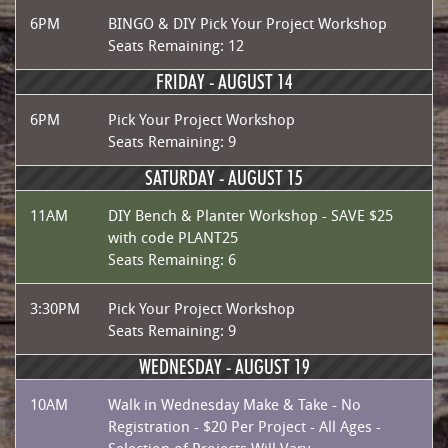
6PM
BINGO & DIY Pick Your Project Workshop
Seats Remaining: 12
FRIDAY -
AUGUST 14
6PM
Pick Your Project Workshop
Seats Remaining: 9
SATURDAY -
AUGUST 15
11AM
DIY Bench & Planter Workshop - SAVE $25
with code PLANT25
Seats Remaining: 6
3:30PM
Pick Your Project Workshop
Seats Remaining: 9
WEDNESDAY -
AUGUST 19
10AM
Walk in Wednesday Make & Take - No
Registration - $20 Per Project - All Ages -