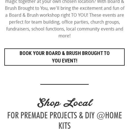
magic together at your own chosen location? With Board &
Brush Brought to You, we'll bring the excitement and fun of
a Board & Brush workshop right TO YOU! These events are
perfect for team building, office parties, church groups,
fundraisers, school functions, local community events and
more!
BOOK YOUR BOARD & BRUSH BROUGHT TO
YOU EVENT!
Shop Local
FOR PREMADE PROJECTS & DIY @HOME
KITS