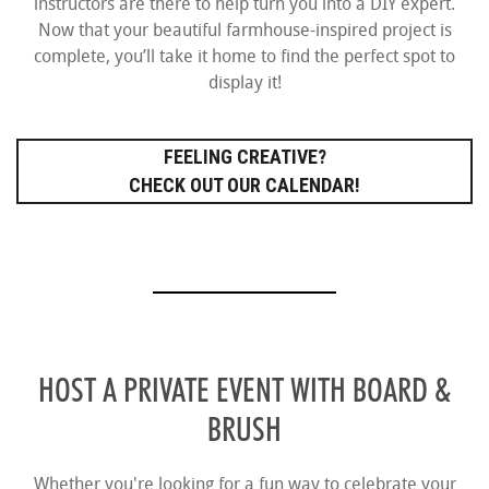
instructors are there to help turn you into a DIY expert.
Now that your beautiful farmhouse-inspired project is
complete, you’ll take it home to find the perfect spot to
display it!
FEELING CREATIVE?
CHECK OUT OUR CALENDAR!
HOST A PRIVATE EVENT WITH BOARD &
BRUSH
Whether you're looking for a fun way to celebrate your