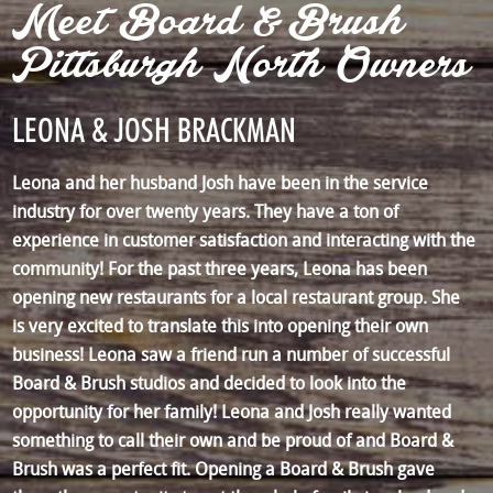
Meet Board & Brush
Pittsburgh North Owners
LEONA & JOSH BRACKMAN
Leona and her husband Josh have been in the service
industry for over twenty years. They have a ton of
experience in customer satisfaction and interacting with the
community! For the past three years, Leona has been
opening new restaurants for a local restaurant group. She
is very excited to translate this into opening their own
business! Leona saw a friend run a number of successful
Board & Brush studios and decided to look into the
opportunity for her family! Leona and Josh really wanted
something to call their own and be proud of and Board &
Brush was a perfect fit. Opening a Board & Brush gave