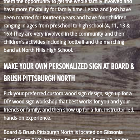
them the opportunity to get the whole family involved and
have more flexibility for family time. Leona and Josh have
been married for fourteen years and have four children
ranging in ages from preschool to high school (4, 11, 13 &
16)! They are very involved in the community and their
children’s activities including football and the marching
band at North Hills High School.
MAKE YOUR OWN PERSONALIZED SIGN AT BOARD &
BRUSH PITTSBURGH NORTH
Pick your preferred custom wood sign design, sign up for a
DIY wood sign workshop that best works for you and your
friends or family, and then show up for a fun, instructor led,
hands-on experience.
Board & Brush Pittsburgh North is located on Gibsonia