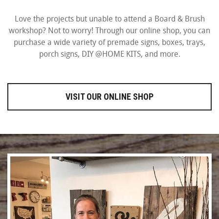
Love the projects but unable to attend a Board & Brush
workshop? Not to worry! Through our online shop, you can
purchase a wide variety of premade signs, boxes, trays,
porch signs, DIY @HOME KITS, and more.
VISIT OUR ONLINE SHOP