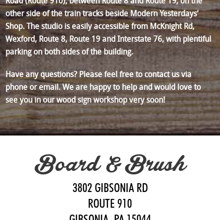
Road (Route 910), between Route 8 and Route 19, on the
other side of the train tracks beside Modern Yesterdays‘
Shop. The studio is easily accessible from McKnight Rd,
Wexford, Route 8, Route 19 and Interstate 76, with plentiful
parking on both sides of the building.
Have any questions? Please feel free to contact us via
phone or email. We are happy to help and would love to
see you in our wood sign workshop very soon!
Board & Brush
3802 GIBSONIA RD
ROUTE 910
GIBSONIA, PA 15044