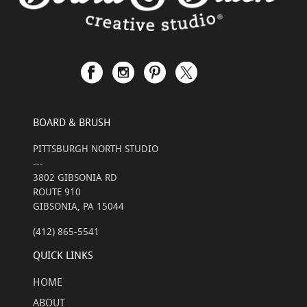
BOARD & BRUSH
PITTSBURGH NORTH STUDIO
---
3802 GIBSONIA RD
ROUTE 910
GIBSONIA, PA 15044
(412) 865-5541
QUICK LINKS
HOME
ABOUT