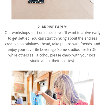
2. ARRIVE EARLY!
Our workshops start on time, so you’ll want to arrive early
to get settled! You can start thinking about the endless
creative possibilities ahead, take photos with friends, and
enjoy your favorite beverage (some studios are BYOB,
while others sell alcohol, please check with your local
studio about their policies).