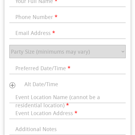
Your Full Name
*
Phone Number
*
Email Address
*
Preferred Date/Time
*
Alt Date/Time
Event Location Name (cannot be a
residential location)
*
Event Location Address
*
Additional Notes