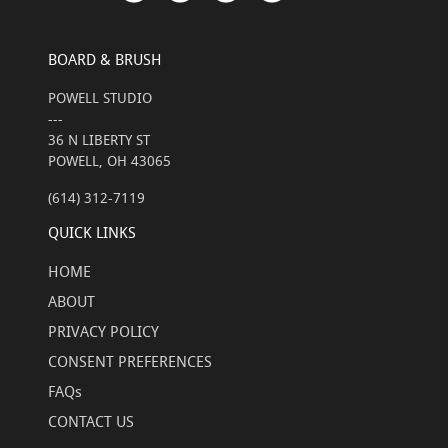
BOARD & BRUSH
POWELL STUDIO
---
36 N LIBERTY ST
POWELL, OH 43065
(614) 312-7119
QUICK LINKS
HOME
ABOUT
PRIVACY POLICY
CONSENT PREFERENCES
FAQs
CONTACT US