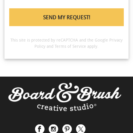
This site is protected by reCAPTCHA and the Google
Privacy
Policy
and
Terms of Service
apply.