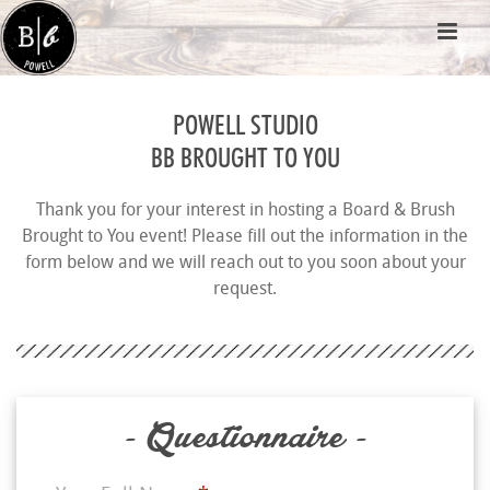
POWELL STUDIO
BB BROUGHT TO YOU
Thank you for your interest in hosting a Board & Brush
Brought to You event! Please fill out the information in the
form below and we will reach out to you soon about your
request.
- Questionnaire -