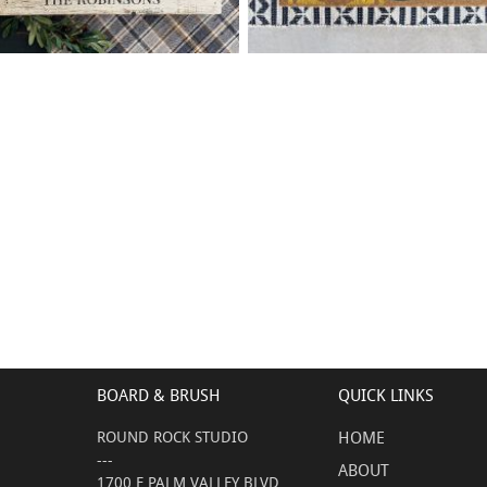
90 WELCOME HOME FAMILY
0 LEMON WELCOME
$
$
- 18
24
X
+ add item
+ add item
BOARD & BRUSH
QUICK LINKS
ROUND ROCK STUDIO
HOME
---
ABOUT
1700 E PALM VALLEY BLVD