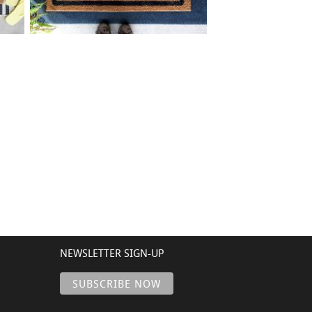
0 BORDER ADDRESS
$
+ add item
NEWSLETTER SIGN-UP