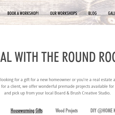
BOOK A WORKSHOP!
OUR WORKSHOPS
BLOG
GAL
AL WITH THE
ROUND ROC
looking for a gift for a new homeowner or you're a real estate a
t for a client, we offer wonderful premade projects available for
and pick up from your local Board & Brush Creative Studio.
Housewarming Gifts
Wood Projects
DIY @HOME K