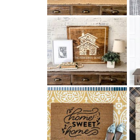
85 OUR HOME - 18
24
$
X
+ add item
85 ORNATE HOUSE - 24
24
$
X
+ add item