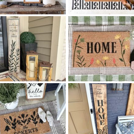
90 HOME IS WHEREVER -
0 TILE DIAMOND PATTERN
$
$
8
48
HOME
X
+ add item
+ add item
85 OLIVE SPRIG - 12
48
0 WILDFLOWER HOME
$
$
X
+ add item
+ add item