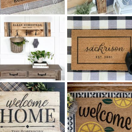
0 FOLK ART FAMILY
90 HELLO RETRO ARCHES -
$
$
10
60
X
+ add item
+ add item
90 FAMILY HOMESTEAD
0 LAST NAME SCRIPT
$
$
COAT RACK MEDIUM - 12
32
X
+ add item
*Accessory options may vary, subject to availability.
+ add item