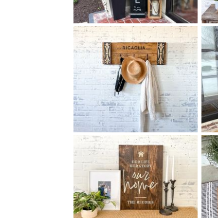
90 FAMILY WELCOME TO
$
OUR HOME - 10
60
X
+ add item
90 ELEGANT FAMILY COAT
$
RACK MEDIUM - 12
32
X
*Accessory options may vary, subject to availability.
+ add item