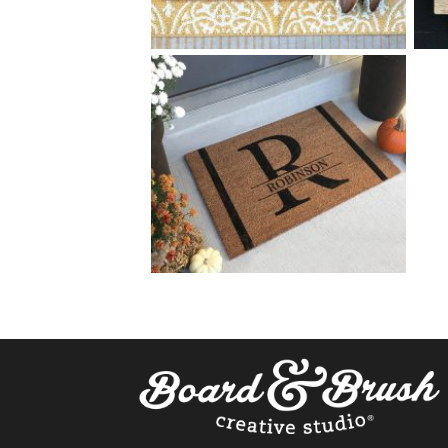
0 HOME SWEET HOME
$
+ add item
0 SPLIT MONOGRAM
$
+ add item