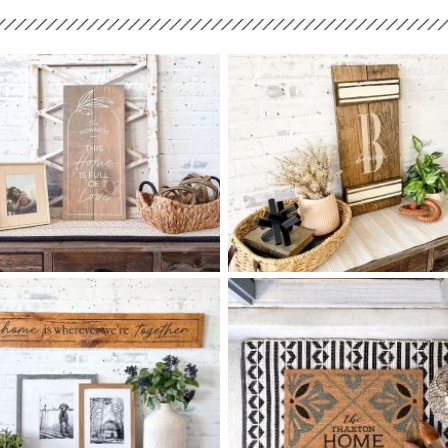
90 THIS HOME IS FULL OF
85 MONOGRAM SCRIPT
$
$
LOVE - 12
24
SHUTTER - 12
24
X
X
+ add item
+ add item