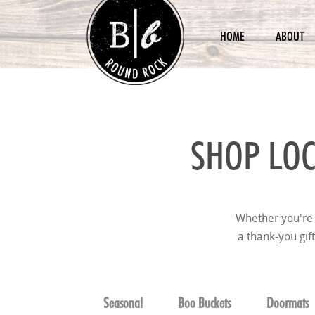
HOME
ABOUT
SHOP LOC
Whether you're 
a thank-you gif
Seasonal
Boo Buckets
Doormats