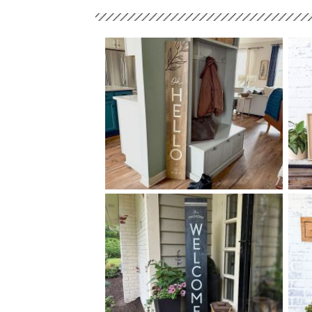
90 OH HELLO - 10
60
$
X
+ add item