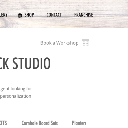
LERY
SHOP
CONTACT
FRANCHISE
Book a Workshop
K STUDIO
gent looking for
 personalization
ITS
Cornhole Board Sets
Planters