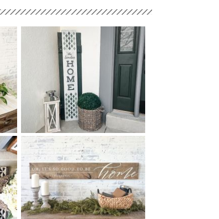
90 DIAMOND LINE HOME -
$
10
60
X
+ add item