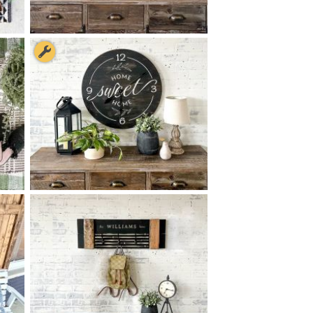
90 OH, IT'S SO GOOD TO BE
$
HOME - 8
48
X
+ add item
90 HOME SWEET HOME
$
CLOCK - 24
24
X
*Clock hands available for an added fee paid during checkout.
+ add item