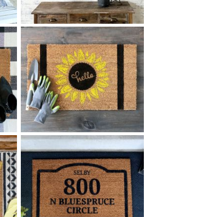
90 LINE PATTERN COAT
$
RACK MEDIUM - 12
32
X
*Accessory options may vary, subject to availability.
+ add item
0 HELLO SUNFLOWER
$
+ add item