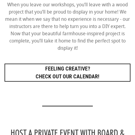
When you leave our workshops, you’ll leave with a wood
project that you’ll be proud to display in your home! We
mean it when we say that no experience is necessary - our
instructors are there to help turn you into a DIY expert.
Now that your beautiful farmhouse-inspired project is
complete, you’ll take it home to find the perfect spot to
display it!
FEELING CREATIVE?
CHECK OUT OUR CALENDAR!
HOST A PRIVATE EVENT WITH BOARD &