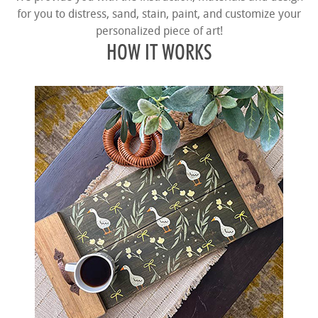
for you to distress, sand, stain, paint, and customize your
personalized piece of art!
HOW IT WORKS