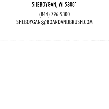
SHEBOYGAN, WI 53081
(844) 796-9300
SHEBOYGAN@BOARDANDBRUSH.COM