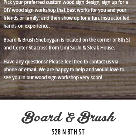
Pick your preferred custom wood sign design, sign up for a
DIY wood sign workshop that best works for you and your
friends or family, and then show up for a fun, instructor led,
hands-on experience.
Board & Brush Sheboygan is located on the corner of 8th St
and Center St across from Umi Sushi & Steak House.
Have any questions? Please feel free to contact us via
phone or email. We are happy to help and would love to
see you in our wood sign workshop very soon!
Board & Brush
528 N 8TH ST