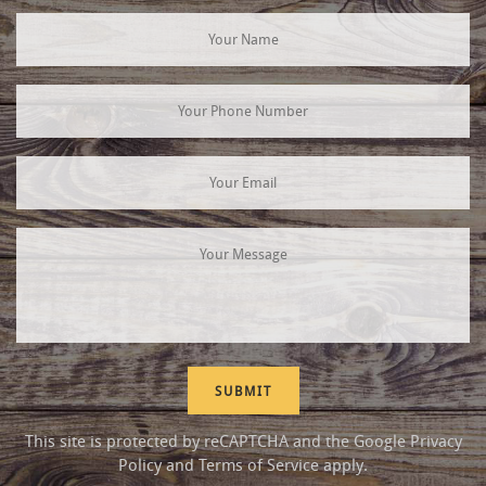
This site is protected by reCAPTCHA and the Google
Privacy
Policy
and
Terms of Service
apply.