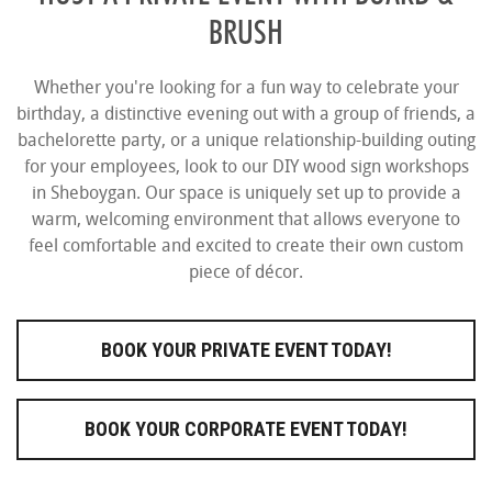
BRUSH
Whether you're looking for a fun way to celebrate your
birthday, a distinctive evening out with a group of friends, a
bachelorette party, or a unique relationship-building outing
for your employees, look to our DIY wood sign workshops
in Sheboygan. Our space is uniquely set up to provide a
warm, welcoming environment that allows everyone to
feel comfortable and excited to create their own custom
piece of décor.
BOOK YOUR PRIVATE EVENT TODAY!
BOOK YOUR CORPORATE EVENT TODAY!