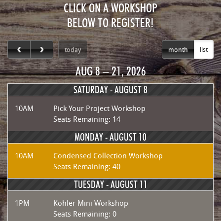
CLICK ON A WORKSHOP
BELOW TO REGISTER!
today
month
list
AUG 8 – 21, 2026
SATURDAY -
AUGUST 8
10AM
Pick Your Project Workshop
Seats Remaining: 14
MONDAY -
AUGUST 10
10AM
Condensed Collection Workshop
Seats Remaining: 40
TUESDAY -
AUGUST 11
1PM
Kohler Mini Workshop
Seats Remaining: 0