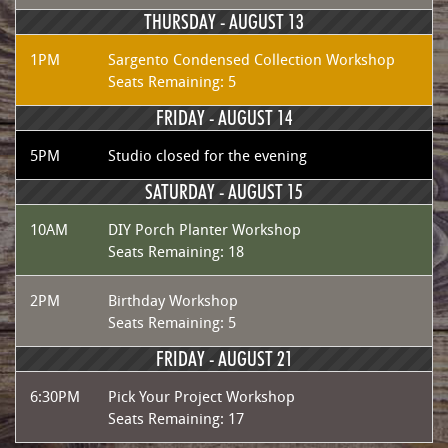
THURSDAY -
AUGUST 13
1PM
Sargento Condensed Collection Workshop
Seats Remaining: 5
FRIDAY -
AUGUST 14
5PM
Studio closed for the evening
SATURDAY -
AUGUST 15
10AM
DIY Porch Planter Workshop
Seats Remaining: 18
2PM
Birthday Workshop
Seats Remaining: 5
FRIDAY -
AUGUST 21
6:30PM
Pick Your Project Workshop
Seats Remaining: 17