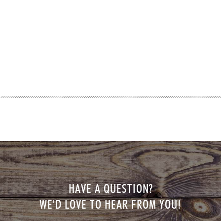
HAVE A QUESTION?
WE'D LOVE TO HEAR FROM YOU!