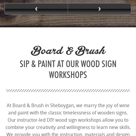
Board & Brush
SIP & PAINT AT OUR WOOD SIGN
WORKSHOPS
At Board & Brush in Sheboygan, we marry the joy of wine
and paint with the classic timelessness of wooden signs.
Our instructor-led DIY wood sign workshops allow you to
combine your creativity and willingness to learn new skills.
We provide you with the instruction, materials and design