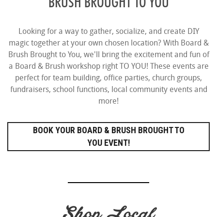
BRUSH BROUGHT TO YOU
Looking for a way to gather, socialize, and create DIY
magic together at your own chosen location? With Board &
Brush Brought to You, we'll bring the excitement and fun of
a Board & Brush workshop right TO YOU! These events are
perfect for team building, office parties, church groups,
fundraisers, school functions, local community events and
more!
BOOK YOUR BOARD & BRUSH BROUGHT TO
YOU EVENT!
Shop Local