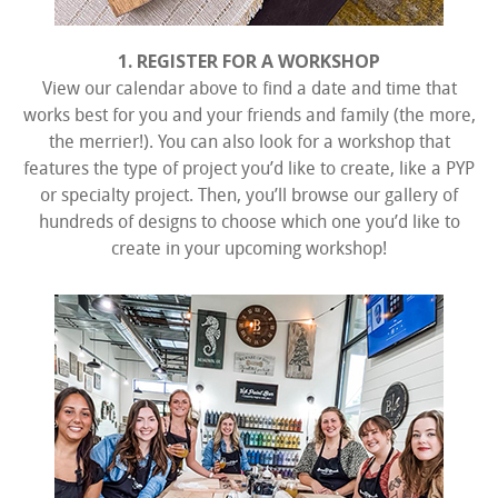
1. REGISTER FOR A WORKSHOP
View our calendar above to find a date and time that
works best for you and your friends and family (the more,
the merrier!). You can also look for a workshop that
features the type of project you’d like to create, like a PYP
or specialty project. Then, you’ll browse our gallery of
hundreds of designs to choose which one you’d like to
create in your upcoming workshop!