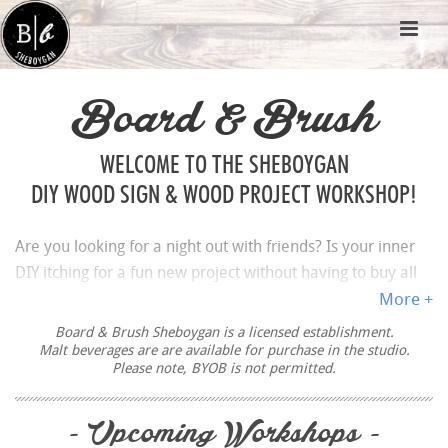
Board & Brush
WELCOME TO THE SHEBOYGAN
DIY WOOD SIGN & WOOD PROJECT WORKSHOP!
Are you looking for a night out with friends? Is your inner
DIY itching for a fun new project without having to buy all
your own supplies and make a mess at your house? Then
More +
BOOK A WORKSHOP
for the ultimate paint and sip
Board & Brush Sheboygan is a licensed establishment.
experience at Board & Brush Creative Studio in
Malt beverages are are available for purchase in the studio.
Please note, BYOB is not permitted.
Sheboygan.
Sheboygan is a small town on the west shore of Lake
- Upcoming Workshops -