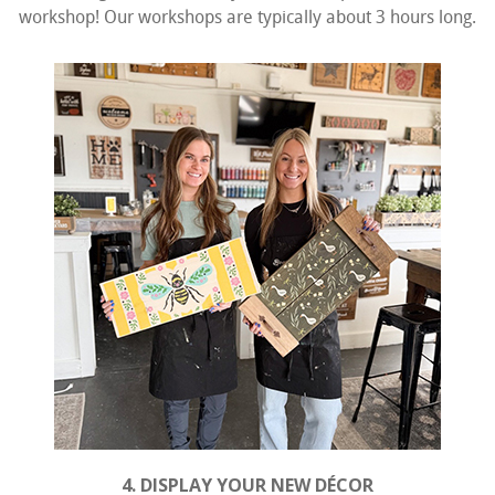
workshop! Our workshops are typically about 3 hours long.
4. DISPLAY YOUR NEW DÉCOR