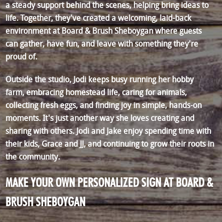
a steady support behind the scenes, helping bring ideas to
life. Together, they've created a welcoming, laid-back
environment at Board & Brush Sheboygan where guests
can gather, have fun, and leave with something they're
proud of.
Outside the studio, Jodi keeps busy running her hobby
farm, embracing homestead life, caring for animals,
collecting fresh eggs, and finding joy in simple, hands-on
moments. It's just another way she loves creating and
sharing with others. Jodi and Jake enjoy spending time with
their kids, Grace and JJ, and continuing to grow their roots in
the community.
MAKE YOUR OWN PERSONALIZED SIGN AT BOARD &
BRUSH SHEBOYGAN