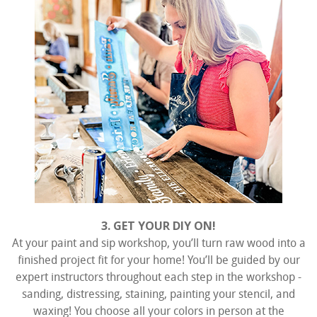
3. GET YOUR DIY ON!
At your paint and sip workshop, you’ll turn raw wood into a
finished project fit for your home! You’ll be guided by our
expert instructors throughout each step in the workshop -
sanding, distressing, staining, painting your stencil, and
waxing! You choose all your colors in person at the