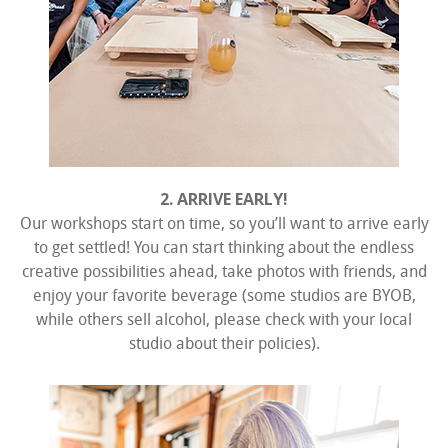
2. ARRIVE EARLY!
Our workshops start on time, so you’ll want to arrive early
to get settled! You can start thinking about the endless
creative possibilities ahead, take photos with friends, and
enjoy your favorite beverage (some studios are BYOB,
while others sell alcohol, please check with your local
studio about their policies).