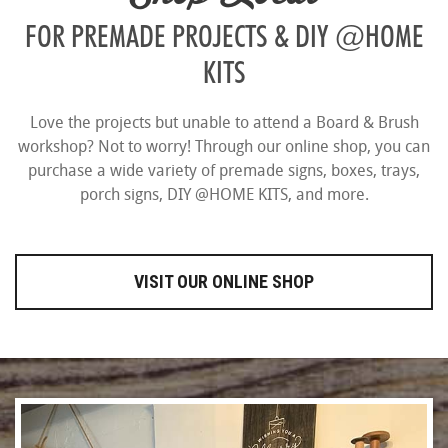
FOR PREMADE PROJECTS & DIY @HOME
KITS
Love the projects but unable to attend a Board & Brush
workshop? Not to worry! Through our online shop, you can
purchase a wide variety of premade signs, boxes, trays,
porch signs, DIY @HOME KITS, and more.
VISIT OUR ONLINE SHOP