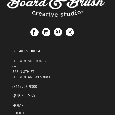
BOARD & BRUSH
SHEBOYGAN STUDIO
---
528 N 8TH ST
SHEBOYGAN, WI 53081
(844) 796-9300
QUICK LINKS
HOME
ABOUT