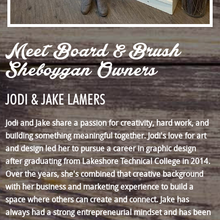
Meet Board & Brush
Sheboygan Owners
JODI & JAKE LAMERS
Jodi and Jake share a passion for creativity, hard work, and
building something meaningful together. Jodi's love for art
and design led her to pursue a career in graphic design
after graduating from Lakeshore Technical College in 2014.
Over the years, she's combined that creative background
with her business and marketing experience to build a
space where others can create and connect. Jake has
always had a strong entrepreneurial mindset and has been