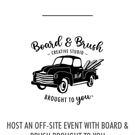
HOST AN OFF-SITE EVENT WITH BOARD &