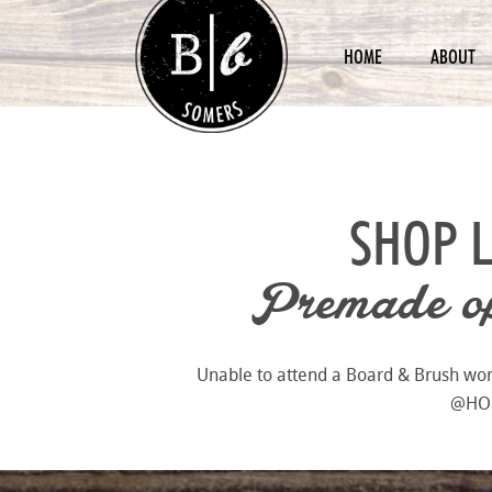
HOME
ABOUT
SHOP 
Premade opt
Unable to attend a Board & Brush works
@HOME