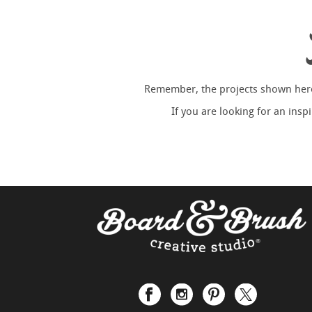
Remember, the projects shown here 
If you are looking for an ins