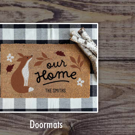
Doormats