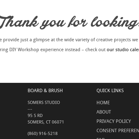
Thank you for looking
provide just a glimpse at the wide variety of creative projects we
piring DIY Workshop experience instead – check out
our studio cal
BOARD & BRUSH
QUICK LINKS
SOMERS STUDIO
HOME
---
ABOUT
95 S RD
PRIVACY POLICY
SOMERS, CT 06071
CONSENT PREFERE
(860) 916-5218