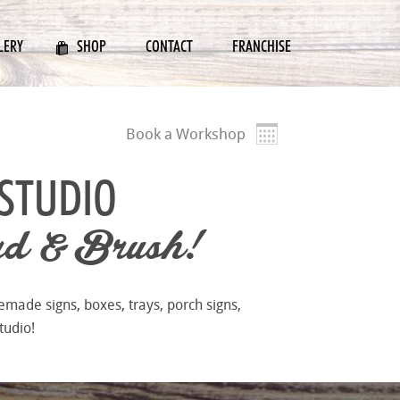
LERY
SHOP
CONTACT
FRANCHISE
Book a Workshop
STUDIO
d & Brush!
emade signs, boxes, trays, porch signs,
tudio!