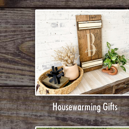
Housewarming Gifts