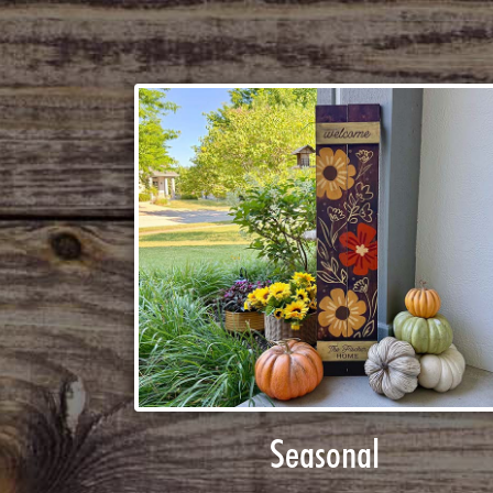
Seasonal