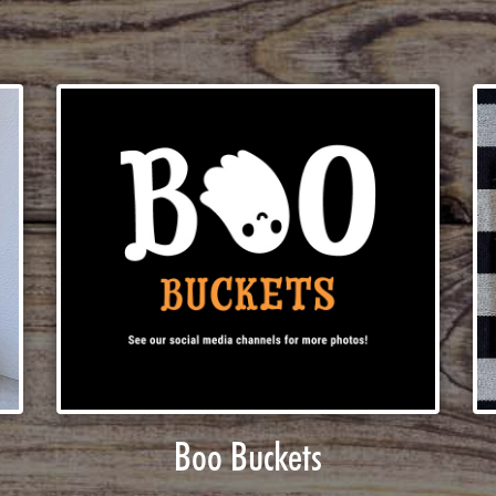
Boo Buckets