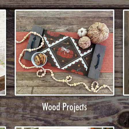
Wood Projects