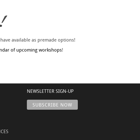
!
 have available as premade options!
endar of upcoming workshops
!
NEWSLETTER SIGN-UP
NCES