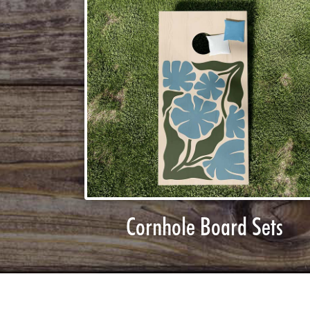
Cornhole Board Sets