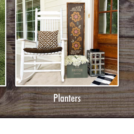
Planters