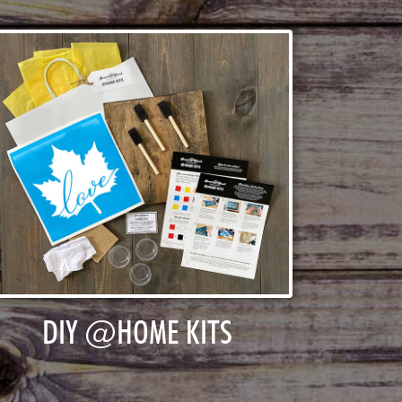
DIY @HOME KITS