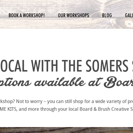
BOOK A WORKSHOP!
OUR WORKSHOPS
BLOG
GAL
LOCAL WITH THE
SOMERS 
ions available at
Boar
hop? Not to worry – you can still shop for a wide variety of pr
 KITS, and more through your local Board & Brush Creative S