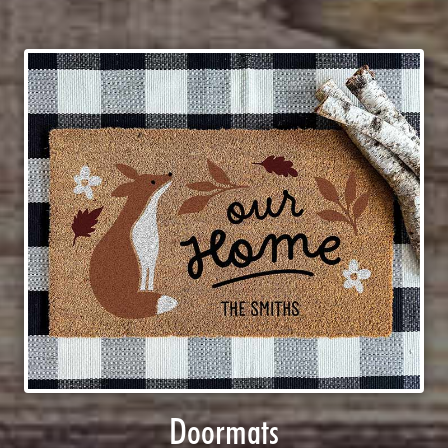
Doormats