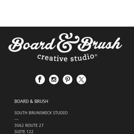
BOARD & BRUSH
SOUTH BRUNSWICK STUDIO
---
3562 ROUTE 27
SUITE 122