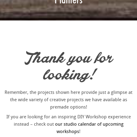
Thank you for
looking!
Remember, the projects shown here provide just a glimpse at
the wide variety of creative projects we have available as
premade options!
If you are looking for an inspiring DIY Workshop experience
instead – check out
our studio calendar of upcoming
workshops
!