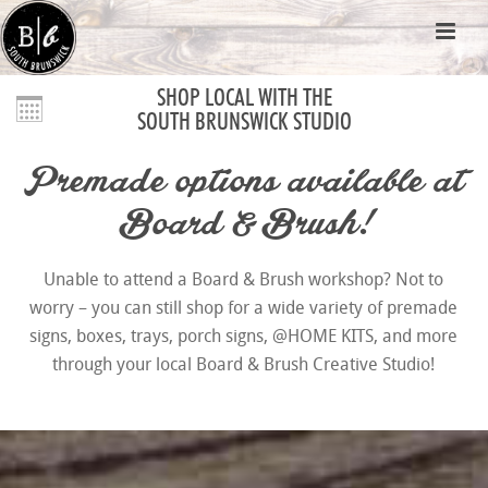
SHOP LOCAL WITH THE
SOUTH BRUNSWICK STUDIO
Premade options available at
Board & Brush!
Unable to attend a Board & Brush workshop? Not to
worry – you can still shop for a wide variety of premade
signs, boxes, trays, porch signs, @HOME KITS, and more
through your local Board & Brush Creative Studio!