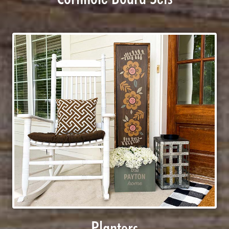
Planters