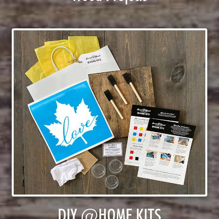
DIY @HOME KITS