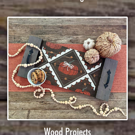
Wood Projects