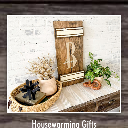
Housewarming Gifts