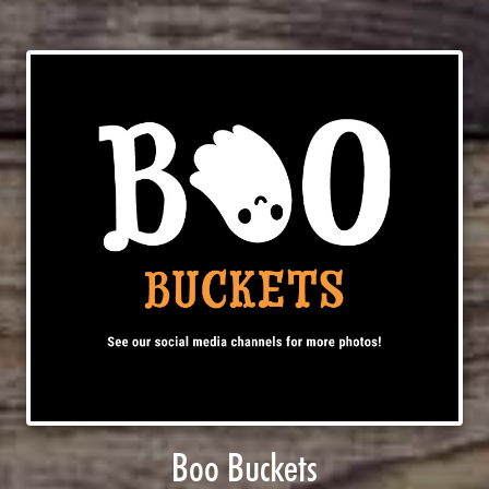
Boo Buckets