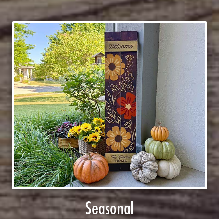
Seasonal