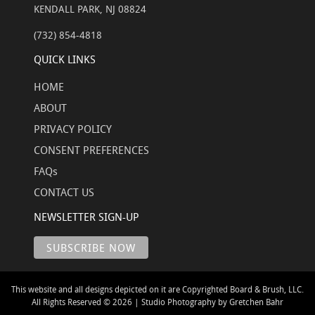
KENDALL PARK, NJ 08824
(732) 854-4818
QUICK LINKS
HOME
ABOUT
PRIVACY POLICY
CONSENT PREFERENCES
FAQs
CONTACT US
NEWSLETTER SIGN-UP
This website and all designs depicted on it are Copyrighted Board & Brush, LLC.
All Rights Reserved © 2026 | Studio Photography by Gretchen Bahr