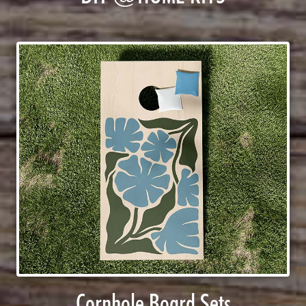
Cornhole Board Sets